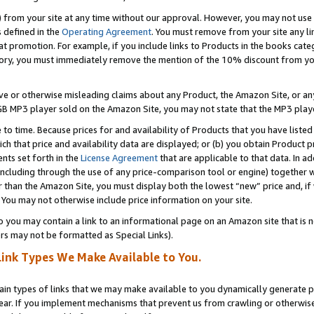
) from your site at any time without our approval. However, you may not use 
s defined in the
Operating Agreement
. You must remove from your site any li
t promotion. For example, if you include links to Products in the books cat
ry, you must immediately remove the mention of the 10% discount from your 
e or otherwise misleading claims about any Product, the Amazon Site, or any 
20 GB MP3 player sold on the Amazon Site, you may not state that the MP3 pl
 to time. Because prices for and availability of Products that you have liste
which that price and availability data are displayed; or (b) you obtain Product 
nts set forth in the
License Agreement
that are applicable to that data. In ad
ncluding through the use of any price-comparison tool or engine) together w
than the Amazon Site, you must display both the lowest “new” price and, if w
 You may not otherwise include price information on your site.
you may contain a link to an informational page on an Amazon site that is not
rs may not be formatted as Special Links).
Link Types We Make Available to You.
tain types of links that we may make available to you dynamically generate p
ear. If you implement mechanisms that prevent us from crawling or otherwise