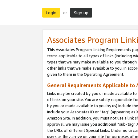
Login
Sign up
or
Associates Program Link
This Associates Program Linking Requirements pag
terms applicable to all types of links (including wi
types that we may make available to you through 
other links that we make available to you, in acco
given to them in the Operating Agreement.
General Requirements Applicable to A
Links may be created by you or made available to y
of links on your site. You are solely responsible f
by you or made available to you by us) include th
include your Associates ID or “tag” (appearing as 
Amazon Site. In addition, you must not use a link 
approval, we may issue you additional “sub-tag” A
the URLs of different Special Links. Under no circ
users as they arrive on your site for purposes of m