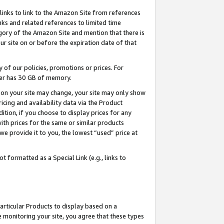
links to link to the Amazon Site from references
nks and related references to limited time
egory of the Amazon Site and mention that there is
site on or before the expiration date of that
of our policies, promotions or prices. For
ayer has 30 GB of memory.
d on your site may change, your site may only show
pricing and availability data via the Product
dition, if you choose to display prices for any
ith prices for the same or similar products
e provide it to you, the lowest “used” price at
 formatted as a Special Link (e.g., links to
articular Products to display based on a
 monitoring your site, you agree that these types