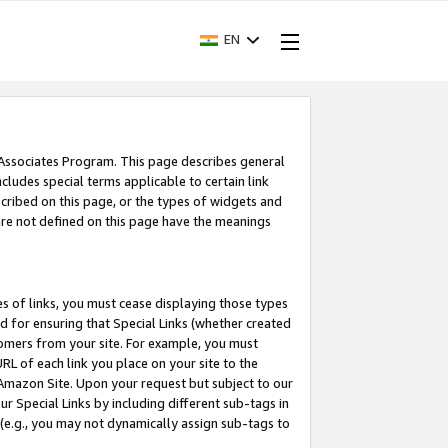
EN
 Associates Program. This page describes general
ncludes special terms applicable to certain link
ribed on this page, or the types of widgets and
 are not defined on this page have the meanings
es of links, you must cease displaying those types
nd for ensuring that Special Links (whether created
tomers from your site. For example, you must
L of each link you place on your site to the
n Amazon Site. Upon your request but subject to our
 Special Links by including different sub-tags in
 (e.g., you may not dynamically assign sub-tags to