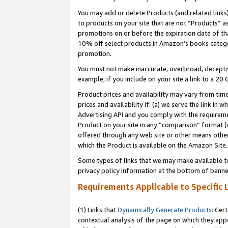
You may add or delete Products (and related links
to products on your site that are not “Products” a
promotions on or before the expiration date of tha
10% off select products in Amazon’s books catego
promotion.
You must not make inaccurate, overbroad, deceptiv
example, if you include on your site a link to a 
Product prices and availability may vary from time
prices and availability if: (a) we serve the link in 
Advertising API and you comply with the requireme
Product on your site in any “comparison” format (i
offered through any web site or other means other 
which the Product is available on the Amazon Site.
Some types of links that we may make available to 
privacy policy information at the bottom of banne
Requirements Applicable to Specific 
(1) Links that
Dynamically Generate Products
: Cer
contextual analysis of the page on which they app