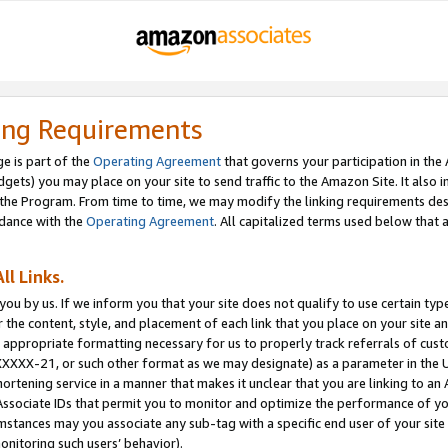
ing Requirements
e is part of the
Operating Agreement
that governs your participation in the
dgets) you may place on your site to send traffic to the Amazon Site. It also i
the Program. From time to time, we may modify the linking requirements desc
rdance with the
Operating Agreement
. All capitalized terms used below that
ll Links.
ou by us. If we inform you that your site does not qualify to use certain typ
or the content, style, and placement of each link that you place on your site a
e appropriate formatting necessary for us to properly track referrals of cus
XXXXX-21, or such other format as we may designate) as a parameter in the UR
shortening service in a manner that makes it unclear that you are linking to a
ssociate IDs that permit you to monitor and optimize the performance of your
umstances may you associate any sub-tag with a specific end user of your site
onitoring such users’ behavior).