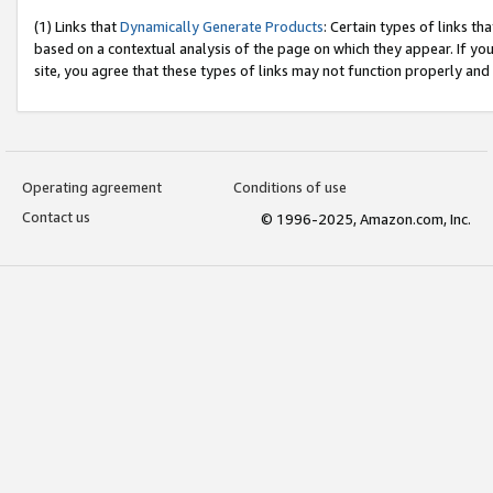
(1) Links that
Dynamically Generate Products
: Certain types of links t
based on a contextual analysis of the page on which they appear. If y
site, you agree that these types of links may not function properly and
Operating agreement
Conditions of use
Contact us
© 1996-2025, Amazon.com, Inc.