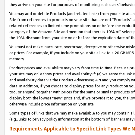
they arrive on your site for purposes of monitoring such users’ behavior
You may add or delete Products (and related links) from your site at a
Site from references to products on your site that are not “Products” a
related references to limited time promotions on or before the expirati
category of the Amazon Site and mention that there is 10% off select
the 10% discount from your site on or before the expiration date of t
You must not make inaccurate, overbroad, deceptive or otherwise misle
or prices. For example, if you include on your site a link to a 20 GB M
memory.
Product prices and availability may vary from time to time. Because pri
your site may only show prices and availability if: (a) we serve the link 
and availability data via the Product Advertising API and you comply wi
data. In addition, if you choose to display prices for any Product on y
tool or engine) together with prices for the same or similar products 
display both the lowest “new” price and, if we provide it to you, the l
otherwise include price information on your site.
Some types of links that we may make available to you may contain a li
(e.g., links to privacy policy information at the bottom of banners may 
Requirements Applicable to Specific Link Types We M