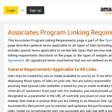
Login
Sign up
or
Associates Program Linking Requi
This Associates Program Linking Requirements page is part of the
Oper
page describes general terms applicable to all types of links (including
includes special terms applicable to certain link types that we may m
linking requirements described on this page, or the types of widgets an
Agreement
. All capitalized terms used below that are not defined on 
General Requirements Applicable to All Links.
Links may be created by you or made available to you by us. If we infor
displaying those types of links on your site. You are solely responsible
ensuring that Special Links (whether created by you or made available 
referrals of customers from your site. For example, you must include 
designate) as a parameter in the URL of each link you place on your site 
manner that makes it unclear that you are linking to an Amazon Site. U
Associate IDs that permit you to monitor and optimize the performance o
Links. Under no circumstances may you associate any sub-tag with a spec