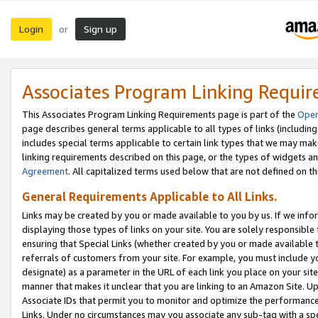
Login
Sign up
or
Associates Program Linking Requi
This Associates Program Linking Requirements page is part of the
Oper
page describes general terms applicable to all types of links (including
includes special terms applicable to certain link types that we may m
linking requirements described on this page, or the types of widgets an
Agreement
. All capitalized terms used below that are not defined on 
General Requirements Applicable to All Links.
Links may be created by you or made available to you by us. If we infor
displaying those types of links on your site. You are solely responsible
ensuring that Special Links (whether created by you or made available 
referrals of customers from your site. For example, you must include 
designate) as a parameter in the URL of each link you place on your site 
manner that makes it unclear that you are linking to an Amazon Site. U
Associate IDs that permit you to monitor and optimize the performance o
Links. Under no circumstances may you associate any sub-tag with a spec