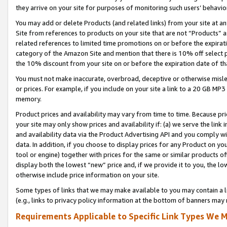
they arrive on your site for purposes of monitoring such users’ behavior
You may add or delete Products (and related links) from your site at a
Site from references to products on your site that are not “Products” a
related references to limited time promotions on or before the expirati
category of the Amazon Site and mention that there is 10% off select
the 10% discount from your site on or before the expiration date of t
You must not make inaccurate, overbroad, deceptive or otherwise misle
or prices. For example, if you include on your site a link to a 20 GB M
memory.
Product prices and availability may vary from time to time. Because pri
your site may only show prices and availability if: (a) we serve the link 
and availability data via the Product Advertising API and you comply wi
data. In addition, if you choose to display prices for any Product on y
tool or engine) together with prices for the same or similar products 
display both the lowest “new” price and, if we provide it to you, the l
otherwise include price information on your site.
Some types of links that we may make available to you may contain a li
(e.g., links to privacy policy information at the bottom of banners may 
Requirements Applicable to Specific Link Types We M