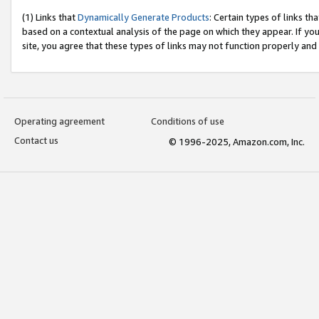
(1) Links that
Dynamically Generate Products
: Certain types of links t
based on a contextual analysis of the page on which they appear. If y
site, you agree that these types of links may not function properly and
Operating agreement
Conditions of use
Contact us
© 1996-2025, Amazon.com, Inc.