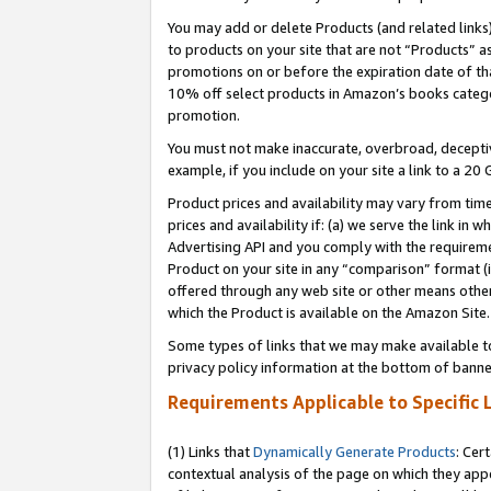
You may add or delete Products (and related links
to products on your site that are not “Products” a
promotions on or before the expiration date of tha
10% off select products in Amazon’s books catego
promotion.
You must not make inaccurate, overbroad, deceptiv
example, if you include on your site a link to a 
Product prices and availability may vary from time
prices and availability if: (a) we serve the link in 
Advertising API and you comply with the requireme
Product on your site in any “comparison” format (i
offered through any web site or other means other 
which the Product is available on the Amazon Site.
Some types of links that we may make available to 
privacy policy information at the bottom of banne
Requirements Applicable to Specific 
(1) Links that
Dynamically Generate Products
: Cer
contextual analysis of the page on which they app