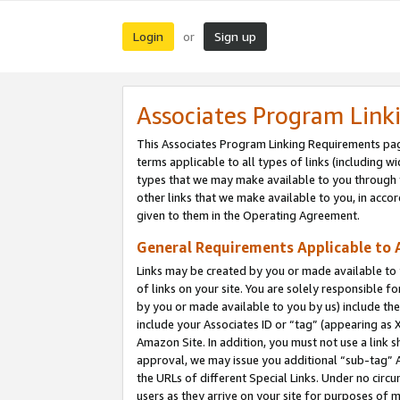
Login
Sign up
or
Associates Program Link
This Associates Program Linking Requirements pag
terms applicable to all types of links (including wi
types that we may make available to you through 
other links that we make available to you, in acco
given to them in the Operating Agreement.
General Requirements Applicable to A
Links may be created by you or made available to y
of links on your site. You are solely responsible f
by you or made available to you by us) include th
include your Associates ID or “tag” (appearing as 
Amazon Site. In addition, you must not use a link 
approval, we may issue you additional “sub-tag” A
the URLs of different Special Links. Under no circ
users as they arrive on your site for purposes of m