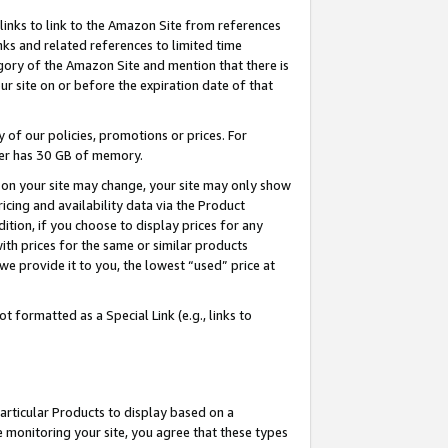
links to link to the Amazon Site from references
nks and related references to limited time
egory of the Amazon Site and mention that there is
site on or before the expiration date of that
of our policies, promotions or prices. For
ayer has 30 GB of memory.
d on your site may change, your site may only show
pricing and availability data via the Product
dition, if you choose to display prices for any
ith prices for the same or similar products
e provide it to you, the lowest “used” price at
 formatted as a Special Link (e.g., links to
articular Products to display based on a
 monitoring your site, you agree that these types