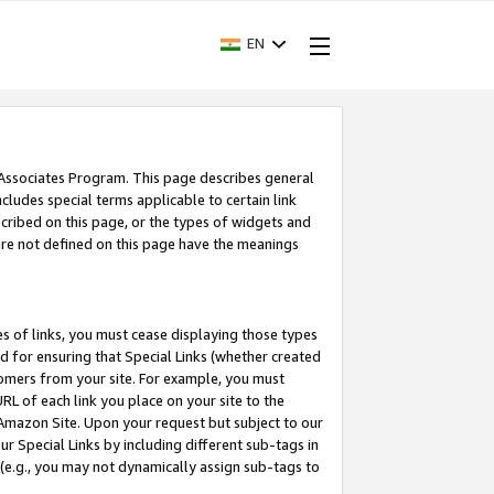
EN
 Associates Program. This page describes general
ncludes special terms applicable to certain link
ribed on this page, or the types of widgets and
 are not defined on this page have the meanings
es of links, you must cease displaying those types
nd for ensuring that Special Links (whether created
tomers from your site. For example, you must
L of each link you place on your site to the
n Amazon Site. Upon your request but subject to our
 Special Links by including different sub-tags in
 (e.g., you may not dynamically assign sub-tags to