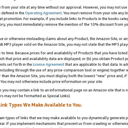
) from your site at any time without our approval. However, you may not use 
s defined in the
Operating Agreement
. You must remove from your site any li
t promotion. For example, if you include links to Products in the books cat
ry, you must immediately remove the mention of the 10% discount from your 
e or otherwise misleading claims about any Product, the Amazon Site, or any 
20 GB MP3 player sold on the Amazon Site, you may not state that the MP3 pl
 to time. Because prices for and availability of Products that you have liste
which that price and availability data are displayed; or (b) you obtain Product 
nts set forth in the
License Agreement
that are applicable to that data. In ad
ncluding through the use of any price-comparison tool or engine) together w
than the Amazon Site, you must display both the lowest “new” price and, if w
 You may not otherwise include price information on your site.
you may contain a link to an informational page on an Amazon site that is not
rs may not be formatted as Special Links).
Link Types We Make Available to You.
tain types of links that we may make available to you dynamically generate p
ear. If you implement mechanisms that prevent us from crawling or otherwise