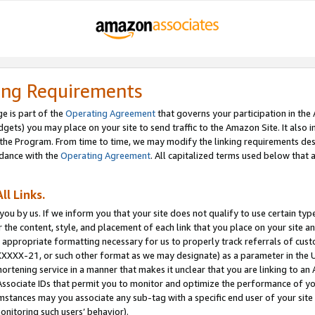
ing Requirements
e is part of the
Operating Agreement
that governs your participation in the
dgets) you may place on your site to send traffic to the Amazon Site. It also i
the Program. From time to time, we may modify the linking requirements desc
rdance with the
Operating Agreement
. All capitalized terms used below that
ll Links.
ou by us. If we inform you that your site does not qualify to use certain typ
or the content, style, and placement of each link that you place on your site a
e appropriate formatting necessary for us to properly track referrals of cus
XXXXX-21, or such other format as we may designate) as a parameter in the UR
shortening service in a manner that makes it unclear that you are linking to a
ssociate IDs that permit you to monitor and optimize the performance of your
umstances may you associate any sub-tag with a specific end user of your site
onitoring such users’ behavior).