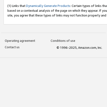
(1) Links that
Dynamically Generate Products
: Certain types of links t
based on a contextual analysis of the page on which they appear. If y
site, you agree that these types of links may not function properly and
Operating agreement
Conditions of use
Contact us
© 1996-2025, Amazon.com, Inc.