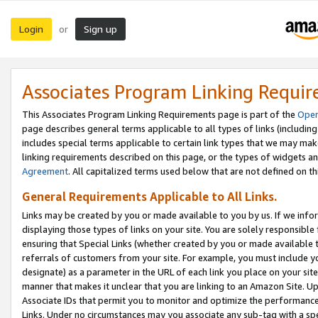
Login
Sign up
or
Associates Program Linking Requi
This Associates Program Linking Requirements page is part of the
Oper
page describes general terms applicable to all types of links (including
includes special terms applicable to certain link types that we may m
linking requirements described on this page, or the types of widgets an
Agreement
. All capitalized terms used below that are not defined on 
General Requirements Applicable to All Links.
Links may be created by you or made available to you by us. If we infor
displaying those types of links on your site. You are solely responsible
ensuring that Special Links (whether created by you or made available 
referrals of customers from your site. For example, you must include 
designate) as a parameter in the URL of each link you place on your site 
manner that makes it unclear that you are linking to an Amazon Site. U
Associate IDs that permit you to monitor and optimize the performance o
Links. Under no circumstances may you associate any sub-tag with a spec