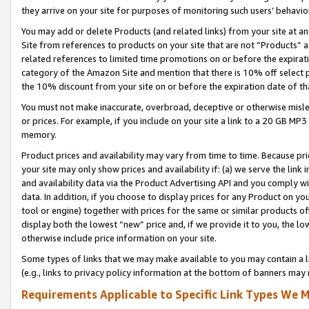
they arrive on your site for purposes of monitoring such users’ behavior
You may add or delete Products (and related links) from your site at a
Site from references to products on your site that are not “Products” a
related references to limited time promotions on or before the expirati
category of the Amazon Site and mention that there is 10% off select
the 10% discount from your site on or before the expiration date of t
You must not make inaccurate, overbroad, deceptive or otherwise misle
or prices. For example, if you include on your site a link to a 20 GB M
memory.
Product prices and availability may vary from time to time. Because pri
your site may only show prices and availability if: (a) we serve the link 
and availability data via the Product Advertising API and you comply wi
data. In addition, if you choose to display prices for any Product on y
tool or engine) together with prices for the same or similar products 
display both the lowest “new” price and, if we provide it to you, the l
otherwise include price information on your site.
Some types of links that we may make available to you may contain a li
(e.g., links to privacy policy information at the bottom of banners may 
Requirements Applicable to Specific Link Types We M