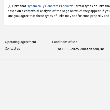
(1) Links that
Dynamically Generate Products
: Certain types of links t
based on a contextual analysis of the page on which they appear. If y
site, you agree that these types of links may not function properly and
Operating agreement
Conditions of use
Contact us
© 1996-2025, Amazon.com, Inc.