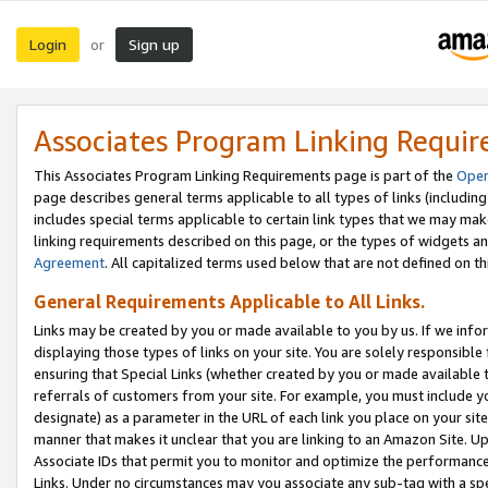
Login
Sign up
or
Associates Program Linking Requi
This Associates Program Linking Requirements page is part of the
Oper
page describes general terms applicable to all types of links (including
includes special terms applicable to certain link types that we may m
linking requirements described on this page, or the types of widgets an
Agreement
. All capitalized terms used below that are not defined on 
General Requirements Applicable to All Links.
Links may be created by you or made available to you by us. If we infor
displaying those types of links on your site. You are solely responsible
ensuring that Special Links (whether created by you or made available 
referrals of customers from your site. For example, you must include 
designate) as a parameter in the URL of each link you place on your site 
manner that makes it unclear that you are linking to an Amazon Site. U
Associate IDs that permit you to monitor and optimize the performance o
Links. Under no circumstances may you associate any sub-tag with a spec