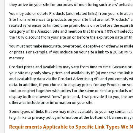
they arrive on your site for purposes of monitoring such users’ behavior
You may add or delete Products (and related links) from your site at a
Site from references to products on your site that are not “Products” a
related references to limited time promotions on or before the expirati
category of the Amazon Site and mention that there is 10% off select
the 10% discount from your site on or before the expiration date of t
You must not make inaccurate, overbroad, deceptive or otherwise misle
or prices. For example, if you include on your site a link to a 20 GB M
memory.
Product prices and availability may vary from time to time. Because pri
your site may only show prices and availability if: (a) we serve the link 
and availability data via the Product Advertising API and you comply wi
data. In addition, if you choose to display prices for any Product on y
tool or engine) together with prices for the same or similar products 
display both the lowest “new” price and, if we provide it to you, the l
otherwise include price information on your site.
Some types of links that we may make available to you may contain a li
(e.g., links to privacy policy information at the bottom of banners may 
Requirements Applicable to Specific Link Types We M