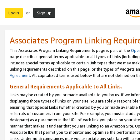
Login
Sign up
or
Associates Program Linking Requi
This Associates Program Linking Requirements page is part of the
Oper
page describes general terms applicable to all types of links (including
includes special terms applicable to certain link types that we may m
linking requirements described on this page, or the types of widgets an
Agreement
. All capitalized terms used below that are not defined on 
General Requirements Applicable to All Links.
Links may be created by you or made available to you by us. If we infor
displaying those types of links on your site. You are solely responsible
ensuring that Special Links (whether created by you or made available 
referrals of customers from your site. For example, you must include 
designate) as a parameter in the URL of each link you place on your site 
manner that makes it unclear that you are linking to an Amazon Site. U
Associate IDs that permit you to monitor and optimize the performance o
Links. Under no circumstances may you associate any sub-tag with a spec