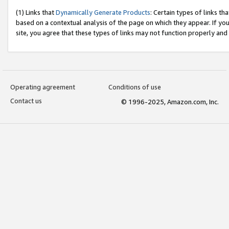
(1) Links that
Dynamically Generate Products
: Certain types of links t
based on a contextual analysis of the page on which they appear. If y
site, you agree that these types of links may not function properly and
Operating agreement
Conditions of use
Contact us
© 1996-2025, Amazon.com, Inc.