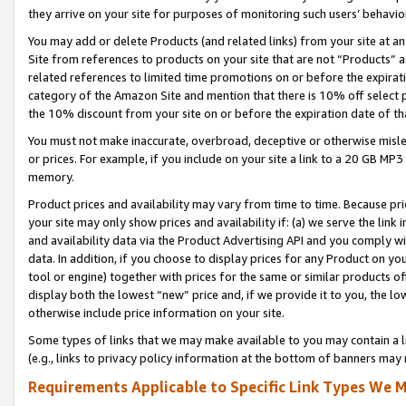
they arrive on your site for purposes of monitoring such users’ behavior
You may add or delete Products (and related links) from your site at a
Site from references to products on your site that are not “Products” a
related references to limited time promotions on or before the expirati
category of the Amazon Site and mention that there is 10% off select
the 10% discount from your site on or before the expiration date of t
You must not make inaccurate, overbroad, deceptive or otherwise misle
or prices. For example, if you include on your site a link to a 20 GB M
memory.
Product prices and availability may vary from time to time. Because pri
your site may only show prices and availability if: (a) we serve the link 
and availability data via the Product Advertising API and you comply wi
data. In addition, if you choose to display prices for any Product on y
tool or engine) together with prices for the same or similar products 
display both the lowest “new” price and, if we provide it to you, the l
otherwise include price information on your site.
Some types of links that we may make available to you may contain a li
(e.g., links to privacy policy information at the bottom of banners may 
Requirements Applicable to Specific Link Types We M