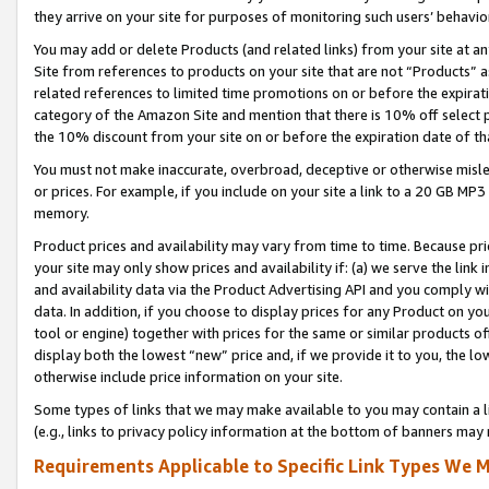
they arrive on your site for purposes of monitoring such users’ behavior
You may add or delete Products (and related links) from your site at a
Site from references to products on your site that are not “Products” a
related references to limited time promotions on or before the expirati
category of the Amazon Site and mention that there is 10% off select
the 10% discount from your site on or before the expiration date of t
You must not make inaccurate, overbroad, deceptive or otherwise misle
or prices. For example, if you include on your site a link to a 20 GB M
memory.
Product prices and availability may vary from time to time. Because pri
your site may only show prices and availability if: (a) we serve the link 
and availability data via the Product Advertising API and you comply wi
data. In addition, if you choose to display prices for any Product on y
tool or engine) together with prices for the same or similar products 
display both the lowest “new” price and, if we provide it to you, the l
otherwise include price information on your site.
Some types of links that we may make available to you may contain a li
(e.g., links to privacy policy information at the bottom of banners may 
Requirements Applicable to Specific Link Types We M