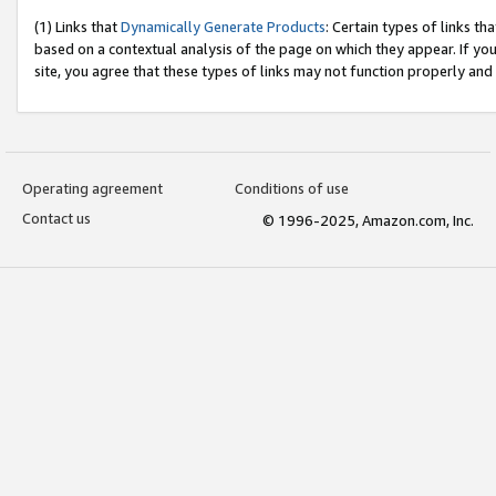
(1) Links that
Dynamically Generate Products
: Certain types of links t
based on a contextual analysis of the page on which they appear. If y
site, you agree that these types of links may not function properly and
Operating agreement
Conditions of use
Contact us
© 1996-2025, Amazon.com, Inc.