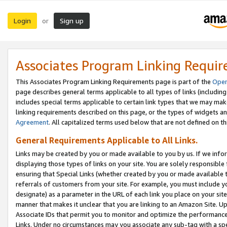
Login
Sign up
or
Associates Program Linking Requi
This Associates Program Linking Requirements page is part of the
Oper
page describes general terms applicable to all types of links (including
includes special terms applicable to certain link types that we may m
linking requirements described on this page, or the types of widgets an
Agreement
. All capitalized terms used below that are not defined on 
General Requirements Applicable to All Links.
Links may be created by you or made available to you by us. If we infor
displaying those types of links on your site. You are solely responsible
ensuring that Special Links (whether created by you or made available 
referrals of customers from your site. For example, you must include 
designate) as a parameter in the URL of each link you place on your site 
manner that makes it unclear that you are linking to an Amazon Site. U
Associate IDs that permit you to monitor and optimize the performance o
Links. Under no circumstances may you associate any sub-tag with a spec