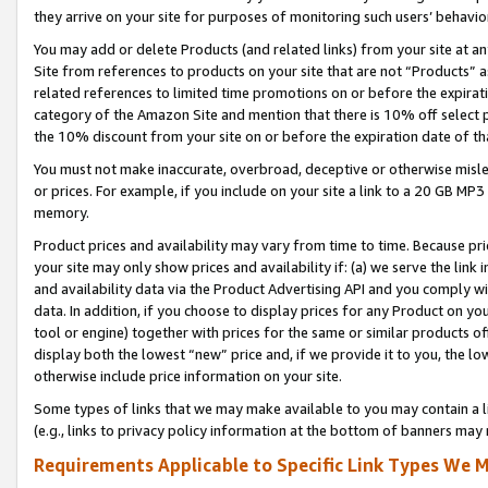
they arrive on your site for purposes of monitoring such users’ behavior
You may add or delete Products (and related links) from your site at a
Site from references to products on your site that are not “Products” a
related references to limited time promotions on or before the expirati
category of the Amazon Site and mention that there is 10% off select
the 10% discount from your site on or before the expiration date of t
You must not make inaccurate, overbroad, deceptive or otherwise misle
or prices. For example, if you include on your site a link to a 20 GB M
memory.
Product prices and availability may vary from time to time. Because pri
your site may only show prices and availability if: (a) we serve the link 
and availability data via the Product Advertising API and you comply wi
data. In addition, if you choose to display prices for any Product on y
tool or engine) together with prices for the same or similar products 
display both the lowest “new” price and, if we provide it to you, the l
otherwise include price information on your site.
Some types of links that we may make available to you may contain a li
(e.g., links to privacy policy information at the bottom of banners may 
Requirements Applicable to Specific Link Types We M