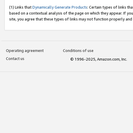
(1) Links that
Dynamically Generate Products
: Certain types of links t
based on a contextual analysis of the page on which they appear. If y
site, you agree that these types of links may not function properly and
Operating agreement
Conditions of use
Contact us
© 1996-2025, Amazon.com, Inc.