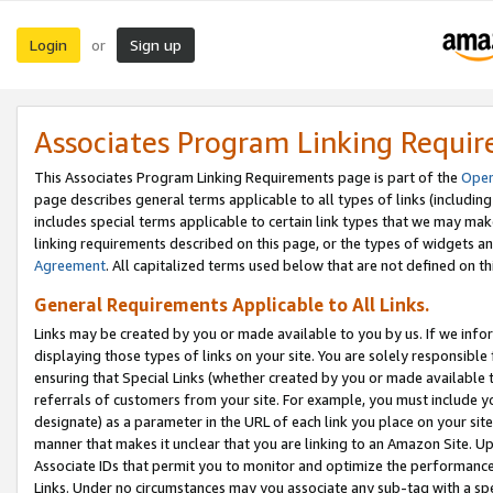
Login
Sign up
or
Associates Program Linking Requi
This Associates Program Linking Requirements page is part of the
Oper
page describes general terms applicable to all types of links (including
includes special terms applicable to certain link types that we may m
linking requirements described on this page, or the types of widgets an
Agreement
. All capitalized terms used below that are not defined on 
General Requirements Applicable to All Links.
Links may be created by you or made available to you by us. If we infor
displaying those types of links on your site. You are solely responsible
ensuring that Special Links (whether created by you or made available 
referrals of customers from your site. For example, you must include 
designate) as a parameter in the URL of each link you place on your site 
manner that makes it unclear that you are linking to an Amazon Site. U
Associate IDs that permit you to monitor and optimize the performance o
Links. Under no circumstances may you associate any sub-tag with a spec