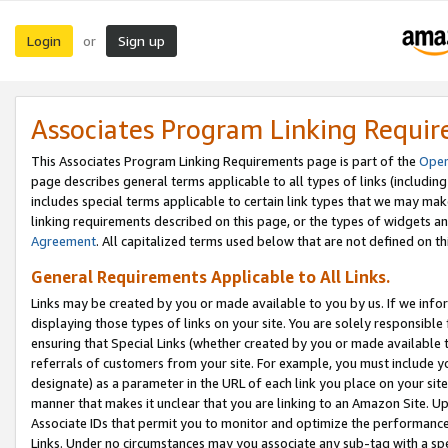
Login
Sign up
or
Associates Program Linking Requi
This Associates Program Linking Requirements page is part of the
Oper
page describes general terms applicable to all types of links (including
includes special terms applicable to certain link types that we may m
linking requirements described on this page, or the types of widgets an
Agreement
. All capitalized terms used below that are not defined on 
General Requirements Applicable to All Links.
Links may be created by you or made available to you by us. If we infor
displaying those types of links on your site. You are solely responsible
ensuring that Special Links (whether created by you or made available 
referrals of customers from your site. For example, you must include 
designate) as a parameter in the URL of each link you place on your site 
manner that makes it unclear that you are linking to an Amazon Site. U
Associate IDs that permit you to monitor and optimize the performance o
Links. Under no circumstances may you associate any sub-tag with a spec