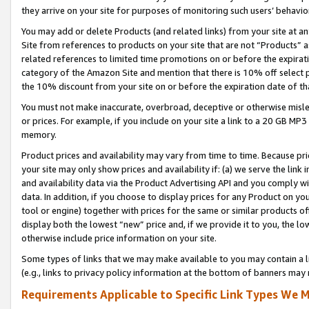
they arrive on your site for purposes of monitoring such users’ behavior
You may add or delete Products (and related links) from your site at a
Site from references to products on your site that are not “Products” a
related references to limited time promotions on or before the expirati
category of the Amazon Site and mention that there is 10% off select
the 10% discount from your site on or before the expiration date of t
You must not make inaccurate, overbroad, deceptive or otherwise misle
or prices. For example, if you include on your site a link to a 20 GB M
memory.
Product prices and availability may vary from time to time. Because pri
your site may only show prices and availability if: (a) we serve the link 
and availability data via the Product Advertising API and you comply wi
data. In addition, if you choose to display prices for any Product on y
tool or engine) together with prices for the same or similar products 
display both the lowest “new” price and, if we provide it to you, the l
otherwise include price information on your site.
Some types of links that we may make available to you may contain a li
(e.g., links to privacy policy information at the bottom of banners may 
Requirements Applicable to Specific Link Types We M