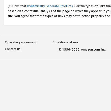
(1) Links that
Dynamically Generate Products
: Certain types of links t
based on a contextual analysis of the page on which they appear. If y
site, you agree that these types of links may not function properly and
Operating agreement
Conditions of use
Contact us
© 1996-2025, Amazon.com, Inc.