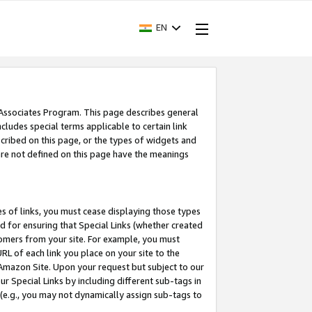
EN
 Associates Program. This page describes general
ncludes special terms applicable to certain link
ribed on this page, or the types of widgets and
 are not defined on this page have the meanings
es of links, you must cease displaying those types
nd for ensuring that Special Links (whether created
tomers from your site. For example, you must
L of each link you place on your site to the
n Amazon Site. Upon your request but subject to our
 Special Links by including different sub-tags in
 (e.g., you may not dynamically assign sub-tags to