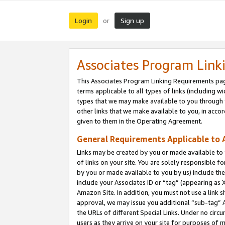
Login
Sign up
or
Associates Program Link
This Associates Program Linking Requirements pag
terms applicable to all types of links (including wi
types that we may make available to you through 
other links that we make available to you, in acco
given to them in the Operating Agreement.
General Requirements Applicable to A
Links may be created by you or made available to y
of links on your site. You are solely responsible f
by you or made available to you by us) include th
include your Associates ID or “tag” (appearing as 
Amazon Site. In addition, you must not use a link 
approval, we may issue you additional “sub-tag” A
the URLs of different Special Links. Under no circ
users as they arrive on your site for purposes of m