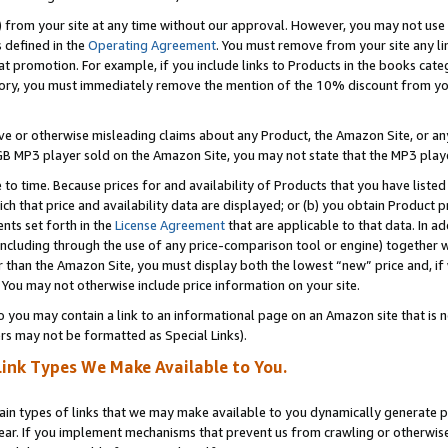
) from your site at any time without our approval. However, you may not use 
s defined in the
Operating Agreement
. You must remove from your site any li
t promotion. For example, if you include links to Products in the books cat
ry, you must immediately remove the mention of the 10% discount from your 
e or otherwise misleading claims about any Product, the Amazon Site, or any 
20 GB MP3 player sold on the Amazon Site, you may not state that the MP3 pl
 to time. Because prices for and availability of Products that you have liste
which that price and availability data are displayed; or (b) you obtain Product 
nts set forth in the
License Agreement
that are applicable to that data. In ad
ncluding through the use of any price-comparison tool or engine) together w
than the Amazon Site, you must display both the lowest “new” price and, if w
 You may not otherwise include price information on your site.
you may contain a link to an informational page on an Amazon site that is not
rs may not be formatted as Special Links).
Link Types We Make Available to You.
tain types of links that we may make available to you dynamically generate p
ear. If you implement mechanisms that prevent us from crawling or otherwise