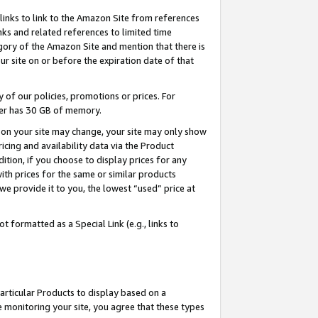
links to link to the Amazon Site from references
nks and related references to limited time
egory of the Amazon Site and mention that there is
site on or before the expiration date of that
of our policies, promotions or prices. For
ayer has 30 GB of memory.
d on your site may change, your site may only show
pricing and availability data via the Product
dition, if you choose to display prices for any
ith prices for the same or similar products
e provide it to you, the lowest “used” price at
 formatted as a Special Link (e.g., links to
articular Products to display based on a
 monitoring your site, you agree that these types