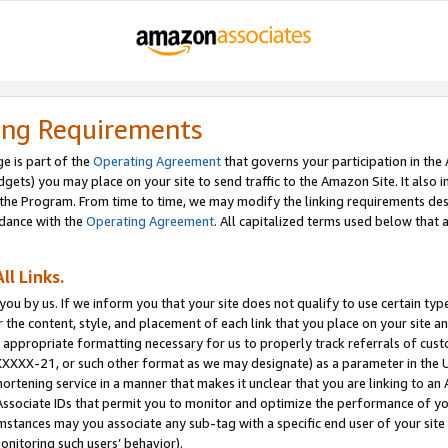
ing Requirements
e is part of the
Operating Agreement
that governs your participation in the
dgets) you may place on your site to send traffic to the Amazon Site. It also i
the Program. From time to time, we may modify the linking requirements desc
rdance with the
Operating Agreement
. All capitalized terms used below that
ll Links.
ou by us. If we inform you that your site does not qualify to use certain typ
or the content, style, and placement of each link that you place on your site a
e appropriate formatting necessary for us to properly track referrals of cus
XXXXX-21, or such other format as we may designate) as a parameter in the UR
shortening service in a manner that makes it unclear that you are linking to a
ssociate IDs that permit you to monitor and optimize the performance of your
umstances may you associate any sub-tag with a specific end user of your site
onitoring such users’ behavior).