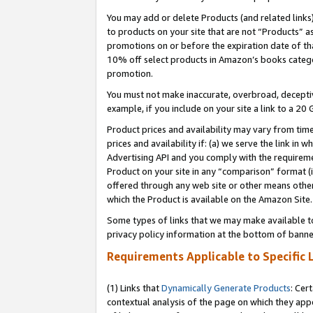
You may add or delete Products (and related links
to products on your site that are not “Products” a
promotions on or before the expiration date of tha
10% off select products in Amazon’s books catego
promotion.
You must not make inaccurate, overbroad, deceptiv
example, if you include on your site a link to a 
Product prices and availability may vary from time
prices and availability if: (a) we serve the link in 
Advertising API and you comply with the requireme
Product on your site in any “comparison” format (i
offered through any web site or other means other 
which the Product is available on the Amazon Site.
Some types of links that we may make available to 
privacy policy information at the bottom of banne
Requirements Applicable to Specific 
(1) Links that
Dynamically Generate Products
: Cer
contextual analysis of the page on which they app