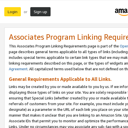
Login
Sign up
or
Associates Program Linking Requi
This Associates Program Linking Requirements page is part of the
Oper
page describes general terms applicable to all types of links (including
includes special terms applicable to certain link types that we may m
linking requirements described on this page, or the types of widgets an
Agreement
. All capitalized terms used below that are not defined on 
General Requirements Applicable to All Links.
Links may be created by you or made available to you by us. If we infor
displaying those types of links on your site. You are solely responsible
ensuring that Special Links (whether created by you or made available 
referrals of customers from your site. For example, you must include 
designate) as a parameter in the URL of each link you place on your site 
manner that makes it unclear that you are linking to an Amazon Site. U
Associate IDs that permit you to monitor and optimize the performance o
Links. Under no circumstances may you associate any sub-tag with a spec