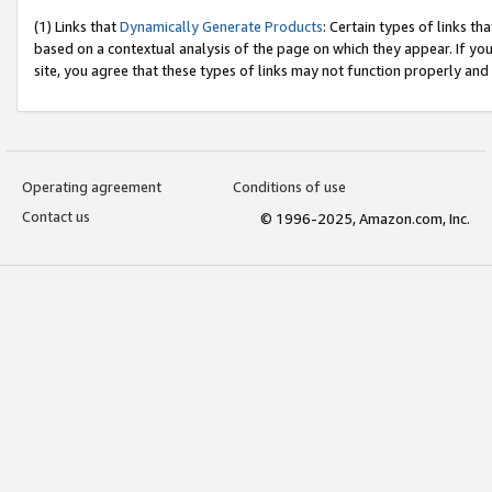
(1) Links that
Dynamically Generate Products
: Certain types of links t
based on a contextual analysis of the page on which they appear. If y
site, you agree that these types of links may not function properly and
Operating agreement
Conditions of use
Contact us
© 1996-2025, Amazon.com, Inc.