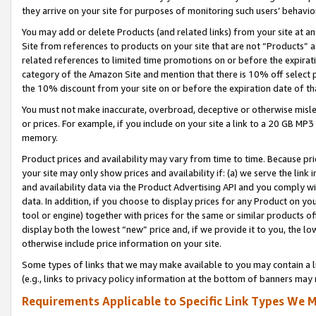
they arrive on your site for purposes of monitoring such users’ behavior
You may add or delete Products (and related links) from your site at a
Site from references to products on your site that are not “Products” a
related references to limited time promotions on or before the expirati
category of the Amazon Site and mention that there is 10% off select
the 10% discount from your site on or before the expiration date of t
You must not make inaccurate, overbroad, deceptive or otherwise misle
or prices. For example, if you include on your site a link to a 20 GB M
memory.
Product prices and availability may vary from time to time. Because pri
your site may only show prices and availability if: (a) we serve the link 
and availability data via the Product Advertising API and you comply wi
data. In addition, if you choose to display prices for any Product on y
tool or engine) together with prices for the same or similar products 
display both the lowest “new” price and, if we provide it to you, the l
otherwise include price information on your site.
Some types of links that we may make available to you may contain a li
(e.g., links to privacy policy information at the bottom of banners may 
Requirements Applicable to Specific Link Types We M