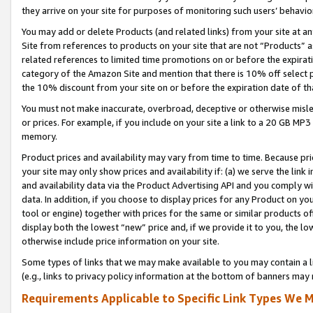
they arrive on your site for purposes of monitoring such users’ behavior
You may add or delete Products (and related links) from your site at a
Site from references to products on your site that are not “Products” a
related references to limited time promotions on or before the expirati
category of the Amazon Site and mention that there is 10% off select
the 10% discount from your site on or before the expiration date of t
You must not make inaccurate, overbroad, deceptive or otherwise misle
or prices. For example, if you include on your site a link to a 20 GB M
memory.
Product prices and availability may vary from time to time. Because pri
your site may only show prices and availability if: (a) we serve the link 
and availability data via the Product Advertising API and you comply wi
data. In addition, if you choose to display prices for any Product on y
tool or engine) together with prices for the same or similar products 
display both the lowest “new” price and, if we provide it to you, the l
otherwise include price information on your site.
Some types of links that we may make available to you may contain a li
(e.g., links to privacy policy information at the bottom of banners may 
Requirements Applicable to Specific Link Types We M