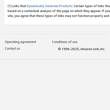
(1) Links that
Dynamically Generate Products
: Certain types of links t
based on a contextual analysis of the page on which they appear. If y
site, you agree that these types of links may not function properly and
Operating agreement
Conditions of use
Contact us
© 1996-2025, Amazon.com, Inc.