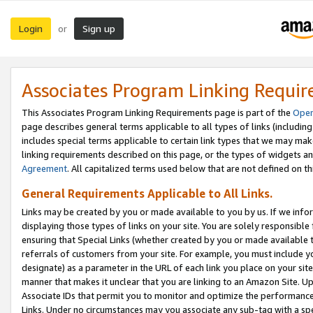
Login
Sign up
or
Associates Program Linking Requi
This Associates Program Linking Requirements page is part of the
Oper
page describes general terms applicable to all types of links (including
includes special terms applicable to certain link types that we may m
linking requirements described on this page, or the types of widgets an
Agreement
. All capitalized terms used below that are not defined on 
General Requirements Applicable to All Links.
Links may be created by you or made available to you by us. If we infor
displaying those types of links on your site. You are solely responsible
ensuring that Special Links (whether created by you or made available 
referrals of customers from your site. For example, you must include 
designate) as a parameter in the URL of each link you place on your site 
manner that makes it unclear that you are linking to an Amazon Site. U
Associate IDs that permit you to monitor and optimize the performance o
Links. Under no circumstances may you associate any sub-tag with a spec