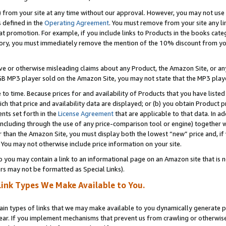
) from your site at any time without our approval. However, you may not use 
s defined in the
Operating Agreement
. You must remove from your site any li
t promotion. For example, if you include links to Products in the books cat
ry, you must immediately remove the mention of the 10% discount from your 
e or otherwise misleading claims about any Product, the Amazon Site, or any 
20 GB MP3 player sold on the Amazon Site, you may not state that the MP3 pl
 to time. Because prices for and availability of Products that you have liste
which that price and availability data are displayed; or (b) you obtain Product 
nts set forth in the
License Agreement
that are applicable to that data. In ad
ncluding through the use of any price-comparison tool or engine) together w
than the Amazon Site, you must display both the lowest “new” price and, if w
 You may not otherwise include price information on your site.
you may contain a link to an informational page on an Amazon site that is not
rs may not be formatted as Special Links).
Link Types We Make Available to You.
tain types of links that we may make available to you dynamically generate p
ear. If you implement mechanisms that prevent us from crawling or otherwise