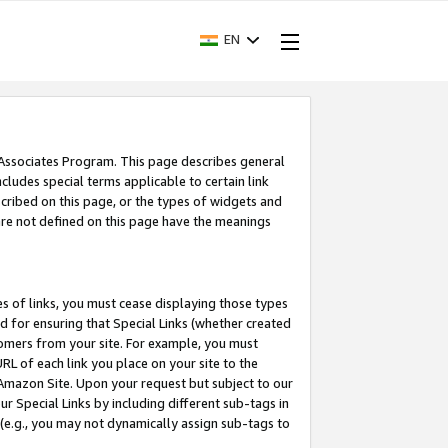
EN
 Associates Program. This page describes general
ncludes special terms applicable to certain link
ribed on this page, or the types of widgets and
 are not defined on this page have the meanings
es of links, you must cease displaying those types
nd for ensuring that Special Links (whether created
tomers from your site. For example, you must
L of each link you place on your site to the
n Amazon Site. Upon your request but subject to our
 Special Links by including different sub-tags in
 (e.g., you may not dynamically assign sub-tags to