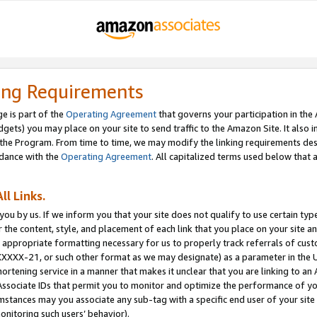
ing Requirements
e is part of the
Operating Agreement
that governs your participation in the
dgets) you may place on your site to send traffic to the Amazon Site. It also i
the Program. From time to time, we may modify the linking requirements desc
rdance with the
Operating Agreement
. All capitalized terms used below that
ll Links.
ou by us. If we inform you that your site does not qualify to use certain typ
or the content, style, and placement of each link that you place on your site a
e appropriate formatting necessary for us to properly track referrals of cus
XXXXX-21, or such other format as we may designate) as a parameter in the UR
shortening service in a manner that makes it unclear that you are linking to a
ssociate IDs that permit you to monitor and optimize the performance of your
umstances may you associate any sub-tag with a specific end user of your site
onitoring such users’ behavior).