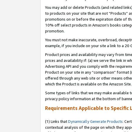
You may add or delete Products (and related links
to products on your site that are not “Products” a
promotions on or before the expiration date of tha
10% off select products in Amazon’s books catego
promotion.
You must not make inaccurate, overbroad, deceptiv
example, if you include on your site a link to a 
Product prices and availability may vary from time
prices and availability if: (a) we serve the link in 
Advertising API and you comply with the requireme
Product on your site in any “comparison” format (i
offered through any web site or other means other 
which the Product is available on the Amazon Site.
Some types of links that we may make available to 
privacy policy information at the bottom of banne
Requirements Applicable to Specific 
(1) Links that
Dynamically Generate Products
: Cer
contextual analysis of the page on which they app