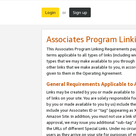
Login
Sign up
or
Associates Program Link
This Associates Program Linking Requirements pag
terms applicable to all types of links (including wi
types that we may make available to you through 
other links that we make available to you, in acco
given to them in the Operating Agreement.
General Requirements Applicable to A
Links may be created by you or made available to y
of links on your site. You are solely responsible f
by you or made available to you by us) include th
include your Associates ID or “tag” (appearing as 
Amazon Site. In addition, you must not use a link 
approval, we may issue you additional “sub-tag” A
the URLs of different Special Links. Under no circ
users as they arrive on your site for purposes of m