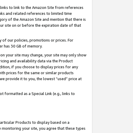
links to link to the Amazon Site from references
nks and related references to limited time
egory of the Amazon Site and mention that there is
site on or before the expiration date of that
of our policies, promotions or prices. For
ayer has 30 GB of memory.
d on your site may change, your site may only show
pricing and availability data via the Product
dition, if you choose to display prices for any
ith prices for the same or similar products
e provide it to you, the lowest “used” price at
 formatted as a Special Link (e.g., links to
articular Products to display based on a
 monitoring your site, you agree that these types