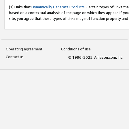
(1) Links that
Dynamically Generate Products
: Certain types of links t
based on a contextual analysis of the page on which they appear. If y
site, you agree that these types of links may not function properly and
Operating agreement
Conditions of use
Contact us
© 1996-2025, Amazon.com, Inc.