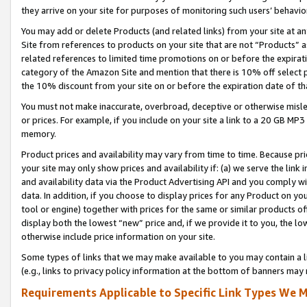
they arrive on your site for purposes of monitoring such users’ behavior
You may add or delete Products (and related links) from your site at a
Site from references to products on your site that are not “Products” a
related references to limited time promotions on or before the expirati
category of the Amazon Site and mention that there is 10% off select
the 10% discount from your site on or before the expiration date of t
You must not make inaccurate, overbroad, deceptive or otherwise misle
or prices. For example, if you include on your site a link to a 20 GB M
memory.
Product prices and availability may vary from time to time. Because pri
your site may only show prices and availability if: (a) we serve the link 
and availability data via the Product Advertising API and you comply wi
data. In addition, if you choose to display prices for any Product on y
tool or engine) together with prices for the same or similar products 
display both the lowest “new” price and, if we provide it to you, the l
otherwise include price information on your site.
Some types of links that we may make available to you may contain a li
(e.g., links to privacy policy information at the bottom of banners may 
Requirements Applicable to Specific Link Types We M