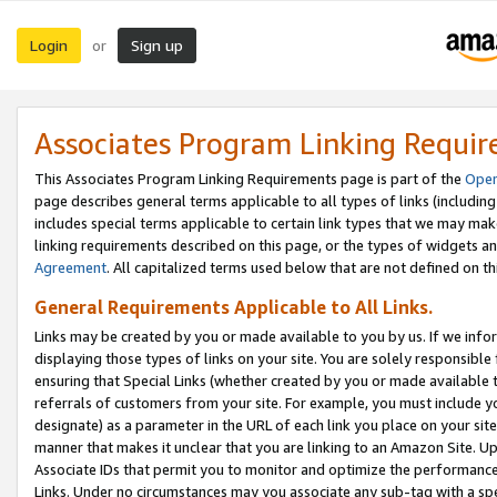
Login
Sign up
or
Associates Program Linking Requi
This Associates Program Linking Requirements page is part of the
Oper
page describes general terms applicable to all types of links (including
includes special terms applicable to certain link types that we may m
linking requirements described on this page, or the types of widgets an
Agreement
. All capitalized terms used below that are not defined on 
General Requirements Applicable to All Links.
Links may be created by you or made available to you by us. If we infor
displaying those types of links on your site. You are solely responsible
ensuring that Special Links (whether created by you or made available 
referrals of customers from your site. For example, you must include 
designate) as a parameter in the URL of each link you place on your site 
manner that makes it unclear that you are linking to an Amazon Site. U
Associate IDs that permit you to monitor and optimize the performance o
Links. Under no circumstances may you associate any sub-tag with a spec