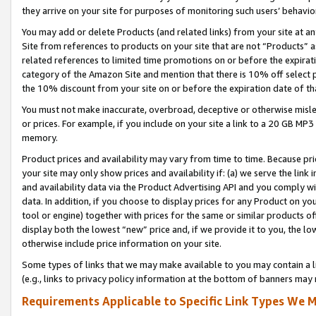
they arrive on your site for purposes of monitoring such users’ behavior
You may add or delete Products (and related links) from your site at a
Site from references to products on your site that are not “Products” a
related references to limited time promotions on or before the expirati
category of the Amazon Site and mention that there is 10% off select
the 10% discount from your site on or before the expiration date of t
You must not make inaccurate, overbroad, deceptive or otherwise misle
or prices. For example, if you include on your site a link to a 20 GB M
memory.
Product prices and availability may vary from time to time. Because pri
your site may only show prices and availability if: (a) we serve the link 
and availability data via the Product Advertising API and you comply wi
data. In addition, if you choose to display prices for any Product on y
tool or engine) together with prices for the same or similar products 
display both the lowest “new” price and, if we provide it to you, the l
otherwise include price information on your site.
Some types of links that we may make available to you may contain a li
(e.g., links to privacy policy information at the bottom of banners may 
Requirements Applicable to Specific Link Types We M