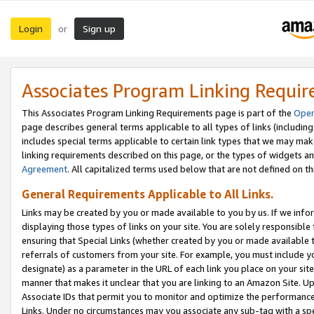
Login
Sign up
or
Associates Program Linking Requi
This Associates Program Linking Requirements page is part of the
Oper
page describes general terms applicable to all types of links (including
includes special terms applicable to certain link types that we may m
linking requirements described on this page, or the types of widgets an
Agreement
. All capitalized terms used below that are not defined on 
General Requirements Applicable to All Links.
Links may be created by you or made available to you by us. If we infor
displaying those types of links on your site. You are solely responsible
ensuring that Special Links (whether created by you or made available 
referrals of customers from your site. For example, you must include 
designate) as a parameter in the URL of each link you place on your site 
manner that makes it unclear that you are linking to an Amazon Site. U
Associate IDs that permit you to monitor and optimize the performance o
Links. Under no circumstances may you associate any sub-tag with a spec