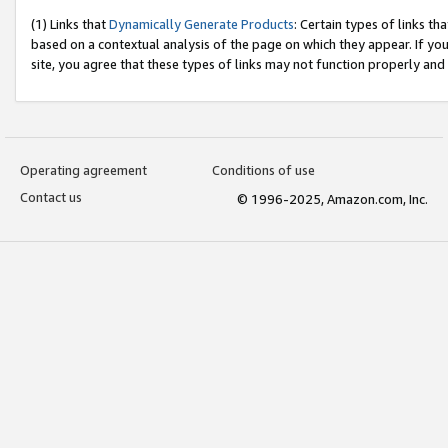
(1) Links that
Dynamically Generate Products
: Certain types of links t
based on a contextual analysis of the page on which they appear. If y
site, you agree that these types of links may not function properly and
Operating agreement
Conditions of use
Contact us
© 1996-2025, Amazon.com, Inc.