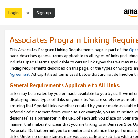
Login
Sign up
or
Associates Program Linking Requi
This Associates Program Linking Requirements page is part of the
Oper
page describes general terms applicable to all types of links (including
includes special terms applicable to certain link types that we may m
linking requirements described on this page, or the types of widgets an
Agreement
. All capitalized terms used below that are not defined on 
General Requirements Applicable to All Links.
Links may be created by you or made available to you by us. If we infor
displaying those types of links on your site. You are solely responsible
ensuring that Special Links (whether created by you or made available 
referrals of customers from your site. For example, you must include 
designate) as a parameter in the URL of each link you place on your site 
manner that makes it unclear that you are linking to an Amazon Site. U
Associate IDs that permit you to monitor and optimize the performance o
Links. Under no circumstances may you associate any sub-tag with a spec