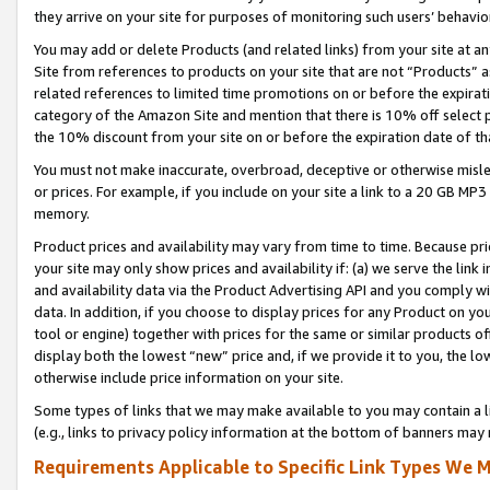
they arrive on your site for purposes of monitoring such users’ behavior
You may add or delete Products (and related links) from your site at a
Site from references to products on your site that are not “Products” a
related references to limited time promotions on or before the expirati
category of the Amazon Site and mention that there is 10% off select
the 10% discount from your site on or before the expiration date of t
You must not make inaccurate, overbroad, deceptive or otherwise misle
or prices. For example, if you include on your site a link to a 20 GB M
memory.
Product prices and availability may vary from time to time. Because pri
your site may only show prices and availability if: (a) we serve the link 
and availability data via the Product Advertising API and you comply wi
data. In addition, if you choose to display prices for any Product on y
tool or engine) together with prices for the same or similar products 
display both the lowest “new” price and, if we provide it to you, the l
otherwise include price information on your site.
Some types of links that we may make available to you may contain a li
(e.g., links to privacy policy information at the bottom of banners may 
Requirements Applicable to Specific Link Types We M