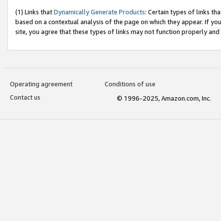
(1) Links that
Dynamically Generate Products
: Certain types of links t
based on a contextual analysis of the page on which they appear. If y
site, you agree that these types of links may not function properly and
Operating agreement
Conditions of use
Contact us
© 1996-2025, Amazon.com, Inc.