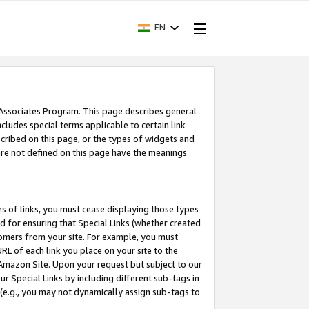
EN
 Associates Program. This page describes general
ncludes special terms applicable to certain link
ribed on this page, or the types of widgets and
 are not defined on this page have the meanings
es of links, you must cease displaying those types
nd for ensuring that Special Links (whether created
tomers from your site. For example, you must
L of each link you place on your site to the
n Amazon Site. Upon your request but subject to our
 Special Links by including different sub-tags in
 (e.g., you may not dynamically assign sub-tags to