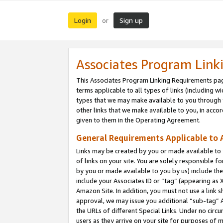
Login
Sign up
or
Associates Program Link
This Associates Program Linking Requirements pag
terms applicable to all types of links (including wi
types that we may make available to you through 
other links that we make available to you, in acco
given to them in the Operating Agreement.
General Requirements Applicable to A
Links may be created by you or made available to y
of links on your site. You are solely responsible f
by you or made available to you by us) include th
include your Associates ID or “tag” (appearing as 
Amazon Site. In addition, you must not use a link 
approval, we may issue you additional “sub-tag” A
the URLs of different Special Links. Under no circ
users as they arrive on your site for purposes of m