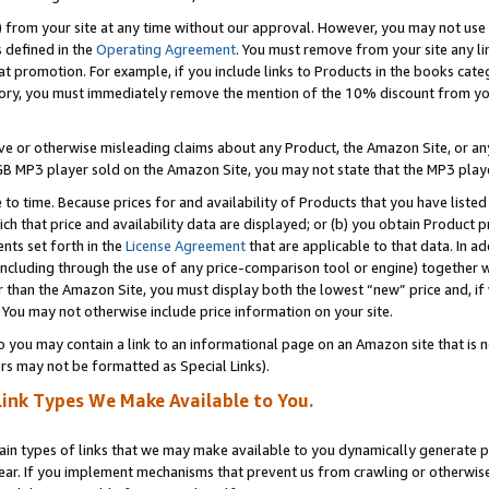
) from your site at any time without our approval. However, you may not use 
s defined in the
Operating Agreement
. You must remove from your site any li
t promotion. For example, if you include links to Products in the books cat
ry, you must immediately remove the mention of the 10% discount from your 
e or otherwise misleading claims about any Product, the Amazon Site, or any 
20 GB MP3 player sold on the Amazon Site, you may not state that the MP3 pl
 to time. Because prices for and availability of Products that you have liste
which that price and availability data are displayed; or (b) you obtain Product 
nts set forth in the
License Agreement
that are applicable to that data. In ad
ncluding through the use of any price-comparison tool or engine) together w
than the Amazon Site, you must display both the lowest “new” price and, if w
 You may not otherwise include price information on your site.
you may contain a link to an informational page on an Amazon site that is not
rs may not be formatted as Special Links).
Link Types We Make Available to You.
tain types of links that we may make available to you dynamically generate p
ear. If you implement mechanisms that prevent us from crawling or otherwise