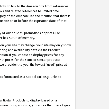
links to link to the Amazon Site from references
nks and related references to limited time
egory of the Amazon Site and mention that there is
site on or before the expiration date of that
of our policies, promotions or prices. For
ayer has 30 GB of memory.
d on your site may change, your site may only show
pricing and availability data via the Product
dition, if you choose to display prices for any
ith prices for the same or similar products
e provide it to you, the lowest “used” price at
 formatted as a Special Link (e.g., links to
articular Products to display based on a
 monitoring your site, you agree that these types