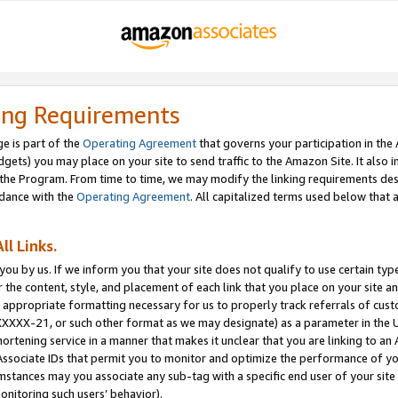
ing Requirements
e is part of the
Operating Agreement
that governs your participation in the
dgets) you may place on your site to send traffic to the Amazon Site. It also i
the Program. From time to time, we may modify the linking requirements desc
rdance with the
Operating Agreement
. All capitalized terms used below that
ll Links.
ou by us. If we inform you that your site does not qualify to use certain typ
or the content, style, and placement of each link that you place on your site a
e appropriate formatting necessary for us to properly track referrals of cus
XXXXX-21, or such other format as we may designate) as a parameter in the UR
shortening service in a manner that makes it unclear that you are linking to a
ssociate IDs that permit you to monitor and optimize the performance of your
umstances may you associate any sub-tag with a specific end user of your site
onitoring such users’ behavior).