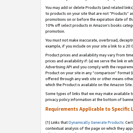
You may add or delete Products (and related links
to products on your site that are not “Products” a
promotions on or before the expiration date of tha
10% off select products in Amazon’s books catego
promotion.
You must not make inaccurate, overbroad, deceptiv
example, if you include on your site a link to a 
Product prices and availability may vary from time
prices and availability if: (a) we serve the link in 
Advertising API and you comply with the requireme
Product on your site in any “comparison” format (i
offered through any web site or other means other 
which the Product is available on the Amazon Site.
Some types of links that we may make available to 
privacy policy information at the bottom of banne
Requirements Applicable to Specific 
(1) Links that
Dynamically Generate Products
: Cer
contextual analysis of the page on which they app