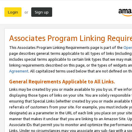
Login
Sign up
or
Associates Program Linking Requi
This Associates Program Linking Requirements page is part of the
Oper
page describes general terms applicable to all types of links (including
includes special terms applicable to certain link types that we may m
linking requirements described on this page, or the types of widgets an
Agreement
. All capitalized terms used below that are not defined on 
General Requirements Applicable to All Links.
Links may be created by you or made available to you by us. If we infor
displaying those types of links on your site. You are solely responsible
ensuring that Special Links (whether created by you or made available 
referrals of customers from your site. For example, you must include 
designate) as a parameter in the URL of each link you place on your site 
manner that makes it unclear that you are linking to an Amazon Site. U
Associate IDs that permit you to monitor and optimize the performance o
Links. Under no circumstances may you associate any sub-tag with a spec