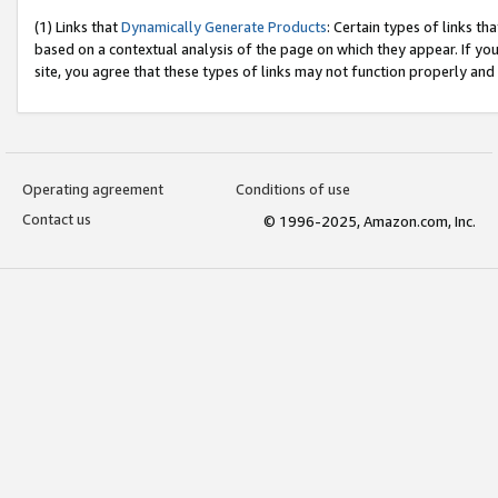
(1) Links that
Dynamically Generate Products
: Certain types of links t
based on a contextual analysis of the page on which they appear. If y
site, you agree that these types of links may not function properly and
Operating agreement
Conditions of use
Contact us
© 1996-2025, Amazon.com, Inc.