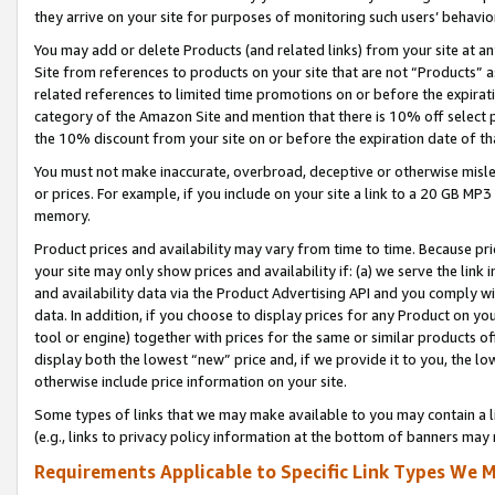
they arrive on your site for purposes of monitoring such users’ behavior
You may add or delete Products (and related links) from your site at a
Site from references to products on your site that are not “Products” a
related references to limited time promotions on or before the expirati
category of the Amazon Site and mention that there is 10% off select
the 10% discount from your site on or before the expiration date of t
You must not make inaccurate, overbroad, deceptive or otherwise misle
or prices. For example, if you include on your site a link to a 20 GB M
memory.
Product prices and availability may vary from time to time. Because pri
your site may only show prices and availability if: (a) we serve the link 
and availability data via the Product Advertising API and you comply wi
data. In addition, if you choose to display prices for any Product on y
tool or engine) together with prices for the same or similar products 
display both the lowest “new” price and, if we provide it to you, the l
otherwise include price information on your site.
Some types of links that we may make available to you may contain a li
(e.g., links to privacy policy information at the bottom of banners may 
Requirements Applicable to Specific Link Types We M