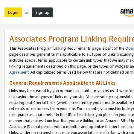
Login
Sign up
or
Associates Program Linking Requi
This Associates Program Linking Requirements page is part of the
Oper
page describes general terms applicable to all types of links (including
includes special terms applicable to certain link types that we may m
linking requirements described on this page, or the types of widgets an
Agreement
. All capitalized terms used below that are not defined on 
General Requirements Applicable to All Links.
Links may be created by you or made available to you by us. If we infor
displaying those types of links on your site. You are solely responsible
ensuring that Special Links (whether created by you or made available 
referrals of customers from your site. For example, you must include 
designate) as a parameter in the URL of each link you place on your site 
manner that makes it unclear that you are linking to an Amazon Site. U
Associate IDs that permit you to monitor and optimize the performance o
Links. Under no circumstances may you associate any sub-tag with a spec