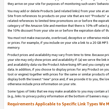
they arrive on your site for purposes of monitoring such users’ behavior
You may add or delete Products (and related links) from your site at a
Site from references to products on your site that are not “Products” a
related references to limited time promotions on or before the expirati
category of the Amazon Site and mention that there is 10% off select
the 10% discount from your site on or before the expiration date of t
You must not make inaccurate, overbroad, deceptive or otherwise misle
or prices. For example, if you include on your site a link to a 20 GB M
memory.
Product prices and availability may vary from time to time. Because pri
your site may only show prices and availability if: (a) we serve the link 
and availability data via the Product Advertising API and you comply wi
data. In addition, if you choose to display prices for any Product on y
tool or engine) together with prices for the same or similar products 
display both the lowest “new” price and, if we provide it to you, the l
otherwise include price information on your site.
Some types of links that we may make available to you may contain a li
(e.g., links to privacy policy information at the bottom of banners may 
Requirements Applicable to Specific Link Types We M