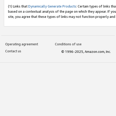
(1) Links that
Dynamically Generate Products
: Certain types of links t
based on a contextual analysis of the page on which they appear. If y
site, you agree that these types of links may not function properly and
Operating agreement
Conditions of use
Contact us
© 1996-2025, Amazon.com, Inc.