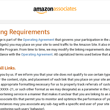
ing Requirements
e is part of the
Operating Agreement
that governs your participation in the
dgets) you may place on your site to send traffic to the Amazon Site. It also i
the Program. From time to time, we may modify the linking requirements desc
rdance with the
Operating Agreement
. All capitalized terms used below that
ll Links.
ou by us. If we inform you that your site does not qualify to use certain typ
or the content, style, and placement of each link that you place on your site a
e appropriate formatting necessary for us to properly track referrals of cus
XXXXX-21, or such other format as we may designate) as a parameter in the UR
shortening service in a manner that makes it unclear that you are linking to a
ssociate IDs that permit you to monitor and optimize the performance of your
umstances may you associate any sub-tag with a specific end user of your site
onitoring such users’ behavior).