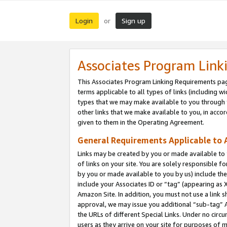
Login
Sign up
or
Associates Program Link
This Associates Program Linking Requirements pag
terms applicable to all types of links (including wi
types that we may make available to you through 
other links that we make available to you, in acco
given to them in the Operating Agreement.
General Requirements Applicable to A
Links may be created by you or made available to y
of links on your site. You are solely responsible f
by you or made available to you by us) include th
include your Associates ID or “tag” (appearing as 
Amazon Site. In addition, you must not use a link 
approval, we may issue you additional “sub-tag” A
the URLs of different Special Links. Under no circ
users as they arrive on your site for purposes of m