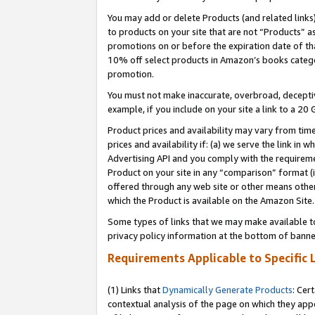
You may add or delete Products (and related links
to products on your site that are not “Products” a
promotions on or before the expiration date of tha
10% off select products in Amazon’s books catego
promotion.
You must not make inaccurate, overbroad, deceptiv
example, if you include on your site a link to a 
Product prices and availability may vary from time
prices and availability if: (a) we serve the link in 
Advertising API and you comply with the requireme
Product on your site in any “comparison” format (i
offered through any web site or other means other 
which the Product is available on the Amazon Site.
Some types of links that we may make available to 
privacy policy information at the bottom of banne
Requirements Applicable to Specific 
(1) Links that
Dynamically Generate Products
: Cer
contextual analysis of the page on which they app