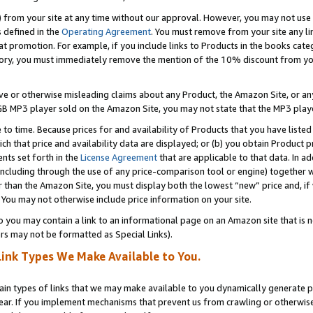
) from your site at any time without our approval. However, you may not use 
s defined in the
Operating Agreement
. You must remove from your site any li
t promotion. For example, if you include links to Products in the books cat
ry, you must immediately remove the mention of the 10% discount from your 
e or otherwise misleading claims about any Product, the Amazon Site, or any 
20 GB MP3 player sold on the Amazon Site, you may not state that the MP3 pl
 to time. Because prices for and availability of Products that you have liste
which that price and availability data are displayed; or (b) you obtain Product 
nts set forth in the
License Agreement
that are applicable to that data. In ad
ncluding through the use of any price-comparison tool or engine) together w
than the Amazon Site, you must display both the lowest “new” price and, if w
 You may not otherwise include price information on your site.
you may contain a link to an informational page on an Amazon site that is not
rs may not be formatted as Special Links).
Link Types We Make Available to You.
tain types of links that we may make available to you dynamically generate p
ear. If you implement mechanisms that prevent us from crawling or otherwise