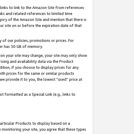
links to link to the Amazon Site from references
nks and related references to limited time
egory of the Amazon Site and mention that there is
site on or before the expiration date of that
of our policies, promotions or prices. For
ayer has 30 GB of memory.
d on your site may change, your site may only show
pricing and availability data via the Product
dition, if you choose to display prices for any
ith prices for the same or similar products
e provide it to you, the lowest “used” price at
 formatted as a Special Link (e.g., links to
articular Products to display based on a
 monitoring your site, you agree that these types