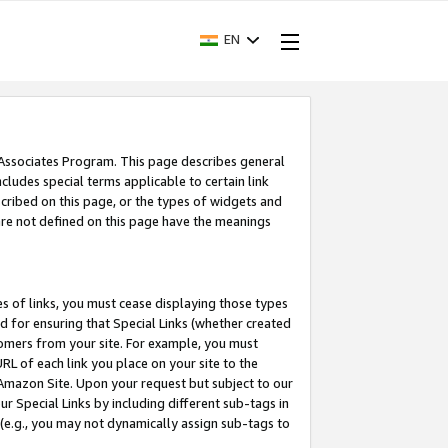
EN
 Associates Program. This page describes general
ncludes special terms applicable to certain link
ribed on this page, or the types of widgets and
 are not defined on this page have the meanings
es of links, you must cease displaying those types
nd for ensuring that Special Links (whether created
tomers from your site. For example, you must
L of each link you place on your site to the
n Amazon Site. Upon your request but subject to our
 Special Links by including different sub-tags in
 (e.g., you may not dynamically assign sub-tags to