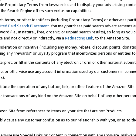
de Proprietary Terms from keywords used to display your advertising content 
he Search Engine offers such exclusion capabilities.
ch terms, or other identifiers (including Proprietary Terms) or otherwise part
ited Paid Search Placement
. You may purchase paid search advertisements an
word (i.e., in natural, free, organic, or unpaid search results), so long as y
e and not directly or indirectly, via a
Redirecting Link
, to the Amazon Site.
sideration or incentive (including any money, rebate, discount, points, donatio
ting any “rewards” or loyalty program that incentivizes persons or entities to 
nterpret, or fill in the contents of any electronic form or other material submi
cache, or otherwise use any account information used by our customers in conn
s).
stitute the operation of any button, link, or other feature of the Amazon Site.
r transactions of any kind on the Amazon Site on behalf of any other person o
mazon Site from references to items on your site that are not Products.
bly cause any customer confusion as to our relationship with you, or as to the
otherwise use Special Links or Content in connection with any spyware, malware