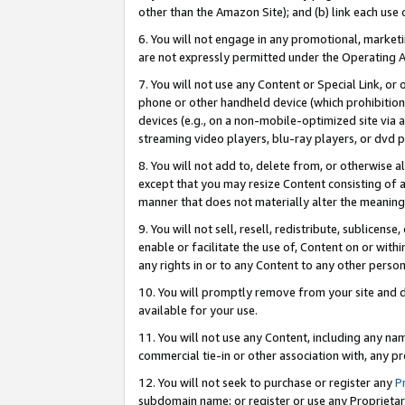
other than the Amazon Site); and (b) link each use
6. You will not engage in any promotional, marketin
are not expressly permitted under the Operating 
7. You will not use any Content or Special Link, or
phone or other handheld device (which prohibition 
devices (e.g., on a non-mobile-optimized site via an
streaming video players, blu-ray players, or dvd pl
8. You will not add to, delete from, or otherwise a
except that you may resize Content consisting of a
manner that does not materially alter the meaning 
9. You will not sell, resell, redistribute, sublicen
enable or facilitate the use of, Content on or withi
any rights in or to any Content to any other person o
10. You will promptly remove from your site and d
available for your use.
11. You will not use any Content, including any n
commercial tie-in or other association with, any pro
12. You will not seek to purchase or register any
P
subdomain name; or register or use any Proprietary 