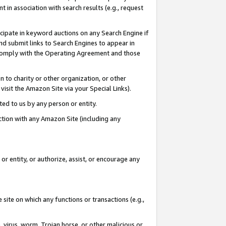
in association with search results (e.g., request
icipate in keyword auctions on any Search Engine if
d submit links to Search Engines to appear in
ou comply with the Operating Agreement and those
n to charity or other organization, or other
visit the Amazon Site via your Special Links).
tted to us by any person or entity.
ection with any Amazon Site (including any
r entity, or authorize, assist, or encourage any
 site on which any functions or transactions (e.g.,
, virus, worm, Trojan horse, or other malicious or