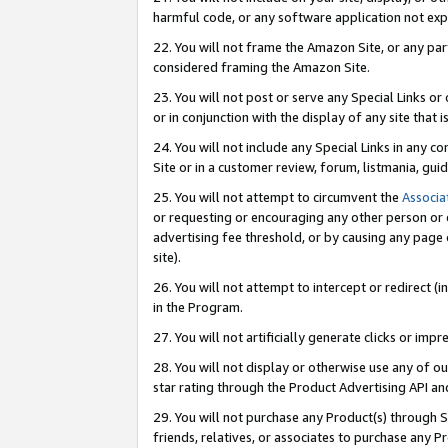
harmful code, or any software application not exp
22. You will not frame the Amazon Site, or any part
considered framing the Amazon Site.
23. You will not post or serve any Special Links 
or in conjunction with the display of any site that is
24. You will not include any Special Links in any 
Site or in a customer review, forum, listmania, gu
25. You will not attempt to circumvent the
Associa
or requesting or encouraging any other person or 
advertising fee threshold, or by causing any page 
site).
26. You will not attempt to intercept or redirect (i
in the Program.
27. You will not artificially generate clicks or i
28. You will not display or otherwise use any of ou
star rating through the Product Advertising API a
29. You will not purchase any Product(s) through S
friends, relatives, or associates to purchase any P