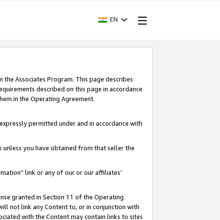
EN
in the Associates Program. This page describes
requirements described on this page in accordance
 them in the Operating Agreement.
s expressly permitted under and in accordance with
nk unless you have obtained from that seller the
rmation” link or any of our or our affiliates’
ense granted in Section 11 of the Operating
ll not link any Content to, or in conjunction with
ociated with the Content may contain links to sites