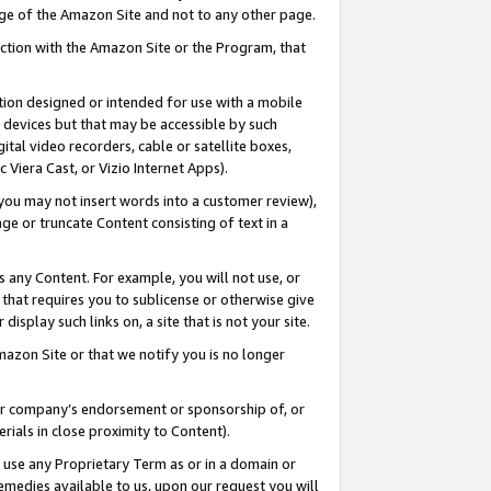
page of the Amazon Site and not to any other page.
nection with the Amazon Site or the Program, that
cation designed or intended for use with a mobile
h devices but that may be accessible by such
gital video recorders, cable or satellite boxes,
 Viera Cast, or Vizio Internet Apps).
, you may not insert words into a customer review),
ge or truncate Content consisting of text in a
ays any Content. For example, you will not use, or
) that requires you to sublicense or otherwise give
display such links on, a site that is not your site.
azon Site or that we notify you is no longer
s or company’s endorsement or sponsorship of, or
erials in close proximity to Content).
e use any Proprietary Term as or in a domain or
remedies available to us, upon our request you will