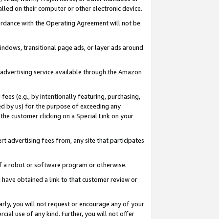
led on their computer or other electronic device.
ccordance with the Operating Agreement will not be
indows, transitional page ads, or layer ads around
y advertising service available through the Amazon
 fees (e.g., by intentionally featuring, purchasing,
ed by us) for the purpose of exceeding any
the customer clicking on a Special Link on your
ert advertising fees from, any site that participates
 of a robot or software program or otherwise.
ou have obtained a link to that customer review or
arly, you will not request or encourage any of your
cial use of any kind. Further, you will not offer