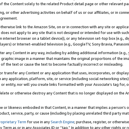
 of the Content solely to the related Product detail page or other relevant 
g, or other advertising activities on behalf of us or our affiliates, or in con
Agreement.
 otherwise link to the Amazon Site, on or in connection with any site or appli
does not apply to any site that is not designed or intended for use with suc
 internet browser on a tablet device)), or any television set-top box (e.g., di
ayers) or Internet-enabled television (e.g., GoogleTV, Sony Bravia, Panasonic
lter any Content in any way, including by adding additional information (e.g.
 graphic image in a manner that maintains the original proportions of the ima
of the text or cause the text to become factually incorrect or misleading.
se, or transfer any Content or any application that uses, incorporates, or displ
n any application, platform, site, or service (including social networking sites
r entity, nor will you create links formatted with your Associate’s tag for, or 
elete or otherwise destroy any Content that is no longer displayed on the Am
ame or likeness embodied in that Content, in a manner that implies a person’
duct, service, party, or cause (including by placing unrelated third party mat
roprietary Term
for use in any
Search Engine
; purchase, register, or otherwis
Term as or in any Associates ID or “tag.” In addition to any other rights or 