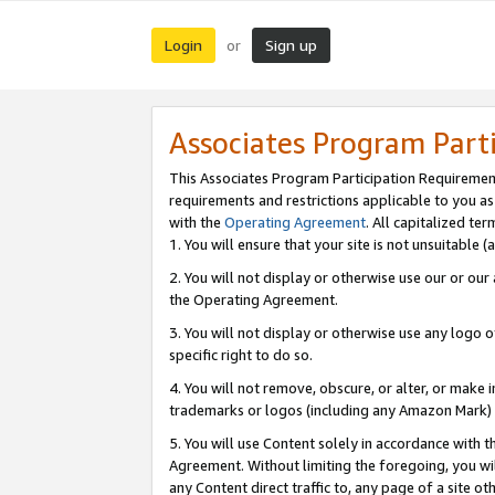
Login
Sign up
or
Associates Program Part
This Associates Program Participation Requiremen
requirements and restrictions applicable to you a
with the
Operating Agreement
. All capitalized t
1. You will ensure that your site is not unsuitable
2. You will not display or otherwise use our or ou
the Operating Agreement.
3. You will not display or otherwise use any logo o
specific right to do so.
4. You will not remove, obscure, or alter, or make in
trademarks or logos (including any Amazon Mark) th
5. You will use Content solely in accordance with 
Agreement. Without limiting the foregoing, you will
any Content direct traffic to, any page of a site o