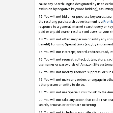
cause any Search Engine designated by us to exclu
exclusion by negative keyword bidding), assuming t
13. You will not bid on or purchase keywords, sear
the resulting paid search advertisement is a
Prohib
response to a general Internet search query or key
paid or unpaid search results send users to your sit
14. You will not offer any person or entity any con
benefit) for using Special Links (e.g., by implemen
15. You will not intercept, record, redirect, read, i
16. You will not request, collect, obtain, store, 
usernames or passwords of Amazon Site customer
17. You will not modify, redirect, suppress, or sub
18. You will not make any orders or engage in othe
other person or entity to do so.
19. You will not use Special Links to link to the A
20. You will not take any action that could reasona
search, browse, or order) are occurring.
21. You will not include on your site, display, or 