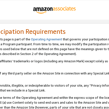
icipation Requirements
ts page is part of the
Operating Agreement
that governs your participation 
s a Program participant. From time to time, we may modify the participation 
erms used below that are not defined on this page have the meanings given to
 (as described in Section 2 of the Operating Agreement).
r affiliates’ trademarks or logos (including any Amazon Mark) except solely a
f any third party seller on the Amazon Site in connection with any Special Li
visible, illegible, or indecipherable to visitors of your site, any “Privacy Info
at we include in a Special Link.
the terms of the Operating Agreement and within the express scope of the lic
 (a) use Content solely to send end users and sales to the Amazon Site and wi
ther than the Amazon Site (however, parts of your site that are not closely ass