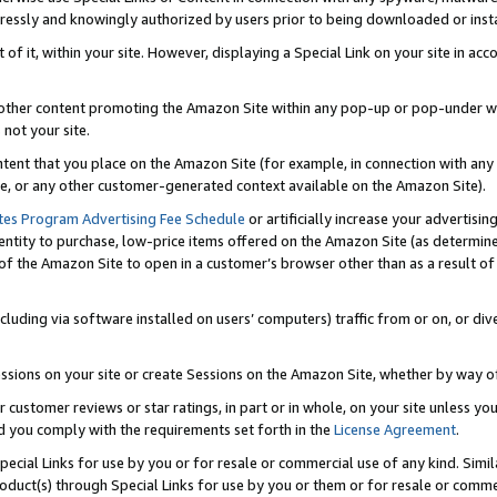
ressly and knowingly authorized by users prior to being downloaded or instal
 of it, within your site. However, displaying a Special Link on your site in a
or other content promoting the Amazon Site within any pop-up or pop-under w
 not your site.
content that you place on the Amazon Site (for example, in connection with an
ide, or any other customer-generated context available on the Amazon Site).
tes Program Advertising Fee Schedule
or artificially increase your advertising
entity to purchase, low-price items offered on the Amazon Site (as determin
of the Amazon Site to open in a customer’s browser other than as a result of 
ncluding via software installed on users’ computers) traffic from or on, or div
mpressions on your site or create Sessions on the Amazon Site, whether by way
r customer reviews or star ratings, in part or in whole, on your site unless y
nd you comply with the requirements set forth in the
License Agreement
.
pecial Links for use by you or for resale or commercial use of any kind. Simil
roduct(s) through Special Links for use by you or them or for resale or commer