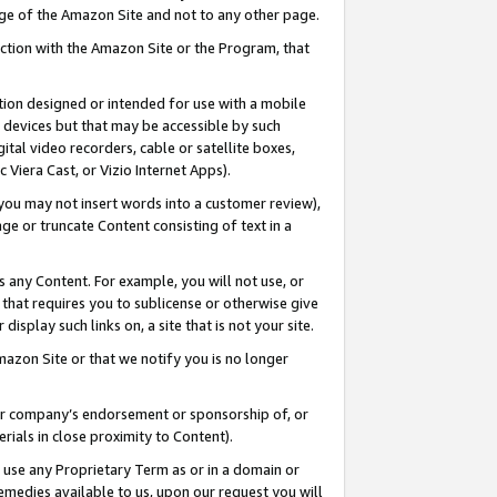
page of the Amazon Site and not to any other page.
nection with the Amazon Site or the Program, that
cation designed or intended for use with a mobile
h devices but that may be accessible by such
gital video recorders, cable or satellite boxes,
 Viera Cast, or Vizio Internet Apps).
, you may not insert words into a customer review),
ge or truncate Content consisting of text in a
ays any Content. For example, you will not use, or
) that requires you to sublicense or otherwise give
display such links on, a site that is not your site.
azon Site or that we notify you is no longer
s or company’s endorsement or sponsorship of, or
erials in close proximity to Content).
e use any Proprietary Term as or in a domain or
remedies available to us, upon our request you will