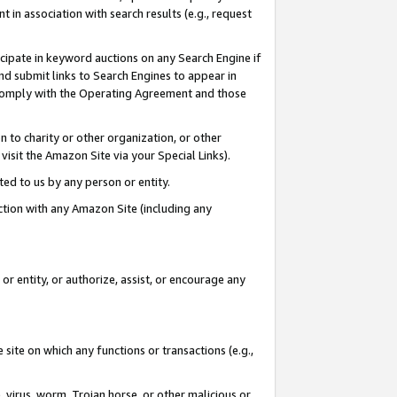
in association with search results (e.g., request
icipate in keyword auctions on any Search Engine if
d submit links to Search Engines to appear in
ou comply with the Operating Agreement and those
n to charity or other organization, or other
visit the Amazon Site via your Special Links).
tted to us by any person or entity.
ection with any Amazon Site (including any
r entity, or authorize, assist, or encourage any
 site on which any functions or transactions (e.g.,
, virus, worm, Trojan horse, or other malicious or