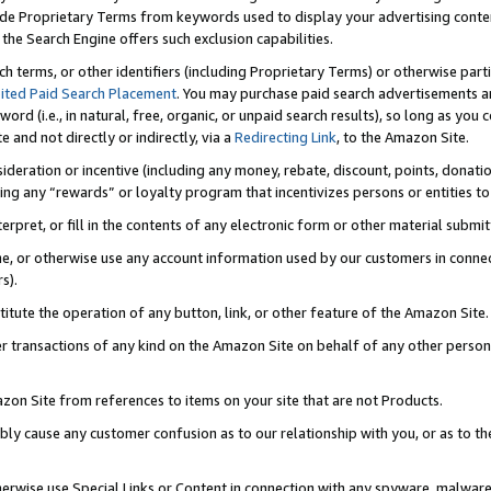
de Proprietary Terms from keywords used to display your advertising content 
he Search Engine offers such exclusion capabilities.
ch terms, or other identifiers (including Proprietary Terms) or otherwise part
ited Paid Search Placement
. You may purchase paid search advertisements an
word (i.e., in natural, free, organic, or unpaid search results), so long as y
e and not directly or indirectly, via a
Redirecting Link
, to the Amazon Site.
sideration or incentive (including any money, rebate, discount, points, donatio
ting any “rewards” or loyalty program that incentivizes persons or entities to 
nterpret, or fill in the contents of any electronic form or other material submi
cache, or otherwise use any account information used by our customers in conn
s).
stitute the operation of any button, link, or other feature of the Amazon Site.
r transactions of any kind on the Amazon Site on behalf of any other person o
mazon Site from references to items on your site that are not Products.
bly cause any customer confusion as to our relationship with you, or as to the
otherwise use Special Links or Content in connection with any spyware, malware