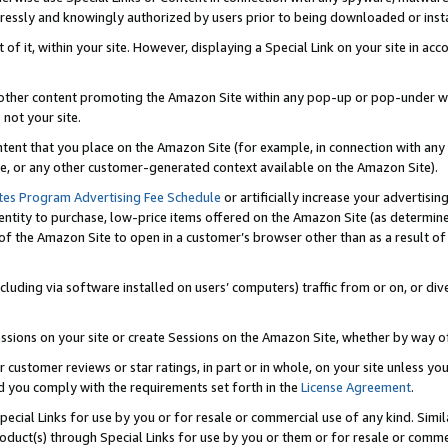
ressly and knowingly authorized by users prior to being downloaded or instal
 of it, within your site. However, displaying a Special Link on your site in a
or other content promoting the Amazon Site within any pop-up or pop-under w
 not your site.
content that you place on the Amazon Site (for example, in connection with an
ide, or any other customer-generated context available on the Amazon Site).
tes Program Advertising Fee Schedule
or artificially increase your advertising
entity to purchase, low-price items offered on the Amazon Site (as determin
of the Amazon Site to open in a customer’s browser other than as a result of 
ncluding via software installed on users’ computers) traffic from or on, or div
mpressions on your site or create Sessions on the Amazon Site, whether by way
r customer reviews or star ratings, in part or in whole, on your site unless y
nd you comply with the requirements set forth in the
License Agreement
.
pecial Links for use by you or for resale or commercial use of any kind. Simil
roduct(s) through Special Links for use by you or them or for resale or commer