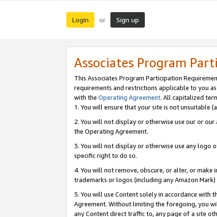
Login
Sign up
or
Associates Program Part
This Associates Program Participation Requiremen
requirements and restrictions applicable to you a
with the
Operating Agreement
. All capitalized t
1. You will ensure that your site is not unsuitable
2. You will not display or otherwise use our or ou
the Operating Agreement.
3. You will not display or otherwise use any logo o
specific right to do so.
4. You will not remove, obscure, or alter, or make in
trademarks or logos (including any Amazon Mark) th
5. You will use Content solely in accordance with 
Agreement. Without limiting the foregoing, you will
any Content direct traffic to, any page of a site o