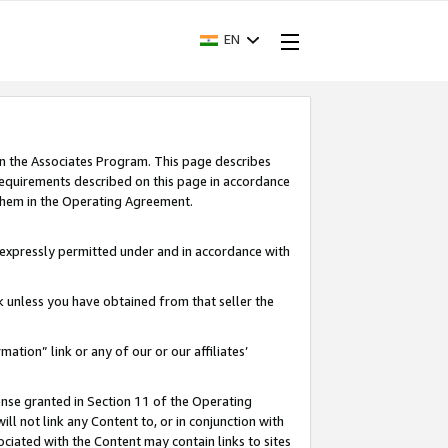
EN
in the Associates Program. This page describes
requirements described on this page in accordance
 them in the Operating Agreement.
s expressly permitted under and in accordance with
nk unless you have obtained from that seller the
rmation” link or any of our or our affiliates’
ense granted in Section 11 of the Operating
ll not link any Content to, or in conjunction with
ociated with the Content may contain links to sites