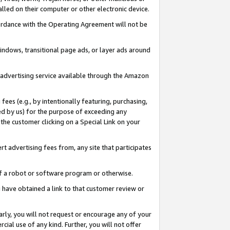
led on their computer or other electronic device.
ccordance with the Operating Agreement will not be
indows, transitional page ads, or layer ads around
y advertising service available through the Amazon
 fees (e.g., by intentionally featuring, purchasing,
ed by us) for the purpose of exceeding any
the customer clicking on a Special Link on your
ert advertising fees from, any site that participates
 of a robot or software program or otherwise.
ou have obtained a link to that customer review or
arly, you will not request or encourage any of your
cial use of any kind. Further, you will not offer