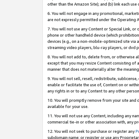
other than the Amazon Site); and (b) link each use
6. You will not engage in any promotional, marketin
are not expressly permitted under the Operating 
7. You will not use any Content or Special Link, or
phone or other handheld device (which prohibition 
devices (e.g., on a non-mobile-optimized site via an
streaming video players, blu-ray players, or dvd pl
8. You will not add to, delete from, or otherwise a
except that you may resize Content consisting of a
manner that does not materially alter the meaning 
9. You will not sell, resell, redistribute, sublicen
enable or facilitate the use of, Content on or withi
any rights in or to any Content to any other person o
10. You will promptly remove from your site and d
available for your use.
11. You will not use any Content, including any n
commercial tie-in or other association with, any pro
12. You will not seek to purchase or register any
P
subdomain name; or register or use any Proprietary 