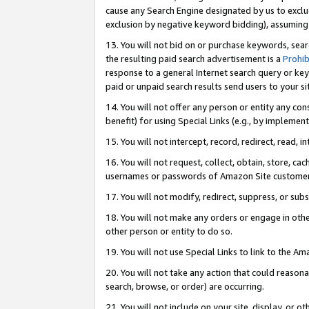
cause any Search Engine designated by us to exclu
exclusion by negative keyword bidding), assuming t
13. You will not bid on or purchase keywords, sear
the resulting paid search advertisement is a
Prohib
response to a general Internet search query or key
paid or unpaid search results send users to your sit
14. You will not offer any person or entity any con
benefit) for using Special Links (e.g., by implemen
15. You will not intercept, record, redirect, read, i
16. You will not request, collect, obtain, store, 
usernames or passwords of Amazon Site customer
17. You will not modify, redirect, suppress, or sub
18. You will not make any orders or engage in othe
other person or entity to do so.
19. You will not use Special Links to link to the A
20. You will not take any action that could reasona
search, browse, or order) are occurring.
21. You will not include on your site, display, or 