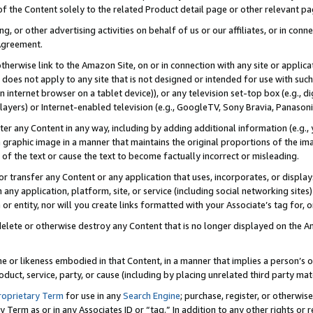
 of the Content solely to the related Product detail page or other relevant 
g, or other advertising activities on behalf of us or our affiliates, or in con
Agreement.
 otherwise link to the Amazon Site, on or in connection with any site or appli
does not apply to any site that is not designed or intended for use with suc
 internet browser on a tablet device)), or any television set-top box (e.g., di
ayers) or Internet-enabled television (e.g., GoogleTV, Sony Bravia, Panasonic
lter any Content in any way, including by adding additional information (e.g.
 graphic image in a manner that maintains the original proportions of the ima
of the text or cause the text to become factually incorrect or misleading.
se, or transfer any Content or any application that uses, incorporates, or displ
n any application, platform, site, or service (including social networking sites
r entity, nor will you create links formatted with your Associate’s tag for, or 
elete or otherwise destroy any Content that is no longer displayed on the Am
ame or likeness embodied in that Content, in a manner that implies a person’
duct, service, party, or cause (including by placing unrelated third party mat
roprietary Term
for use in any
Search Engine
; purchase, register, or otherwis
Term as or in any Associates ID or “tag.” In addition to any other rights or 