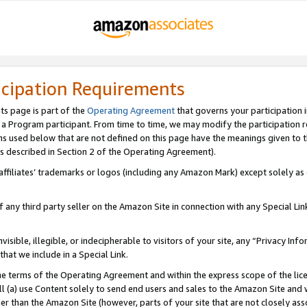
icipation Requirements
ts page is part of the
Operating Agreement
that governs your participation 
s a Program participant. From time to time, we may modify the participation 
erms used below that are not defined on this page have the meanings given to
 (as described in Section 2 of the Operating Agreement).
r affiliates’ trademarks or logos (including any Amazon Mark) except solely a
f any third party seller on the Amazon Site in connection with any Special Li
visible, illegible, or indecipherable to visitors of your site, any “Privacy Info
at we include in a Special Link.
the terms of the Operating Agreement and within the express scope of the lic
 (a) use Content solely to send end users and sales to the Amazon Site and wi
ther than the Amazon Site (however, parts of your site that are not closely ass