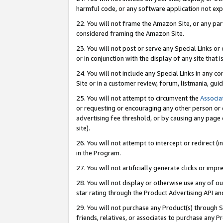
harmful code, or any software application not exp
22. You will not frame the Amazon Site, or any part
considered framing the Amazon Site.
23. You will not post or serve any Special Links 
or in conjunction with the display of any site that is
24. You will not include any Special Links in any 
Site or in a customer review, forum, listmania, gu
25. You will not attempt to circumvent the
Associa
or requesting or encouraging any other person or 
advertising fee threshold, or by causing any page 
site).
26. You will not attempt to intercept or redirect (i
in the Program.
27. You will not artificially generate clicks or i
28. You will not display or otherwise use any of ou
star rating through the Product Advertising API a
29. You will not purchase any Product(s) through S
friends, relatives, or associates to purchase any P