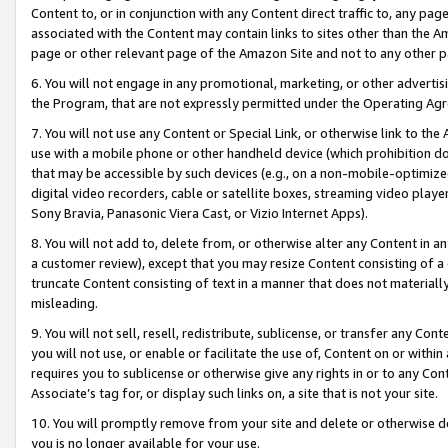
Content to, or in conjunction with any Content direct traffic to, any pag
associated with the Content may contain links to sites other than the Am
page or other relevant page of the Amazon Site and not to any other p
6. You will not engage in any promotional, marketing, or other advertisin
the Program, that are not expressly permitted under the Operating Ag
7. You will not use any Content or Special Link, or otherwise link to th
use with a mobile phone or other handheld device (which prohibition doe
that may be accessible by such devices (e.g., on a non-mobile-optimized 
digital video recorders, cable or satellite boxes, streaming video playe
Sony Bravia, Panasonic Viera Cast, or Vizio Internet Apps).
8. You will not add to, delete from, or otherwise alter any Content in a
a customer review), except that you may resize Content consisting of a
truncate Content consisting of text in a manner that does not materially
misleading.
9. You will not sell, resell, redistribute, sublicense, or transfer any Co
you will not use, or enable or facilitate the use of, Content on or within 
requires you to sublicense or otherwise give any rights in or to any Con
Associate’s tag for, or display such links on, a site that is not your site.
10. You will promptly remove from your site and delete or otherwise d
you is no longer available for your use.