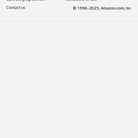
Contact us
© 1996-2025, Amazon.com, Inc.