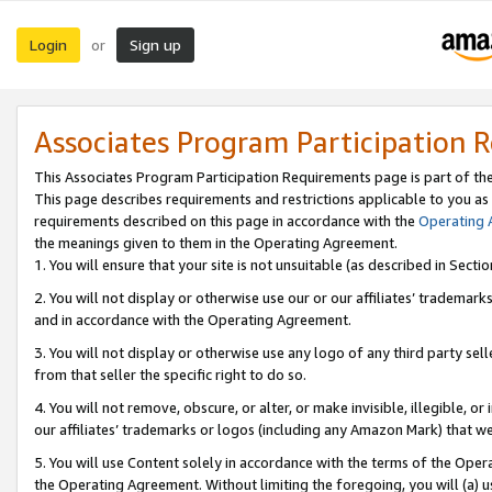
Login
Sign up
or
Associates Program Participation 
This Associates Program Participation Requirements page is part of th
This page describes requirements and restrictions applicable to you as
requirements described on this page in accordance with the
Operating
the meanings given to them in the Operating Agreement.
1. You will ensure that your site is not unsuitable (as described in Sect
2. You will not display or otherwise use our or our affiliates’ tradema
and in accordance with the Operating Agreement.
3. You will not display or otherwise use any logo of any third party se
from that seller the specific right to do so.
4. You will not remove, obscure, or alter, or make invisible, illegible, or
our affiliates’ trademarks or logos (including any Amazon Mark) that we 
5. You will use Content solely in accordance with the terms of the Oper
the Operating Agreement. Without limiting the foregoing, you will (a) u