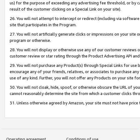
us) for the purpose of exceeding any advertising fee threshold, or by 
result of the customer clicking on a Special Link on your site).
26. You will not attempt to intercept or redirect (including via software
site that participates in the Program.
27. You will not artificially generate clicks or impressions on your sit
program or otherwise.
28. You will not display or otherwise use any of our customer reviews or 
customer review or star rating through the Product Advertising API and
29. You will not purchase any Product(s) through Special Links for use b
encourage any of your friends, relatives, or associates to purchase any
use of any kind. Further, you will not offer any Products on your site fo
30. You will not cloak, hide, spoof, or otherwise obscure the URL of your
cannot reasonably determine the site from which a customer clicks thro
31. Unless otherwise agreed by Amazon, your site must not have price tr
Operating agreement
Conditions of use