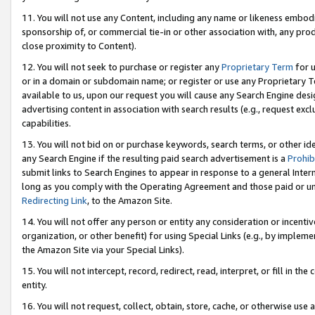
11. You will not use any Content, including any name or likeness embod
sponsorship of, or commercial tie-in or other association with, any produ
close proximity to Content).
12. You will not seek to purchase or register any
Proprietary Term
for u
or in a domain or subdomain name; or register or use any Proprietary Ter
available to us, upon our request you will cause any Search Engine de
advertising content in association with search results (e.g., request e
capabilities.
13. You will not bid on or purchase keywords, search terms, or other id
any Search Engine if the resulting paid search advertisement is a
Prohib
submit links to Search Engines to appear in response to a general Interne
long as you comply with the Operating Agreement and those paid or unpai
Redirecting Link
, to the Amazon Site.
14. You will not offer any person or entity any consideration or incentiv
organization, or other benefit) for using Special Links (e.g., by impleme
the Amazon Site via your Special Links).
15. You will not intercept, record, redirect, read, interpret, or fill in 
entity.
16. You will not request, collect, obtain, store, cache, or otherwise u