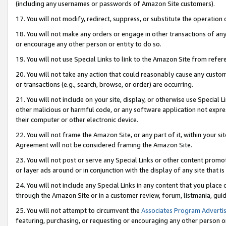
(including any usernames or passwords of Amazon Site customers).
17. You will not modify, redirect, suppress, or substitute the operation 
18. You will not make any orders or engage in other transactions of any 
or encourage any other person or entity to do so.
19. You will not use Special Links to link to the Amazon Site from refer
20. You will not take any action that could reasonably cause any custome
or transactions (e.g., search, browse, or order) are occurring.
21. You will not include on your site, display, or otherwise use Special
other malicious or harmful code, or any software application not expr
their computer or other electronic device.
22. You will not frame the Amazon Site, or any part of it, within your s
Agreement will not be considered framing the Amazon Site.
23. You will not post or serve any Special Links or other content pro
or layer ads around or in conjunction with the display of any site that is 
24. You will not include any Special Links in any content that you place
through the Amazon Site or in a customer review, forum, listmania, gui
25. You will not attempt to circumvent the
Associates Program Advertis
featuring, purchasing, or requesting or encouraging any other person o