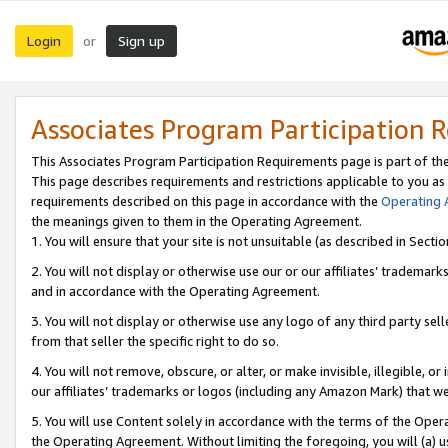
Login
Sign up
or
Associates Program Participation 
This Associates Program Participation Requirements page is part of th
This page describes requirements and restrictions applicable to you as
requirements described on this page in accordance with the
Operating
the meanings given to them in the Operating Agreement.
1. You will ensure that your site is not unsuitable (as described in Sect
2. You will not display or otherwise use our or our affiliates’ tradema
and in accordance with the Operating Agreement.
3. You will not display or otherwise use any logo of any third party se
from that seller the specific right to do so.
4. You will not remove, obscure, or alter, or make invisible, illegible, or
our affiliates’ trademarks or logos (including any Amazon Mark) that we 
5. You will use Content solely in accordance with the terms of the Oper
the Operating Agreement. Without limiting the foregoing, you will (a) u