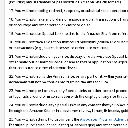
(including any usernames or passwords of Amazon Site customers).
17. You will not modify, redirect, suppress, or substitute the operation 
18. You will not make any orders or engage in other transactions of any 
or encourage any other person or entity to do so.
19. You will not use Special Links to link to the Amazon Site from refer
20. You will not take any action that could reasonably cause any custome
or transactions (e.g., search, browse, or order) are occurring.
21. You will not include on your site, display, or otherwise use Special
other malicious or harmful code, or any software application not expr
their computer or other electronic device.
22. You will not frame the Amazon Site, or any part of it, within your s
Agreement will not be considered framing the Amazon Site.
23. You will not post or serve any Special Links or other content pro
or layer ads around or in conjunction with the display of any site that is 
24. You will not include any Special Links in any content that you place
through the Amazon Site or in a customer review, forum, listmania, gui
25. You will not attempt to circumvent the
Associates Program Advertis
featuring, purchasing, or requesting or encouraging any other person o