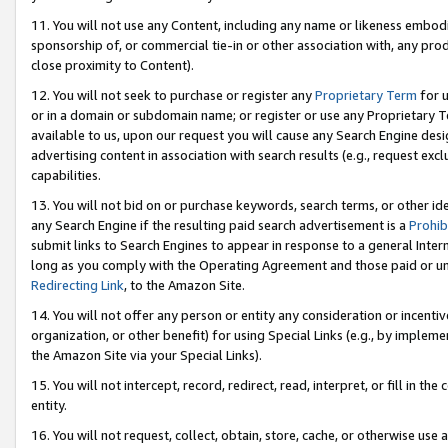
11. You will not use any Content, including any name or likeness embod
sponsorship of, or commercial tie-in or other association with, any produ
close proximity to Content).
12. You will not seek to purchase or register any
Proprietary Term
for u
or in a domain or subdomain name; or register or use any Proprietary Ter
available to us, upon our request you will cause any Search Engine de
advertising content in association with search results (e.g., request e
capabilities.
13. You will not bid on or purchase keywords, search terms, or other id
any Search Engine if the resulting paid search advertisement is a
Prohib
submit links to Search Engines to appear in response to a general Interne
long as you comply with the Operating Agreement and those paid or unpai
Redirecting Link
, to the Amazon Site.
14. You will not offer any person or entity any consideration or incentiv
organization, or other benefit) for using Special Links (e.g., by impleme
the Amazon Site via your Special Links).
15. You will not intercept, record, redirect, read, interpret, or fill in 
entity.
16. You will not request, collect, obtain, store, cache, or otherwise u