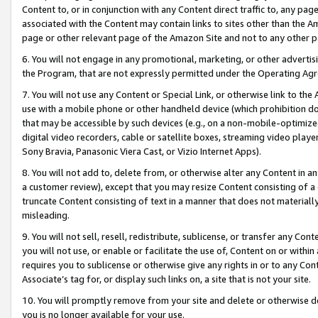
Content to, or in conjunction with any Content direct traffic to, any pag
associated with the Content may contain links to sites other than the Am
page or other relevant page of the Amazon Site and not to any other p
6. You will not engage in any promotional, marketing, or other advertisin
the Program, that are not expressly permitted under the Operating Ag
7. You will not use any Content or Special Link, or otherwise link to th
use with a mobile phone or other handheld device (which prohibition doe
that may be accessible by such devices (e.g., on a non-mobile-optimized 
digital video recorders, cable or satellite boxes, streaming video playe
Sony Bravia, Panasonic Viera Cast, or Vizio Internet Apps).
8. You will not add to, delete from, or otherwise alter any Content in a
a customer review), except that you may resize Content consisting of a
truncate Content consisting of text in a manner that does not materially
misleading.
9. You will not sell, resell, redistribute, sublicense, or transfer any Co
you will not use, or enable or facilitate the use of, Content on or within 
requires you to sublicense or otherwise give any rights in or to any Con
Associate’s tag for, or display such links on, a site that is not your site.
10. You will promptly remove from your site and delete or otherwise d
you is no longer available for your use.