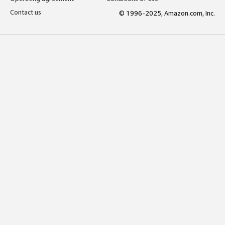
Contact us
© 1996-2025, Amazon.com, Inc.