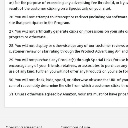
us) for the purpose of exceeding any advertising fee threshold, or by 
result of the customer clicking on a Special Link on your site).
26. You will not attempt to intercept or redirect (including via software
site that participates in the Program.
27. You will not artificially generate clicks or impressions on your sit
program or otherwise.
28. You will not display or otherwise use any of our customer reviews or 
customer review or star rating through the Product Advertising API and
29. You will not purchase any Product(s) through Special Links for use b
encourage any of your friends, relatives, or associates to purchase any
use of any kind. Further, you will not offer any Products on your site fo
30. You will not cloak, hide, spoof, or otherwise obscure the URL of your
cannot reasonably determine the site from which a customer clicks thro
31. Unless otherwise agreed by Amazon, your site must not have price tr
Operating agreement
Conditions of use