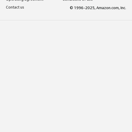
Contact us
© 1996-2025, Amazon.com, Inc.