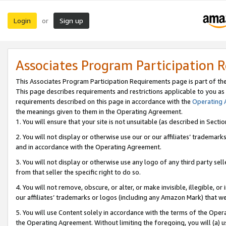
Login
Sign up
or
Associates Program Participation 
This Associates Program Participation Requirements page is part of th
This page describes requirements and restrictions applicable to you as
requirements described on this page in accordance with the
Operating
the meanings given to them in the Operating Agreement.
1. You will ensure that your site is not unsuitable (as described in Sect
2. You will not display or otherwise use our or our affiliates’ tradema
and in accordance with the Operating Agreement.
3. You will not display or otherwise use any logo of any third party se
from that seller the specific right to do so.
4. You will not remove, obscure, or alter, or make invisible, illegible, or
our affiliates’ trademarks or logos (including any Amazon Mark) that we 
5. You will use Content solely in accordance with the terms of the Oper
the Operating Agreement. Without limiting the foregoing, you will (a) u