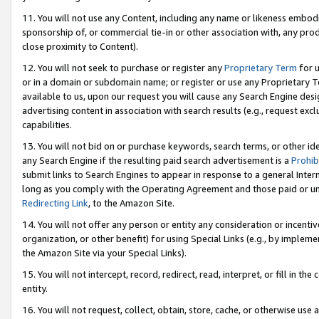
11. You will not use any Content, including any name or likeness embod
sponsorship of, or commercial tie-in or other association with, any produ
close proximity to Content).
12. You will not seek to purchase or register any
Proprietary Term
for u
or in a domain or subdomain name; or register or use any Proprietary Ter
available to us, upon our request you will cause any Search Engine de
advertising content in association with search results (e.g., request e
capabilities.
13. You will not bid on or purchase keywords, search terms, or other id
any Search Engine if the resulting paid search advertisement is a
Prohib
submit links to Search Engines to appear in response to a general Interne
long as you comply with the Operating Agreement and those paid or unpai
Redirecting Link
, to the Amazon Site.
14. You will not offer any person or entity any consideration or incentiv
organization, or other benefit) for using Special Links (e.g., by impleme
the Amazon Site via your Special Links).
15. You will not intercept, record, redirect, read, interpret, or fill in 
entity.
16. You will not request, collect, obtain, store, cache, or otherwise u