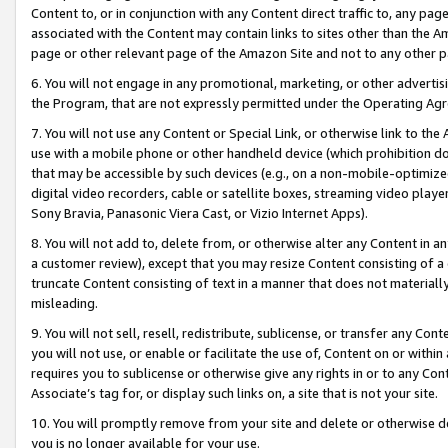
Content to, or in conjunction with any Content direct traffic to, any pag
associated with the Content may contain links to sites other than the Am
page or other relevant page of the Amazon Site and not to any other p
6. You will not engage in any promotional, marketing, or other advertisin
the Program, that are not expressly permitted under the Operating Ag
7. You will not use any Content or Special Link, or otherwise link to th
use with a mobile phone or other handheld device (which prohibition doe
that may be accessible by such devices (e.g., on a non-mobile-optimized 
digital video recorders, cable or satellite boxes, streaming video playe
Sony Bravia, Panasonic Viera Cast, or Vizio Internet Apps).
8. You will not add to, delete from, or otherwise alter any Content in a
a customer review), except that you may resize Content consisting of a
truncate Content consisting of text in a manner that does not materially
misleading.
9. You will not sell, resell, redistribute, sublicense, or transfer any Co
you will not use, or enable or facilitate the use of, Content on or within 
requires you to sublicense or otherwise give any rights in or to any Con
Associate’s tag for, or display such links on, a site that is not your site.
10. You will promptly remove from your site and delete or otherwise d
you is no longer available for your use.