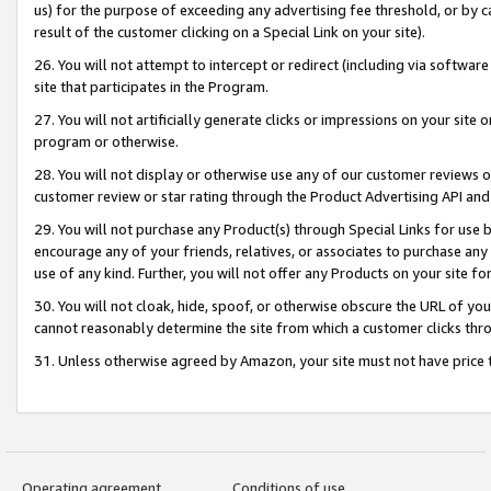
us) for the purpose of exceeding any advertising fee threshold, or by 
result of the customer clicking on a Special Link on your site).
26. You will not attempt to intercept or redirect (including via software
site that participates in the Program.
27. You will not artificially generate clicks or impressions on your sit
program or otherwise.
28. You will not display or otherwise use any of our customer reviews or 
customer review or star rating through the Product Advertising API and
29. You will not purchase any Product(s) through Special Links for use b
encourage any of your friends, relatives, or associates to purchase any
use of any kind. Further, you will not offer any Products on your site fo
30. You will not cloak, hide, spoof, or otherwise obscure the URL of your
cannot reasonably determine the site from which a customer clicks thro
31. Unless otherwise agreed by Amazon, your site must not have price tr
Operating agreement
Conditions of use