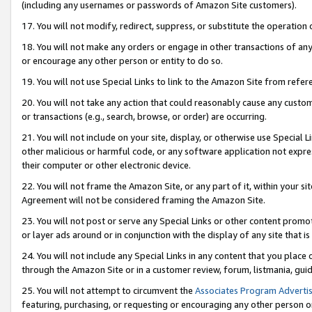
(including any usernames or passwords of Amazon Site customers).
17. You will not modify, redirect, suppress, or substitute the operation 
18. You will not make any orders or engage in other transactions of any 
or encourage any other person or entity to do so.
19. You will not use Special Links to link to the Amazon Site from refer
20. You will not take any action that could reasonably cause any custome
or transactions (e.g., search, browse, or order) are occurring.
21. You will not include on your site, display, or otherwise use Special
other malicious or harmful code, or any software application not expr
their computer or other electronic device.
22. You will not frame the Amazon Site, or any part of it, within your s
Agreement will not be considered framing the Amazon Site.
23. You will not post or serve any Special Links or other content pro
or layer ads around or in conjunction with the display of any site that is 
24. You will not include any Special Links in any content that you place
through the Amazon Site or in a customer review, forum, listmania, gui
25. You will not attempt to circumvent the
Associates Program Advertis
featuring, purchasing, or requesting or encouraging any other person o