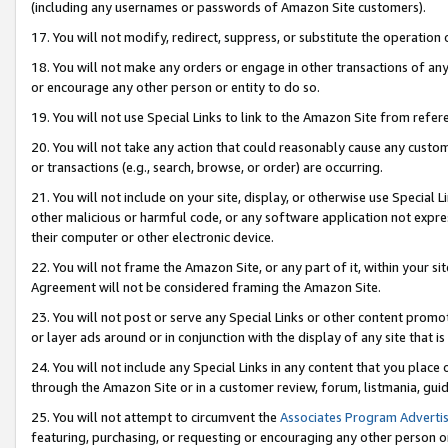
(including any usernames or passwords of Amazon Site customers).
17. You will not modify, redirect, suppress, or substitute the operation 
18. You will not make any orders or engage in other transactions of any 
or encourage any other person or entity to do so.
19. You will not use Special Links to link to the Amazon Site from refer
20. You will not take any action that could reasonably cause any custome
or transactions (e.g., search, browse, or order) are occurring.
21. You will not include on your site, display, or otherwise use Special
other malicious or harmful code, or any software application not expr
their computer or other electronic device.
22. You will not frame the Amazon Site, or any part of it, within your s
Agreement will not be considered framing the Amazon Site.
23. You will not post or serve any Special Links or other content pro
or layer ads around or in conjunction with the display of any site that is 
24. You will not include any Special Links in any content that you place
through the Amazon Site or in a customer review, forum, listmania, gui
25. You will not attempt to circumvent the
Associates Program Advertis
featuring, purchasing, or requesting or encouraging any other person o