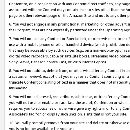
Content to, or in conjunction with any Content direct traffic to, any pag
associated with the Content may contain links to sites other than the Am
page or other relevant page of the Amazon Site and not to any other p
6. You will not engage in any promotional, marketing, or other advertisin
the Program, that are not expressly permitted under the Operating Ag
7. You will not use any Content or Special Link, or otherwise link to th
use with a mobile phone or other handheld device (which prohibition doe
that may be accessible by such devices (e.g., on a non-mobile-optimized 
digital video recorders, cable or satellite boxes, streaming video playe
Sony Bravia, Panasonic Viera Cast, or Vizio Internet Apps).
8. You will not add to, delete from, or otherwise alter any Content in a
a customer review), except that you may resize Content consisting of a
truncate Content consisting of text in a manner that does not materially
misleading.
9. You will not sell, resell, redistribute, sublicense, or transfer any Co
you will not use, or enable or facilitate the use of, Content on or within 
requires you to sublicense or otherwise give any rights in or to any Con
Associate’s tag for, or display such links on, a site that is not your site.
10. You will promptly remove from your site and delete or otherwise d
you is no longer available for your use.