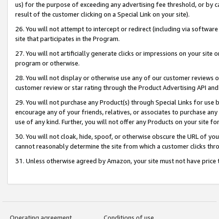
us) for the purpose of exceeding any advertising fee threshold, or by 
result of the customer clicking on a Special Link on your site).
26. You will not attempt to intercept or redirect (including via software
site that participates in the Program.
27. You will not artificially generate clicks or impressions on your sit
program or otherwise.
28. You will not display or otherwise use any of our customer reviews or 
customer review or star rating through the Product Advertising API and
29. You will not purchase any Product(s) through Special Links for use b
encourage any of your friends, relatives, or associates to purchase any
use of any kind. Further, you will not offer any Products on your site fo
30. You will not cloak, hide, spoof, or otherwise obscure the URL of your
cannot reasonably determine the site from which a customer clicks thro
31. Unless otherwise agreed by Amazon, your site must not have price tr
Operating agreement
Conditions of use