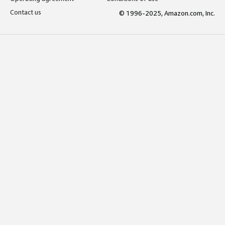
Contact us
© 1996-2025, Amazon.com, Inc.