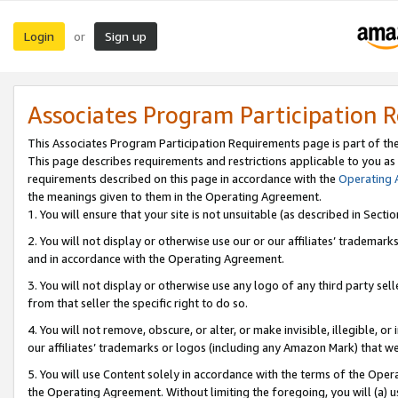
Login
Sign up
or
Associates Program Participation 
This Associates Program Participation Requirements page is part of th
This page describes requirements and restrictions applicable to you as
requirements described on this page in accordance with the
Operating
the meanings given to them in the Operating Agreement.
1. You will ensure that your site is not unsuitable (as described in Sect
2. You will not display or otherwise use our or our affiliates’ tradema
and in accordance with the Operating Agreement.
3. You will not display or otherwise use any logo of any third party se
from that seller the specific right to do so.
4. You will not remove, obscure, or alter, or make invisible, illegible, or
our affiliates’ trademarks or logos (including any Amazon Mark) that we 
5. You will use Content solely in accordance with the terms of the Oper
the Operating Agreement. Without limiting the foregoing, you will (a) u