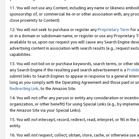
11. You will not use any Content, including any name or likeness embod
sponsorship of, or commercial tie-in or other association with, any produ
close proximity to Content).
12. You will not seek to purchase or register any
Proprietary Term
for u
or in a domain or subdomain name; or register or use any Proprietary Ter
available to us, upon our request you will cause any Search Engine de
advertising content in association with search results (e.g., request e
capabilities.
13. You will not bid on or purchase keywords, search terms, or other id
any Search Engine if the resulting paid search advertisement is a
Prohib
submit links to Search Engines to appear in response to a general Interne
long as you comply with the Operating Agreement and those paid or unpai
Redirecting Link
, to the Amazon Site.
14. You will not offer any person or entity any consideration or incentiv
organization, or other benefit) for using Special Links (e.g., by impleme
the Amazon Site via your Special Links).
15. You will not intercept, record, redirect, read, interpret, or fill in 
entity.
16. You will not request, collect, obtain, store, cache, or otherwise u