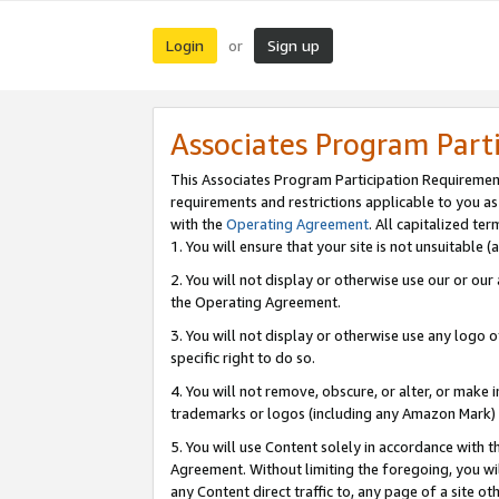
Login
Sign up
or
Associates Program Part
This Associates Program Participation Requiremen
requirements and restrictions applicable to you a
with the
Operating Agreement
. All capitalized t
1. You will ensure that your site is not unsuitable
2. You will not display or otherwise use our or ou
the Operating Agreement.
3. You will not display or otherwise use any logo o
specific right to do so.
4. You will not remove, obscure, or alter, or make in
trademarks or logos (including any Amazon Mark) th
5. You will use Content solely in accordance with 
Agreement. Without limiting the foregoing, you will
any Content direct traffic to, any page of a site o