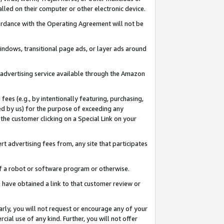
led on their computer or other electronic device.
ccordance with the Operating Agreement will not be
indows, transitional page ads, or layer ads around
y advertising service available through the Amazon
 fees (e.g., by intentionally featuring, purchasing,
ed by us) for the purpose of exceeding any
the customer clicking on a Special Link on your
ert advertising fees from, any site that participates
 of a robot or software program or otherwise.
ou have obtained a link to that customer review or
arly, you will not request or encourage any of your
cial use of any kind. Further, you will not offer