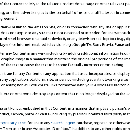
 of the Content solely to the related Product detail page or other relevant 
g, or other advertising activities on behalf of us or our affiliates, or in con
Agreement.
 otherwise link to the Amazon Site, on or in connection with any site or appli
does not apply to any site that is not designed or intended for use with suc
 internet browser on a tablet device)), or any television set-top box (e.g., di
ayers) or Internet-enabled television (e.g., GoogleTV, Sony Bravia, Panasonic
lter any Content in any way, including by adding additional information (e.g.
 graphic image in a manner that maintains the original proportions of the ima
of the text or cause the text to become factually incorrect or misleading.
se, or transfer any Content or any application that uses, incorporates, or displ
n any application, platform, site, or service (including social networking sites
r entity, nor will you create links formatted with your Associate’s tag for, or 
elete or otherwise destroy any Content that is no longer displayed on the Am
ame or likeness embodied in that Content, in a manner that implies a person’
duct, service, party, or cause (including by placing unrelated third party mat
roprietary Term
for use in any
Search Engine
; purchase, register, or otherwis
Term as or in any Associates ID or “tag.” In addition to any other rights or 