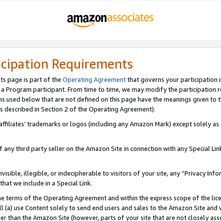
icipation Requirements
ts page is part of the
Operating Agreement
that governs your participation 
s a Program participant. From time to time, we may modify the participation 
erms used below that are not defined on this page have the meanings given to
 (as described in Section 2 of the Operating Agreement).
r affiliates’ trademarks or logos (including any Amazon Mark) except solely a
f any third party seller on the Amazon Site in connection with any Special Li
visible, illegible, or indecipherable to visitors of your site, any “Privacy Info
at we include in a Special Link.
the terms of the Operating Agreement and within the express scope of the lic
 (a) use Content solely to send end users and sales to the Amazon Site and wi
ther than the Amazon Site (however, parts of your site that are not closely ass