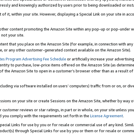
ressly and knowingly authorized by users prior to being downloaded or instal
 of it, within your site. However, displaying a Special Link on your site in a
or other content promoting the Amazon Site within any pop-up or pop-under w
 not your site.
content that you place on the Amazon Site (for example, in connection with an
ide, or any other customer-generated context available on the Amazon Site).
tes Program Advertising Fee Schedule
or artificially increase your advertising
entity to purchase, low-price items offered on the Amazon Site (as determin
of the Amazon Site to open in a customer’s browser other than as a result of 
ncluding via software installed on users’ computers) traffic from or on, or div
mpressions on your site or create Sessions on the Amazon Site, whether by way
r customer reviews or star ratings, in part or in whole, on your site unless y
nd you comply with the requirements set forth in the
License Agreement
.
pecial Links for use by you or for resale or commercial use of any kind. Simil
roduct(s) through Special Links for use by you or them or for resale or commer