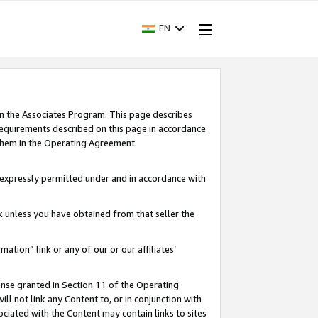
EN
in the Associates Program. This page describes
requirements described on this page in accordance
 them in the Operating Agreement.
s expressly permitted under and in accordance with
nk unless you have obtained from that seller the
rmation” link or any of our or our affiliates’
ense granted in Section 11 of the Operating
ll not link any Content to, or in conjunction with
ociated with the Content may contain links to sites