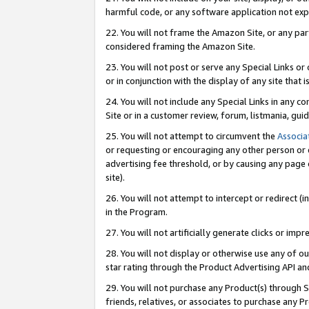
harmful code, or any software application not exp
22. You will not frame the Amazon Site, or any part
considered framing the Amazon Site.
23. You will not post or serve any Special Links 
or in conjunction with the display of any site that is
24. You will not include any Special Links in any 
Site or in a customer review, forum, listmania, gu
25. You will not attempt to circumvent the
Associa
or requesting or encouraging any other person or 
advertising fee threshold, or by causing any page 
site).
26. You will not attempt to intercept or redirect (i
in the Program.
27. You will not artificially generate clicks or i
28. You will not display or otherwise use any of ou
star rating through the Product Advertising API a
29. You will not purchase any Product(s) through S
friends, relatives, or associates to purchase any P