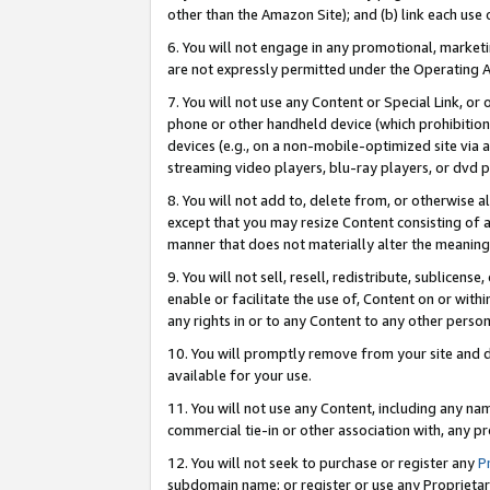
other than the Amazon Site); and (b) link each use
6. You will not engage in any promotional, marketin
are not expressly permitted under the Operating 
7. You will not use any Content or Special Link, or
phone or other handheld device (which prohibition 
devices (e.g., on a non-mobile-optimized site via an
streaming video players, blu-ray players, or dvd pl
8. You will not add to, delete from, or otherwise a
except that you may resize Content consisting of a
manner that does not materially alter the meaning 
9. You will not sell, resell, redistribute, sublicen
enable or facilitate the use of, Content on or withi
any rights in or to any Content to any other person o
10. You will promptly remove from your site and d
available for your use.
11. You will not use any Content, including any n
commercial tie-in or other association with, any pro
12. You will not seek to purchase or register any
P
subdomain name; or register or use any Proprietary 