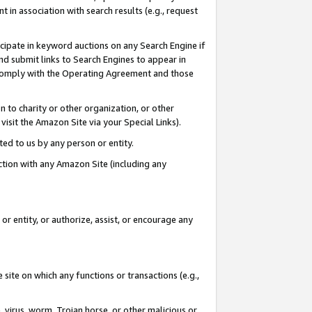
in association with search results (e.g., request
icipate in keyword auctions on any Search Engine if
d submit links to Search Engines to appear in
ou comply with the Operating Agreement and those
n to charity or other organization, or other
visit the Amazon Site via your Special Links).
tted to us by any person or entity.
ection with any Amazon Site (including any
r entity, or authorize, assist, or encourage any
 site on which any functions or transactions (e.g.,
, virus, worm, Trojan horse, or other malicious or