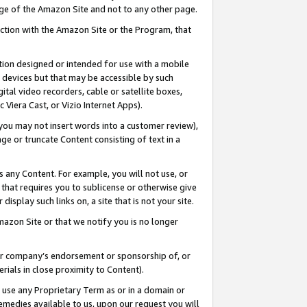
page of the Amazon Site and not to any other page.
nection with the Amazon Site or the Program, that
cation designed or intended for use with a mobile
h devices but that may be accessible by such
gital video recorders, cable or satellite boxes,
 Viera Cast, or Vizio Internet Apps).
, you may not insert words into a customer review),
ge or truncate Content consisting of text in a
ays any Content. For example, you will not use, or
) that requires you to sublicense or otherwise give
display such links on, a site that is not your site.
azon Site or that we notify you is no longer
s or company’s endorsement or sponsorship of, or
erials in close proximity to Content).
e use any Proprietary Term as or in a domain or
remedies available to us, upon our request you will