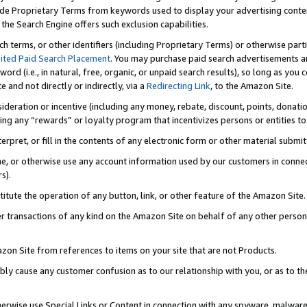
de Proprietary Terms from keywords used to display your advertising content 
he Search Engine offers such exclusion capabilities.
ch terms, or other identifiers (including Proprietary Terms) or otherwise part
ited Paid Search Placement
. You may purchase paid search advertisements an
word (i.e., in natural, free, organic, or unpaid search results), so long as y
e and not directly or indirectly, via a
Redirecting Link
, to the Amazon Site.
sideration or incentive (including any money, rebate, discount, points, donatio
ting any “rewards” or loyalty program that incentivizes persons or entities to 
nterpret, or fill in the contents of any electronic form or other material submi
cache, or otherwise use any account information used by our customers in conn
s).
stitute the operation of any button, link, or other feature of the Amazon Site.
r transactions of any kind on the Amazon Site on behalf of any other person o
mazon Site from references to items on your site that are not Products.
bly cause any customer confusion as to our relationship with you, or as to the
otherwise use Special Links or Content in connection with any spyware, malware