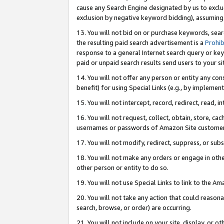
cause any Search Engine designated by us to exclu
exclusion by negative keyword bidding), assuming t
13. You will not bid on or purchase keywords, sear
the resulting paid search advertisement is a
Prohib
response to a general Internet search query or key
paid or unpaid search results send users to your sit
14. You will not offer any person or entity any con
benefit) for using Special Links (e.g., by implemen
15. You will not intercept, record, redirect, read, i
16. You will not request, collect, obtain, store, 
usernames or passwords of Amazon Site customer
17. You will not modify, redirect, suppress, or sub
18. You will not make any orders or engage in othe
other person or entity to do so.
19. You will not use Special Links to link to the A
20. You will not take any action that could reasona
search, browse, or order) are occurring.
21. You will not include on your site, display, or 