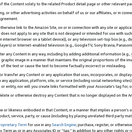
 of the Content solely to the related Product detail page or other relevant 
g, or other advertising activities on behalf of us or our affiliates, or in con
Agreement.
 otherwise link to the Amazon Site, on or in connection with any site or appli
does not apply to any site that is not designed or intended for use with suc
 internet browser on a tablet device)), or any television set-top box (e.g., di
ayers) or Internet-enabled television (e.g., GoogleTV, Sony Bravia, Panasonic
lter any Content in any way, including by adding additional information (e.g.
 graphic image in a manner that maintains the original proportions of the ima
of the text or cause the text to become factually incorrect or misleading.
se, or transfer any Content or any application that uses, incorporates, or displ
n any application, platform, site, or service (including social networking sites
r entity, nor will you create links formatted with your Associate’s tag for, or 
elete or otherwise destroy any Content that is no longer displayed on the Am
ame or likeness embodied in that Content, in a manner that implies a person’
duct, service, party, or cause (including by placing unrelated third party mat
roprietary Term
for use in any
Search Engine
; purchase, register, or otherwis
Term as or in any Associates ID or “tag.” In addition to any other rights or 