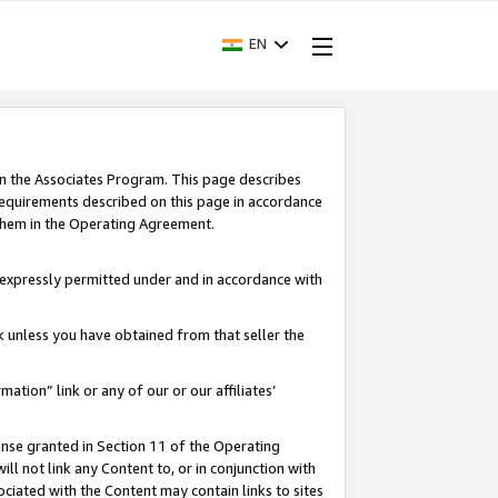
EN
in the Associates Program. This page describes
requirements described on this page in accordance
 them in the Operating Agreement.
s expressly permitted under and in accordance with
nk unless you have obtained from that seller the
rmation” link or any of our or our affiliates’
ense granted in Section 11 of the Operating
ll not link any Content to, or in conjunction with
ociated with the Content may contain links to sites