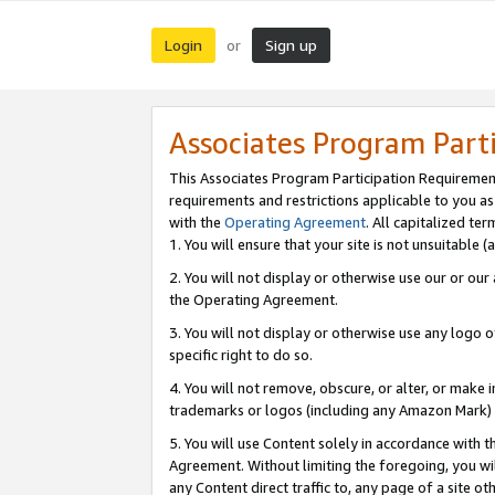
Login
Sign up
or
Associates Program Part
This Associates Program Participation Requiremen
requirements and restrictions applicable to you a
with the
Operating Agreement
. All capitalized t
1. You will ensure that your site is not unsuitable
2. You will not display or otherwise use our or ou
the Operating Agreement.
3. You will not display or otherwise use any logo o
specific right to do so.
4. You will not remove, obscure, or alter, or make in
trademarks or logos (including any Amazon Mark) th
5. You will use Content solely in accordance with 
Agreement. Without limiting the foregoing, you will
any Content direct traffic to, any page of a site o