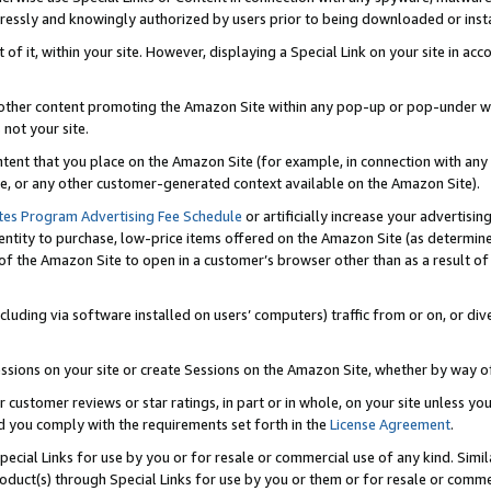
ressly and knowingly authorized by users prior to being downloaded or instal
 of it, within your site. However, displaying a Special Link on your site in a
or other content promoting the Amazon Site within any pop-up or pop-under w
 not your site.
content that you place on the Amazon Site (for example, in connection with an
ide, or any other customer-generated context available on the Amazon Site).
tes Program Advertising Fee Schedule
or artificially increase your advertising
entity to purchase, low-price items offered on the Amazon Site (as determin
of the Amazon Site to open in a customer’s browser other than as a result of 
ncluding via software installed on users’ computers) traffic from or on, or div
mpressions on your site or create Sessions on the Amazon Site, whether by way
r customer reviews or star ratings, in part or in whole, on your site unless y
nd you comply with the requirements set forth in the
License Agreement
.
pecial Links for use by you or for resale or commercial use of any kind. Simil
roduct(s) through Special Links for use by you or them or for resale or commer