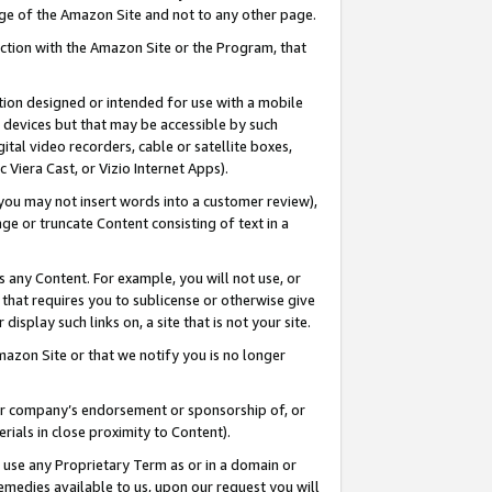
page of the Amazon Site and not to any other page.
nection with the Amazon Site or the Program, that
cation designed or intended for use with a mobile
h devices but that may be accessible by such
gital video recorders, cable or satellite boxes,
 Viera Cast, or Vizio Internet Apps).
, you may not insert words into a customer review),
ge or truncate Content consisting of text in a
ays any Content. For example, you will not use, or
) that requires you to sublicense or otherwise give
display such links on, a site that is not your site.
azon Site or that we notify you is no longer
s or company’s endorsement or sponsorship of, or
erials in close proximity to Content).
e use any Proprietary Term as or in a domain or
remedies available to us, upon our request you will