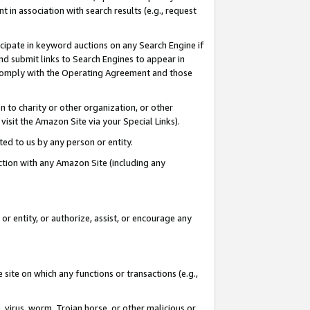
in association with search results (e.g., request
icipate in keyword auctions on any Search Engine if
d submit links to Search Engines to appear in
ou comply with the Operating Agreement and those
n to charity or other organization, or other
visit the Amazon Site via your Special Links).
tted to us by any person or entity.
ection with any Amazon Site (including any
r entity, or authorize, assist, or encourage any
 site on which any functions or transactions (e.g.,
, virus, worm, Trojan horse, or other malicious or