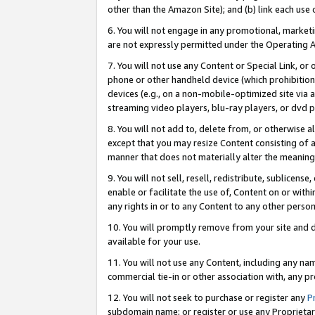
other than the Amazon Site); and (b) link each use
6. You will not engage in any promotional, marketin
are not expressly permitted under the Operating 
7. You will not use any Content or Special Link, or
phone or other handheld device (which prohibition 
devices (e.g., on a non-mobile-optimized site via an
streaming video players, blu-ray players, or dvd pl
8. You will not add to, delete from, or otherwise a
except that you may resize Content consisting of a
manner that does not materially alter the meaning 
9. You will not sell, resell, redistribute, sublicen
enable or facilitate the use of, Content on or withi
any rights in or to any Content to any other person o
10. You will promptly remove from your site and d
available for your use.
11. You will not use any Content, including any n
commercial tie-in or other association with, any pro
12. You will not seek to purchase or register any
P
subdomain name; or register or use any Proprietary 