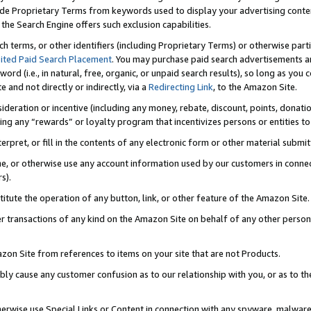
de Proprietary Terms from keywords used to display your advertising content 
he Search Engine offers such exclusion capabilities.
ch terms, or other identifiers (including Proprietary Terms) or otherwise part
ited Paid Search Placement
. You may purchase paid search advertisements an
word (i.e., in natural, free, organic, or unpaid search results), so long as y
e and not directly or indirectly, via a
Redirecting Link
, to the Amazon Site.
sideration or incentive (including any money, rebate, discount, points, donatio
ting any “rewards” or loyalty program that incentivizes persons or entities to 
nterpret, or fill in the contents of any electronic form or other material submi
cache, or otherwise use any account information used by our customers in conn
s).
stitute the operation of any button, link, or other feature of the Amazon Site.
r transactions of any kind on the Amazon Site on behalf of any other person o
mazon Site from references to items on your site that are not Products.
bly cause any customer confusion as to our relationship with you, or as to the
otherwise use Special Links or Content in connection with any spyware, malware