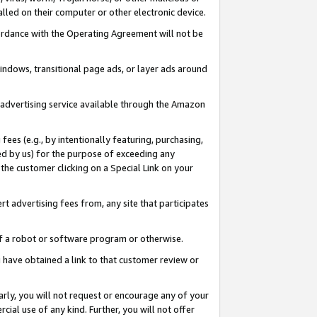
led on their computer or other electronic device.
ccordance with the Operating Agreement will not be
indows, transitional page ads, or layer ads around
y advertising service available through the Amazon
 fees (e.g., by intentionally featuring, purchasing,
ed by us) for the purpose of exceeding any
the customer clicking on a Special Link on your
ert advertising fees from, any site that participates
 of a robot or software program or otherwise.
ou have obtained a link to that customer review or
arly, you will not request or encourage any of your
cial use of any kind. Further, you will not offer