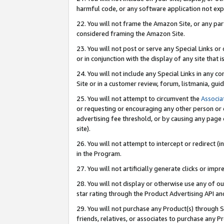
harmful code, or any software application not exp
22. You will not frame the Amazon Site, or any part
considered framing the Amazon Site.
23. You will not post or serve any Special Links 
or in conjunction with the display of any site that is
24. You will not include any Special Links in any 
Site or in a customer review, forum, listmania, gu
25. You will not attempt to circumvent the
Associa
or requesting or encouraging any other person or 
advertising fee threshold, or by causing any page 
site).
26. You will not attempt to intercept or redirect (i
in the Program.
27. You will not artificially generate clicks or i
28. You will not display or otherwise use any of ou
star rating through the Product Advertising API a
29. You will not purchase any Product(s) through S
friends, relatives, or associates to purchase any P