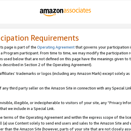
icipation Requirements
ts page is part of the
Operating Agreement
that governs your participation 
s a Program participant. From time to time, we may modify the participation 
erms used below that are not defined on this page have the meanings given to
 (as described in Section 2 of the Operating Agreement).
r affiliates’ trademarks or logos (including any Amazon Mark) except solely a
f any third party seller on the Amazon Site in connection with any Special Li
visible, illegible, or indecipherable to visitors of your site, any “Privacy Info
at we include in a Special Link.
the terms of the Operating Agreement and within the express scope of the lic
 (a) use Content solely to send end users and sales to the Amazon Site and wi
ther than the Amazon Site (however, parts of your site that are not closely ass