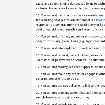
cause any Search Engine designated by us to exclu
exclusion by negative keyword bidding), assuming t
13. You will not bid on or purchase keywords, sear
the resulting paid search advertisement is a
Prohib
response to a general Internet search query or key
paid or unpaid search results send users to your sit
14. You will not offer any person or entity any con
benefit) for using Special Links (e.g., by implemen
15. You will not intercept, record, redirect, read, i
16. You will not request, collect, obtain, store, 
usernames or passwords of Amazon Site customer
17. You will not modify, redirect, suppress, or sub
18. You will not make any orders or engage in othe
other person or entity to do so.
19. You will not use Special Links to link to the A
20. You will not take any action that could reasona
search, browse, or order) are occurring.
21. You will not include on your site, display, or 