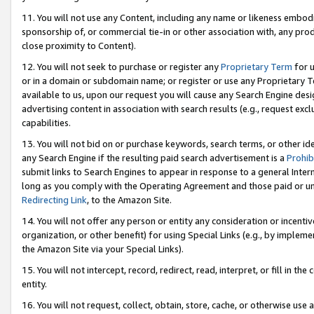
11. You will not use any Content, including any name or likeness embod
sponsorship of, or commercial tie-in or other association with, any produ
close proximity to Content).
12. You will not seek to purchase or register any
Proprietary Term
for u
or in a domain or subdomain name; or register or use any Proprietary Ter
available to us, upon our request you will cause any Search Engine de
advertising content in association with search results (e.g., request e
capabilities.
13. You will not bid on or purchase keywords, search terms, or other id
any Search Engine if the resulting paid search advertisement is a
Prohib
submit links to Search Engines to appear in response to a general Interne
long as you comply with the Operating Agreement and those paid or unpai
Redirecting Link
, to the Amazon Site.
14. You will not offer any person or entity any consideration or incentiv
organization, or other benefit) for using Special Links (e.g., by impleme
the Amazon Site via your Special Links).
15. You will not intercept, record, redirect, read, interpret, or fill in 
entity.
16. You will not request, collect, obtain, store, cache, or otherwise u