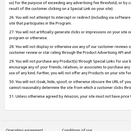
us) for the purpose of exceeding any advertising fee threshold, or by 
result of the customer clicking on a Special Link on your site).
26. You will not attempt to intercept or redirect (including via software
site that participates in the Program.
27. You will not artificially generate clicks or impressions on your sit
program or otherwise.
28. You will not display or otherwise use any of our customer reviews or 
customer review or star rating through the Product Advertising API and
29. You will not purchase any Product(s) through Special Links for use b
encourage any of your friends, relatives, or associates to purchase any
use of any kind. Further, you will not offer any Products on your site fo
30. You will not cloak, hide, spoof, or otherwise obscure the URL of your
cannot reasonably determine the site from which a customer clicks thro
31. Unless otherwise agreed by Amazon, your site must not have price tr
Operating agreement
Conditions of use