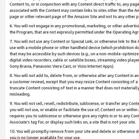
Content to, or in conjunction with any Content direct traffic to, any pag
associated with the Content may contain links to sites other than the Am
page or other relevant page of the Amazon Site and not to any other p
6. You will not engage in any promotional, marketing, or other advertisin
the Program, that are not expressly permitted under the Operating Ag
7. You will not use any Content or Special Link, or otherwise link to th
use with a mobile phone or other handheld device (which prohibition doe
that may be accessible by such devices (e.g., on a non-mobile-optimized 
digital video recorders, cable or satellite boxes, streaming video playe
Sony Bravia, Panasonic Viera Cast, or Vizio Internet Apps).
8. You will not add to, delete from, or otherwise alter any Content in a
a customer review), except that you may resize Content consisting of a
truncate Content consisting of text in a manner that does not materially
misleading.
9. You will not sell, resell, redistribute, sublicense, or transfer any Co
you will not use, or enable or facilitate the use of, Content on or within 
requires you to sublicense or otherwise give any rights in or to any Con
Associate’s tag for, or display such links on, a site that is not your site.
10. You will promptly remove from your site and delete or otherwise d
you is no longer available for your use.