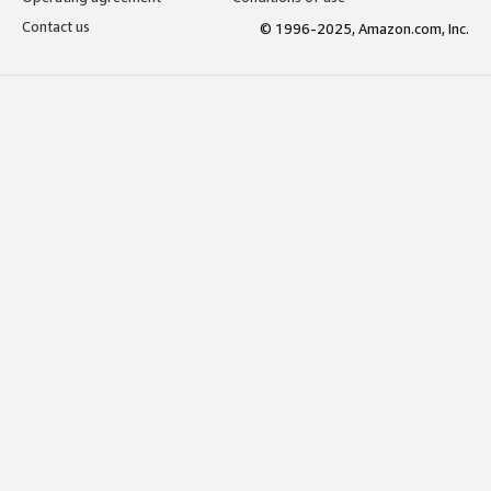
Contact us
© 1996-2025, Amazon.com, Inc.