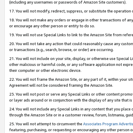
(including any usernames or passwords of Amazon Site customers).
17. You will not modify, redirect, suppress, or substitute the operation 
18. You will not make any orders or engage in other transactions of any 
or encourage any other person or entity to do so.
19. You will not use Special Links to link to the Amazon Site from refer
20. You will not take any action that could reasonably cause any custome
or transactions (e.g., search, browse, or order) are occurring.
21. You will not include on your site, display, or otherwise use Special
other malicious or harmful code, or any software application not expr
their computer or other electronic device.
22. You will not frame the Amazon Site, or any part of it, within your s
Agreement will not be considered framing the Amazon Site.
23. You will not post or serve any Special Links or other content pro
or layer ads around or in conjunction with the display of any site that is 
24. You will not include any Special Links in any content that you place
through the Amazon Site or in a customer review, forum, listmania, gui
25. You will not attempt to circumvent the
Associates Program Advertis
featuring, purchasing, or requesting or encouraging any other person o