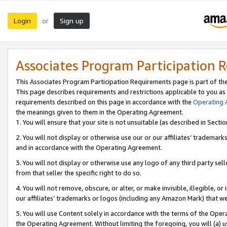
Login
Sign up
or
Associates Program Participation 
This Associates Program Participation Requirements page is part of th
This page describes requirements and restrictions applicable to you as
requirements described on this page in accordance with the
Operating
the meanings given to them in the Operating Agreement.
1. You will ensure that your site is not unsuitable (as described in Sect
2. You will not display or otherwise use our or our affiliates’ tradema
and in accordance with the Operating Agreement.
3. You will not display or otherwise use any logo of any third party se
from that seller the specific right to do so.
4. You will not remove, obscure, or alter, or make invisible, illegible, or
our affiliates’ trademarks or logos (including any Amazon Mark) that we 
5. You will use Content solely in accordance with the terms of the Oper
the Operating Agreement. Without limiting the foregoing, you will (a) u