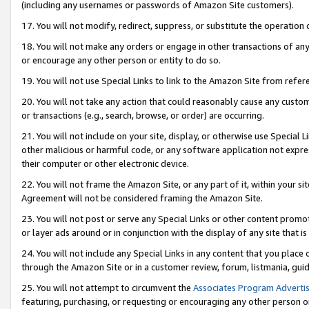
(including any usernames or passwords of Amazon Site customers).
17. You will not modify, redirect, suppress, or substitute the operation 
18. You will not make any orders or engage in other transactions of any 
or encourage any other person or entity to do so.
19. You will not use Special Links to link to the Amazon Site from refer
20. You will not take any action that could reasonably cause any custome
or transactions (e.g., search, browse, or order) are occurring.
21. You will not include on your site, display, or otherwise use Special
other malicious or harmful code, or any software application not expr
their computer or other electronic device.
22. You will not frame the Amazon Site, or any part of it, within your s
Agreement will not be considered framing the Amazon Site.
23. You will not post or serve any Special Links or other content pro
or layer ads around or in conjunction with the display of any site that is 
24. You will not include any Special Links in any content that you place
through the Amazon Site or in a customer review, forum, listmania, gui
25. You will not attempt to circumvent the
Associates Program Advertis
featuring, purchasing, or requesting or encouraging any other person o