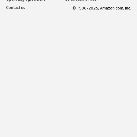
Contact us
© 1996-2025, Amazon.com, Inc.