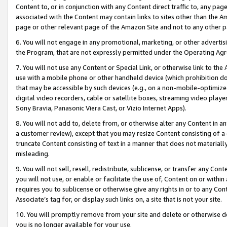
Content to, or in conjunction with any Content direct traffic to, any pag
associated with the Content may contain links to sites other than the Am
page or other relevant page of the Amazon Site and not to any other p
6. You will not engage in any promotional, marketing, or other advertisin
the Program, that are not expressly permitted under the Operating Ag
7. You will not use any Content or Special Link, or otherwise link to th
use with a mobile phone or other handheld device (which prohibition doe
that may be accessible by such devices (e.g., on a non-mobile-optimized 
digital video recorders, cable or satellite boxes, streaming video playe
Sony Bravia, Panasonic Viera Cast, or Vizio Internet Apps).
8. You will not add to, delete from, or otherwise alter any Content in a
a customer review), except that you may resize Content consisting of a
truncate Content consisting of text in a manner that does not materially
misleading.
9. You will not sell, resell, redistribute, sublicense, or transfer any Co
you will not use, or enable or facilitate the use of, Content on or within 
requires you to sublicense or otherwise give any rights in or to any Con
Associate’s tag for, or display such links on, a site that is not your site.
10. You will promptly remove from your site and delete or otherwise d
you is no longer available for your use.