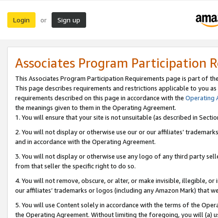
Login
Sign up
or
Associates Program Participation 
This Associates Program Participation Requirements page is part of th
This page describes requirements and restrictions applicable to you as
requirements described on this page in accordance with the
Operating
the meanings given to them in the Operating Agreement.
1. You will ensure that your site is not unsuitable (as described in Sect
2. You will not display or otherwise use our or our affiliates’ tradema
and in accordance with the Operating Agreement.
3. You will not display or otherwise use any logo of any third party se
from that seller the specific right to do so.
4. You will not remove, obscure, or alter, or make invisible, illegible, or
our affiliates’ trademarks or logos (including any Amazon Mark) that we 
5. You will use Content solely in accordance with the terms of the Oper
the Operating Agreement. Without limiting the foregoing, you will (a) u