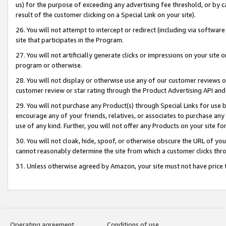
us) for the purpose of exceeding any advertising fee threshold, or by 
result of the customer clicking on a Special Link on your site).
26. You will not attempt to intercept or redirect (including via software
site that participates in the Program.
27. You will not artificially generate clicks or impressions on your sit
program or otherwise.
28. You will not display or otherwise use any of our customer reviews or 
customer review or star rating through the Product Advertising API and
29. You will not purchase any Product(s) through Special Links for use b
encourage any of your friends, relatives, or associates to purchase any
use of any kind. Further, you will not offer any Products on your site fo
30. You will not cloak, hide, spoof, or otherwise obscure the URL of your
cannot reasonably determine the site from which a customer clicks thro
31. Unless otherwise agreed by Amazon, your site must not have price tr
Operating agreement
Conditions of use