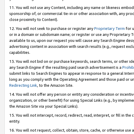
11. You will not use any Content, including any name or likeness embod
sponsorship of, or commercial tie-in or other association with, any produ
close proximity to Content).
12. You will not seek to purchase or register any
Proprietary Term
for u
or in a domain or subdomain name; or register or use any Proprietary Ter
available to us, upon our request you will cause any Search Engine de
advertising content in association with search results (e.g., request e
capabilities.
13. You will not bid on or purchase keywords, search terms, or other id
any Search Engine if the resulting paid search advertisement is a
Prohib
submit links to Search Engines to appear in response to a general Interne
long as you comply with the Operating Agreement and those paid or unpai
Redirecting Link
, to the Amazon Site.
14. You will not offer any person or entity any consideration or incentiv
organization, or other benefit) for using Special Links (e.g., by impleme
the Amazon Site via your Special Links).
15. You will not intercept, record, redirect, read, interpret, or fill in 
entity.
16. You will not request, collect, obtain, store, cache, or otherwise u