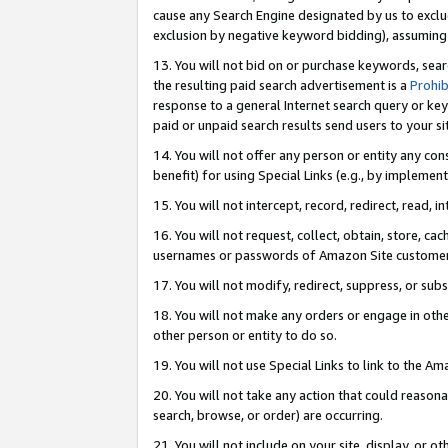
cause any Search Engine designated by us to exclu
exclusion by negative keyword bidding), assuming t
13. You will not bid on or purchase keywords, sear
the resulting paid search advertisement is a
Prohib
response to a general Internet search query or key
paid or unpaid search results send users to your sit
14. You will not offer any person or entity any con
benefit) for using Special Links (e.g., by implemen
15. You will not intercept, record, redirect, read, i
16. You will not request, collect, obtain, store, 
usernames or passwords of Amazon Site customer
17. You will not modify, redirect, suppress, or sub
18. You will not make any orders or engage in othe
other person or entity to do so.
19. You will not use Special Links to link to the A
20. You will not take any action that could reasona
search, browse, or order) are occurring.
21. You will not include on your site, display, or 