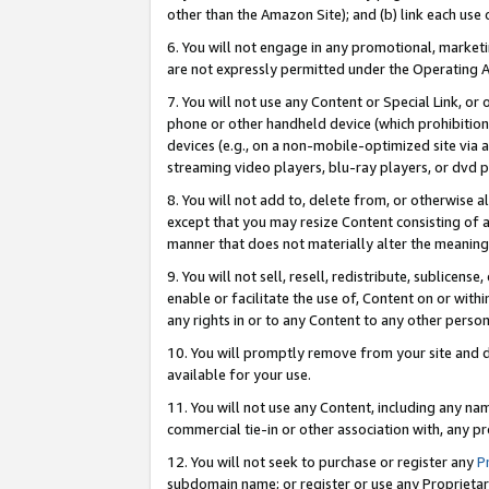
other than the Amazon Site); and (b) link each use
6. You will not engage in any promotional, marketin
are not expressly permitted under the Operating 
7. You will not use any Content or Special Link, or
phone or other handheld device (which prohibition 
devices (e.g., on a non-mobile-optimized site via an
streaming video players, blu-ray players, or dvd pl
8. You will not add to, delete from, or otherwise a
except that you may resize Content consisting of a
manner that does not materially alter the meaning 
9. You will not sell, resell, redistribute, sublicen
enable or facilitate the use of, Content on or withi
any rights in or to any Content to any other person o
10. You will promptly remove from your site and d
available for your use.
11. You will not use any Content, including any n
commercial tie-in or other association with, any pro
12. You will not seek to purchase or register any
P
subdomain name; or register or use any Proprietary 