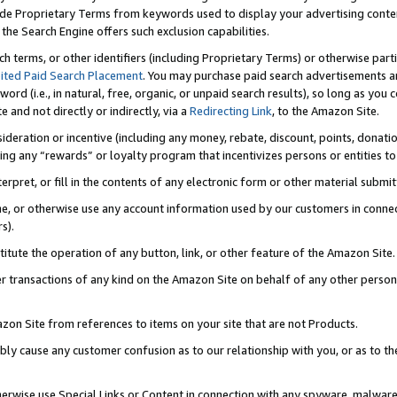
de Proprietary Terms from keywords used to display your advertising content 
he Search Engine offers such exclusion capabilities.
ch terms, or other identifiers (including Proprietary Terms) or otherwise part
ited Paid Search Placement
. You may purchase paid search advertisements an
word (i.e., in natural, free, organic, or unpaid search results), so long as y
e and not directly or indirectly, via a
Redirecting Link
, to the Amazon Site.
sideration or incentive (including any money, rebate, discount, points, donatio
ting any “rewards” or loyalty program that incentivizes persons or entities to 
nterpret, or fill in the contents of any electronic form or other material submi
cache, or otherwise use any account information used by our customers in conn
s).
stitute the operation of any button, link, or other feature of the Amazon Site.
r transactions of any kind on the Amazon Site on behalf of any other person o
mazon Site from references to items on your site that are not Products.
bly cause any customer confusion as to our relationship with you, or as to the
otherwise use Special Links or Content in connection with any spyware, malware