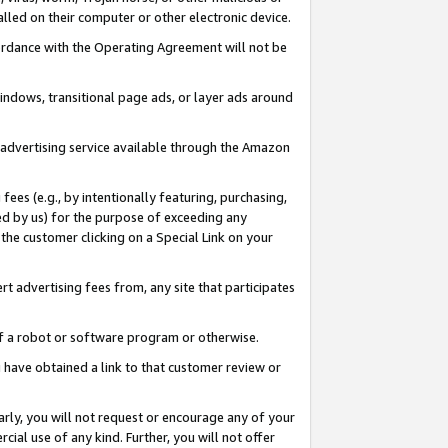
led on their computer or other electronic device.
ccordance with the Operating Agreement will not be
indows, transitional page ads, or layer ads around
y advertising service available through the Amazon
 fees (e.g., by intentionally featuring, purchasing,
ed by us) for the purpose of exceeding any
the customer clicking on a Special Link on your
ert advertising fees from, any site that participates
 of a robot or software program or otherwise.
ou have obtained a link to that customer review or
arly, you will not request or encourage any of your
cial use of any kind. Further, you will not offer