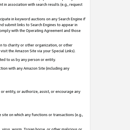
in association with search results (e.g., request
icipate in keyword auctions on any Search Engine if
d submit links to Search Engines to appear in
ou comply with the Operating Agreement and those
n to charity or other organization, or other
visit the Amazon Site via your Special Links).
tted to us by any person or entity.
ection with any Amazon Site (including any
r entity, or authorize, assist, or encourage any
 site on which any functions or transactions (e.g.,
, virus, worm, Trojan horse, or other malicious or