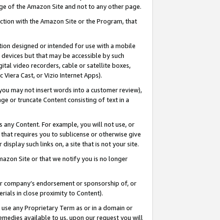
page of the Amazon Site and not to any other page.
nection with the Amazon Site or the Program, that
cation designed or intended for use with a mobile
h devices but that may be accessible by such
gital video recorders, cable or satellite boxes,
 Viera Cast, or Vizio Internet Apps).
, you may not insert words into a customer review),
ge or truncate Content consisting of text in a
ays any Content. For example, you will not use, or
) that requires you to sublicense or otherwise give
display such links on, a site that is not your site.
azon Site or that we notify you is no longer
s or company’s endorsement or sponsorship of, or
erials in close proximity to Content).
e use any Proprietary Term as or in a domain or
remedies available to us, upon our request you will