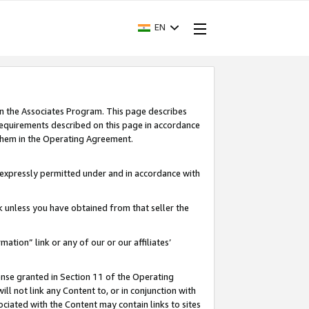
EN
in the Associates Program. This page describes
requirements described on this page in accordance
 them in the Operating Agreement.
s expressly permitted under and in accordance with
nk unless you have obtained from that seller the
rmation” link or any of our or our affiliates’
ense granted in Section 11 of the Operating
ll not link any Content to, or in conjunction with
ociated with the Content may contain links to sites