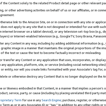
 of the Content solely to the related Product detail page or other relevant 
g, or other advertising activities on behalf of us or our affiliates, or in con
Agreement.
 otherwise link to the Amazon Site, on or in connection with any site or appli
does not apply to any site that is not designed or intended for use with suc
 internet browser on a tablet device)), or any television set-top box (e.g., di
ayers) or Internet-enabled television (e.g., GoogleTV, Sony Bravia, Panasonic
lter any Content in any way, including by adding additional information (e.g.
 graphic image in a manner that maintains the original proportions of the ima
of the text or cause the text to become factually incorrect or misleading.
se, or transfer any Content or any application that uses, incorporates, or displ
n any application, platform, site, or service (including social networking sites
r entity, nor will you create links formatted with your Associate’s tag for, or 
elete or otherwise destroy any Content that is no longer displayed on the Am
ame or likeness embodied in that Content, in a manner that implies a person’
duct, service, party, or cause (including by placing unrelated third party mat
roprietary Term
for use in any
Search Engine
; purchase, register, or otherwis
Term as or in any Associates ID or “tag.” In addition to any other rights or 