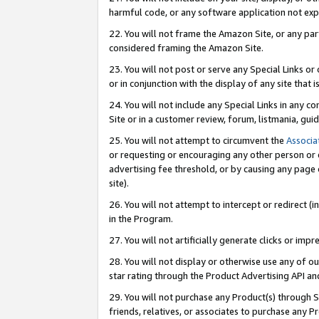
harmful code, or any software application not exp
22. You will not frame the Amazon Site, or any part
considered framing the Amazon Site.
23. You will not post or serve any Special Links 
or in conjunction with the display of any site that is
24. You will not include any Special Links in any 
Site or in a customer review, forum, listmania, gu
25. You will not attempt to circumvent the
Associa
or requesting or encouraging any other person or 
advertising fee threshold, or by causing any page 
site).
26. You will not attempt to intercept or redirect (i
in the Program.
27. You will not artificially generate clicks or i
28. You will not display or otherwise use any of ou
star rating through the Product Advertising API a
29. You will not purchase any Product(s) through S
friends, relatives, or associates to purchase any P