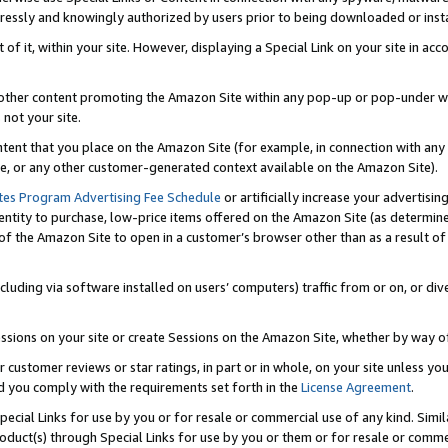
ressly and knowingly authorized by users prior to being downloaded or instal
 of it, within your site. However, displaying a Special Link on your site in a
or other content promoting the Amazon Site within any pop-up or pop-under w
 not your site.
content that you place on the Amazon Site (for example, in connection with an
ide, or any other customer-generated context available on the Amazon Site).
tes Program Advertising Fee Schedule
or artificially increase your advertising
entity to purchase, low-price items offered on the Amazon Site (as determin
of the Amazon Site to open in a customer’s browser other than as a result of 
ncluding via software installed on users’ computers) traffic from or on, or div
mpressions on your site or create Sessions on the Amazon Site, whether by way
r customer reviews or star ratings, in part or in whole, on your site unless y
nd you comply with the requirements set forth in the
License Agreement
.
pecial Links for use by you or for resale or commercial use of any kind. Simil
roduct(s) through Special Links for use by you or them or for resale or commer