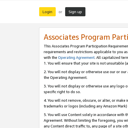
Login
Sign up
or
Associates Program Part
This Associates Program Participation Requiremen
requirements and restrictions applicable to you a
with the
Operating Agreement
. All capitalized t
1. You will ensure that your site is not unsuitable
2. You will not display or otherwise use our or ou
the Operating Agreement.
3. You will not display or otherwise use any logo o
specific right to do so.
4. You will not remove, obscure, or alter, or make in
trademarks or logos (including any Amazon Mark) th
5. You will use Content solely in accordance with 
Agreement. Without limiting the foregoing, you will
any Content direct traffic to, any page of a site o