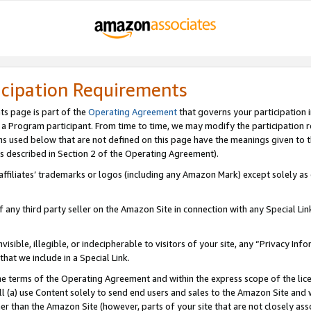
icipation Requirements
ts page is part of the
Operating Agreement
that governs your participation 
s a Program participant. From time to time, we may modify the participation 
erms used below that are not defined on this page have the meanings given to
 (as described in Section 2 of the Operating Agreement).
r affiliates’ trademarks or logos (including any Amazon Mark) except solely a
f any third party seller on the Amazon Site in connection with any Special Li
visible, illegible, or indecipherable to visitors of your site, any “Privacy Info
at we include in a Special Link.
the terms of the Operating Agreement and within the express scope of the lic
 (a) use Content solely to send end users and sales to the Amazon Site and wi
ther than the Amazon Site (however, parts of your site that are not closely ass