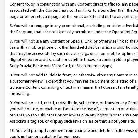
Content to, or in conjunction with any Content direct traffic to, any pag
associated with the Content may contain links to sites other than the Am
page or other relevant page of the Amazon Site and not to any other p
6. You will not engage in any promotional, marketing, or other advertisin
the Program, that are not expressly permitted under the Operating Ag
7. You will not use any Content or Special Link, or otherwise link to th
use with a mobile phone or other handheld device (which prohibition doe
that may be accessible by such devices (e.g., on a non-mobile-optimized 
digital video recorders, cable or satellite boxes, streaming video playe
Sony Bravia, Panasonic Viera Cast, or Vizio Internet Apps).
8. You will not add to, delete from, or otherwise alter any Content in a
a customer review), except that you may resize Content consisting of a
truncate Content consisting of text in a manner that does not materially
misleading.
9. You will not sell, resell, redistribute, sublicense, or transfer any Co
you will not use, or enable or facilitate the use of, Content on or within 
requires you to sublicense or otherwise give any rights in or to any Con
Associate’s tag for, or display such links on, a site that is not your site.
10. You will promptly remove from your site and delete or otherwise d
you is no longer available for your use.