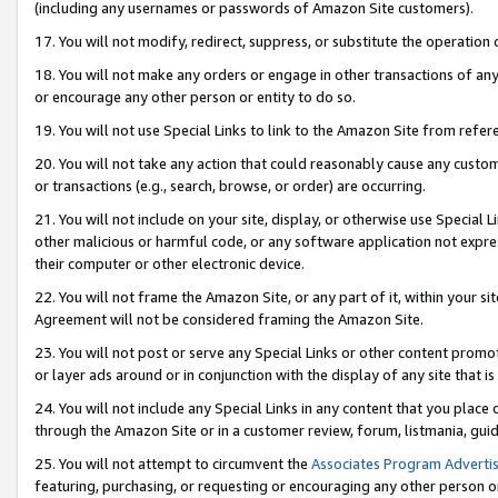
(including any usernames or passwords of Amazon Site customers).
17. You will not modify, redirect, suppress, or substitute the operation 
18. You will not make any orders or engage in other transactions of any 
or encourage any other person or entity to do so.
19. You will not use Special Links to link to the Amazon Site from refer
20. You will not take any action that could reasonably cause any custome
or transactions (e.g., search, browse, or order) are occurring.
21. You will not include on your site, display, or otherwise use Special
other malicious or harmful code, or any software application not expr
their computer or other electronic device.
22. You will not frame the Amazon Site, or any part of it, within your s
Agreement will not be considered framing the Amazon Site.
23. You will not post or serve any Special Links or other content pro
or layer ads around or in conjunction with the display of any site that is 
24. You will not include any Special Links in any content that you place
through the Amazon Site or in a customer review, forum, listmania, gui
25. You will not attempt to circumvent the
Associates Program Advertis
featuring, purchasing, or requesting or encouraging any other person o