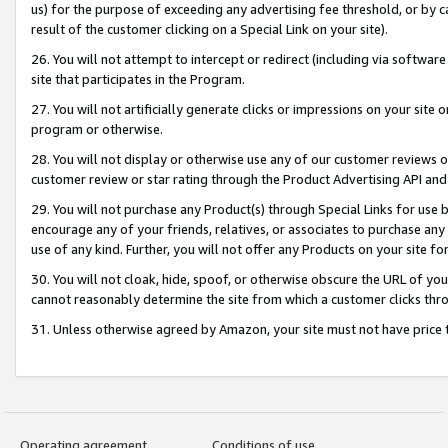
us) for the purpose of exceeding any advertising fee threshold, or by 
result of the customer clicking on a Special Link on your site).
26. You will not attempt to intercept or redirect (including via software
site that participates in the Program.
27. You will not artificially generate clicks or impressions on your sit
program or otherwise.
28. You will not display or otherwise use any of our customer reviews or 
customer review or star rating through the Product Advertising API and
29. You will not purchase any Product(s) through Special Links for use b
encourage any of your friends, relatives, or associates to purchase any
use of any kind. Further, you will not offer any Products on your site fo
30. You will not cloak, hide, spoof, or otherwise obscure the URL of your
cannot reasonably determine the site from which a customer clicks thro
31. Unless otherwise agreed by Amazon, your site must not have price tr
Operating agreement
Conditions of use