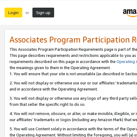
Login
Sign up
or
Associates Program Participation 
This Associates Program Participation Requirements page is part of th
This page describes requirements and restrictions applicable to you as
requirements described on this page in accordance with the
Operating
the meanings given to them in the Operating Agreement.
1. You will ensure that your site is not unsuitable (as described in Sect
2. You will not display or otherwise use our or our affiliates’ tradema
and in accordance with the Operating Agreement.
3. You will not display or otherwise use any logo of any third party se
from that seller the specific right to do so.
4. You will not remove, obscure, or alter, or make invisible, illegible, or
our affiliates’ trademarks or logos (including any Amazon Mark) that we 
5. You will use Content solely in accordance with the terms of the Oper
the Operating Agreement. Without limiting the foregoing, you will (a) u