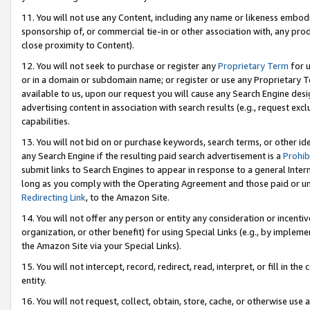
11. You will not use any Content, including any name or likeness embod
sponsorship of, or commercial tie-in or other association with, any produ
close proximity to Content).
12. You will not seek to purchase or register any
Proprietary Term
for u
or in a domain or subdomain name; or register or use any Proprietary Ter
available to us, upon our request you will cause any Search Engine de
advertising content in association with search results (e.g., request e
capabilities.
13. You will not bid on or purchase keywords, search terms, or other id
any Search Engine if the resulting paid search advertisement is a
Prohib
submit links to Search Engines to appear in response to a general Interne
long as you comply with the Operating Agreement and those paid or unpai
Redirecting Link
, to the Amazon Site.
14. You will not offer any person or entity any consideration or incentiv
organization, or other benefit) for using Special Links (e.g., by impleme
the Amazon Site via your Special Links).
15. You will not intercept, record, redirect, read, interpret, or fill in 
entity.
16. You will not request, collect, obtain, store, cache, or otherwise u