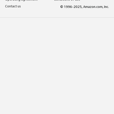
Contact us
© 1996-2025, Amazon.com, Inc.