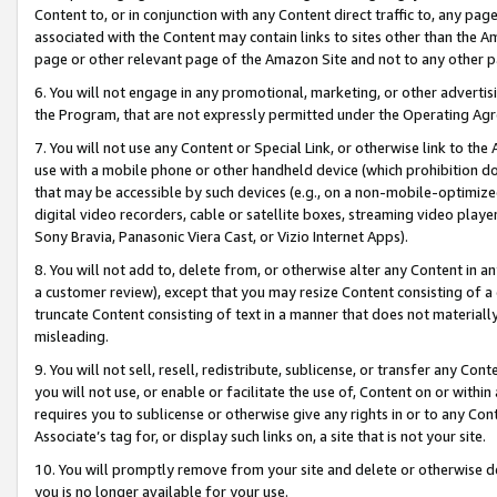
Content to, or in conjunction with any Content direct traffic to, any pag
associated with the Content may contain links to sites other than the Am
page or other relevant page of the Amazon Site and not to any other p
6. You will not engage in any promotional, marketing, or other advertisin
the Program, that are not expressly permitted under the Operating Ag
7. You will not use any Content or Special Link, or otherwise link to th
use with a mobile phone or other handheld device (which prohibition doe
that may be accessible by such devices (e.g., on a non-mobile-optimized 
digital video recorders, cable or satellite boxes, streaming video playe
Sony Bravia, Panasonic Viera Cast, or Vizio Internet Apps).
8. You will not add to, delete from, or otherwise alter any Content in a
a customer review), except that you may resize Content consisting of a
truncate Content consisting of text in a manner that does not materially
misleading.
9. You will not sell, resell, redistribute, sublicense, or transfer any Co
you will not use, or enable or facilitate the use of, Content on or within 
requires you to sublicense or otherwise give any rights in or to any Con
Associate’s tag for, or display such links on, a site that is not your site.
10. You will promptly remove from your site and delete or otherwise d
you is no longer available for your use.