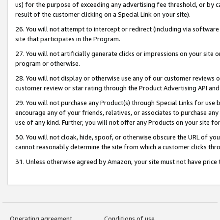
us) for the purpose of exceeding any advertising fee threshold, or by 
result of the customer clicking on a Special Link on your site).
26. You will not attempt to intercept or redirect (including via software
site that participates in the Program.
27. You will not artificially generate clicks or impressions on your sit
program or otherwise.
28. You will not display or otherwise use any of our customer reviews or 
customer review or star rating through the Product Advertising API and
29. You will not purchase any Product(s) through Special Links for use b
encourage any of your friends, relatives, or associates to purchase any
use of any kind. Further, you will not offer any Products on your site fo
30. You will not cloak, hide, spoof, or otherwise obscure the URL of your
cannot reasonably determine the site from which a customer clicks thro
31. Unless otherwise agreed by Amazon, your site must not have price tr
Operating agreement
Conditions of use