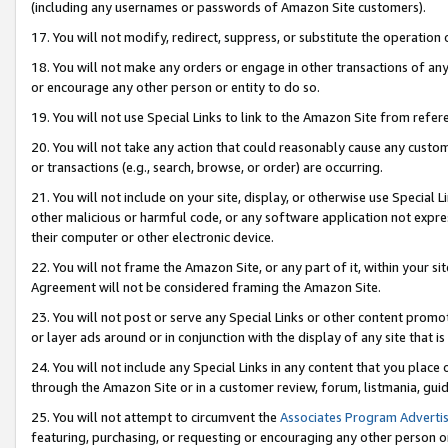
(including any usernames or passwords of Amazon Site customers).
17. You will not modify, redirect, suppress, or substitute the operation 
18. You will not make any orders or engage in other transactions of any 
or encourage any other person or entity to do so.
19. You will not use Special Links to link to the Amazon Site from refer
20. You will not take any action that could reasonably cause any custome
or transactions (e.g., search, browse, or order) are occurring.
21. You will not include on your site, display, or otherwise use Special
other malicious or harmful code, or any software application not expr
their computer or other electronic device.
22. You will not frame the Amazon Site, or any part of it, within your s
Agreement will not be considered framing the Amazon Site.
23. You will not post or serve any Special Links or other content pro
or layer ads around or in conjunction with the display of any site that is 
24. You will not include any Special Links in any content that you place
through the Amazon Site or in a customer review, forum, listmania, gui
25. You will not attempt to circumvent the
Associates Program Advertis
featuring, purchasing, or requesting or encouraging any other person o