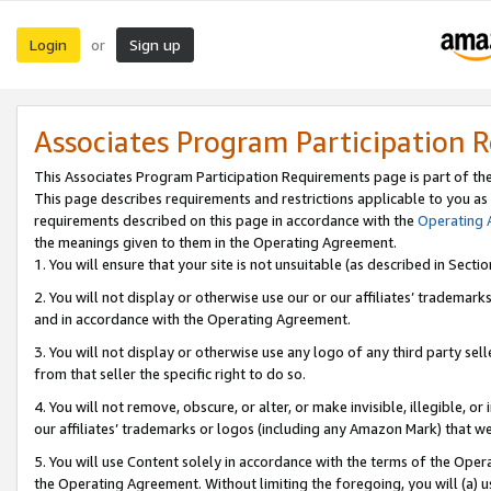
Login
Sign up
or
Associates Program Participation 
This Associates Program Participation Requirements page is part of th
This page describes requirements and restrictions applicable to you as
requirements described on this page in accordance with the
Operating
the meanings given to them in the Operating Agreement.
1. You will ensure that your site is not unsuitable (as described in Sect
2. You will not display or otherwise use our or our affiliates’ tradema
and in accordance with the Operating Agreement.
3. You will not display or otherwise use any logo of any third party se
from that seller the specific right to do so.
4. You will not remove, obscure, or alter, or make invisible, illegible, or
our affiliates’ trademarks or logos (including any Amazon Mark) that we 
5. You will use Content solely in accordance with the terms of the Oper
the Operating Agreement. Without limiting the foregoing, you will (a) u