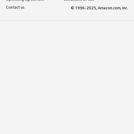
Contact us
© 1996-2025, Amazon.com, Inc.