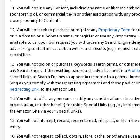
11. You will not use any Content, including any name or likeness embod
sponsorship of, or commercial tie-in or other association with, any produ
close proximity to Content).
12. You will not seek to purchase or register any
Proprietary Term
for u
or in a domain or subdomain name; or register or use any Proprietary Ter
available to us, upon our request you will cause any Search Engine de
advertising content in association with search results (e.g., request e
capabilities.
13. You will not bid on or purchase keywords, search terms, or other id
any Search Engine if the resulting paid search advertisement is a
Prohib
submit links to Search Engines to appear in response to a general Interne
long as you comply with the Operating Agreement and those paid or unpai
Redirecting Link
, to the Amazon Site.
14. You will not offer any person or entity any consideration or incentiv
organization, or other benefit) for using Special Links (e.g., by impleme
the Amazon Site via your Special Links).
15. You will not intercept, record, redirect, read, interpret, or fill in 
entity.
16. You will not request, collect, obtain, store, cache, or otherwise u