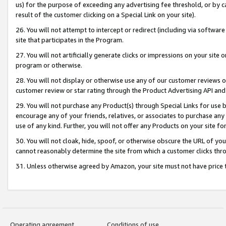
us) for the purpose of exceeding any advertising fee threshold, or by 
result of the customer clicking on a Special Link on your site).
26. You will not attempt to intercept or redirect (including via software
site that participates in the Program.
27. You will not artificially generate clicks or impressions on your sit
program or otherwise.
28. You will not display or otherwise use any of our customer reviews or 
customer review or star rating through the Product Advertising API and
29. You will not purchase any Product(s) through Special Links for use b
encourage any of your friends, relatives, or associates to purchase any
use of any kind. Further, you will not offer any Products on your site fo
30. You will not cloak, hide, spoof, or otherwise obscure the URL of your
cannot reasonably determine the site from which a customer clicks thro
31. Unless otherwise agreed by Amazon, your site must not have price tr
Operating agreement
Conditions of use