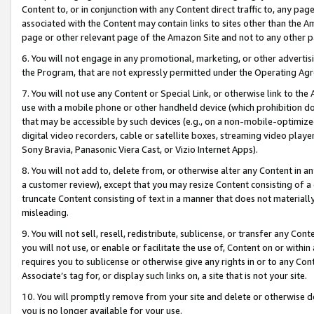
Content to, or in conjunction with any Content direct traffic to, any pag
associated with the Content may contain links to sites other than the Am
page or other relevant page of the Amazon Site and not to any other p
6. You will not engage in any promotional, marketing, or other advertisin
the Program, that are not expressly permitted under the Operating Ag
7. You will not use any Content or Special Link, or otherwise link to th
use with a mobile phone or other handheld device (which prohibition doe
that may be accessible by such devices (e.g., on a non-mobile-optimized 
digital video recorders, cable or satellite boxes, streaming video playe
Sony Bravia, Panasonic Viera Cast, or Vizio Internet Apps).
8. You will not add to, delete from, or otherwise alter any Content in a
a customer review), except that you may resize Content consisting of a
truncate Content consisting of text in a manner that does not materially
misleading.
9. You will not sell, resell, redistribute, sublicense, or transfer any Co
you will not use, or enable or facilitate the use of, Content on or within 
requires you to sublicense or otherwise give any rights in or to any Con
Associate’s tag for, or display such links on, a site that is not your site.
10. You will promptly remove from your site and delete or otherwise d
you is no longer available for your use.