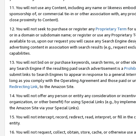
11. You will not use any Content, including any name or likeness embod
sponsorship of, or commercial tie-in or other association with, any produ
close proximity to Content).
12. You will not seek to purchase or register any
Proprietary Term
for u
or in a domain or subdomain name; or register or use any Proprietary Ter
available to us, upon our request you will cause any Search Engine de
advertising content in association with search results (e.g., request e
capabilities.
13. You will not bid on or purchase keywords, search terms, or other id
any Search Engine if the resulting paid search advertisement is a
Prohib
submit links to Search Engines to appear in response to a general Interne
long as you comply with the Operating Agreement and those paid or unpai
Redirecting Link
, to the Amazon Site.
14. You will not offer any person or entity any consideration or incentiv
organization, or other benefit) for using Special Links (e.g., by impleme
the Amazon Site via your Special Links).
15. You will not intercept, record, redirect, read, interpret, or fill in 
entity.
16. You will not request, collect, obtain, store, cache, or otherwise u