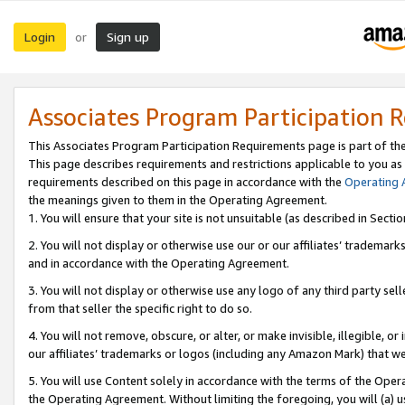
Login
Sign up
or
Associates Program Participation 
This Associates Program Participation Requirements page is part of th
This page describes requirements and restrictions applicable to you as
requirements described on this page in accordance with the
Operating
the meanings given to them in the Operating Agreement.
1. You will ensure that your site is not unsuitable (as described in Sect
2. You will not display or otherwise use our or our affiliates’ tradema
and in accordance with the Operating Agreement.
3. You will not display or otherwise use any logo of any third party se
from that seller the specific right to do so.
4. You will not remove, obscure, or alter, or make invisible, illegible, or
our affiliates’ trademarks or logos (including any Amazon Mark) that we 
5. You will use Content solely in accordance with the terms of the Oper
the Operating Agreement. Without limiting the foregoing, you will (a) u