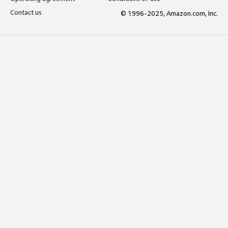
Contact us
© 1996-2025, Amazon.com, Inc.