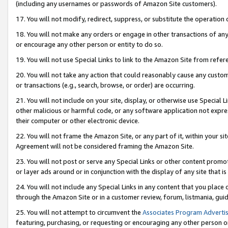
(including any usernames or passwords of Amazon Site customers).
17. You will not modify, redirect, suppress, or substitute the operation 
18. You will not make any orders or engage in other transactions of any 
or encourage any other person or entity to do so.
19. You will not use Special Links to link to the Amazon Site from refer
20. You will not take any action that could reasonably cause any custome
or transactions (e.g., search, browse, or order) are occurring.
21. You will not include on your site, display, or otherwise use Special
other malicious or harmful code, or any software application not expr
their computer or other electronic device.
22. You will not frame the Amazon Site, or any part of it, within your s
Agreement will not be considered framing the Amazon Site.
23. You will not post or serve any Special Links or other content pro
or layer ads around or in conjunction with the display of any site that is 
24. You will not include any Special Links in any content that you place
through the Amazon Site or in a customer review, forum, listmania, gui
25. You will not attempt to circumvent the
Associates Program Advertis
featuring, purchasing, or requesting or encouraging any other person o