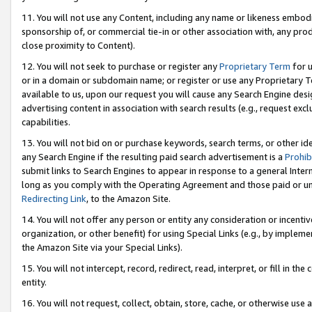
11. You will not use any Content, including any name or likeness embod
sponsorship of, or commercial tie-in or other association with, any produ
close proximity to Content).
12. You will not seek to purchase or register any
Proprietary Term
for u
or in a domain or subdomain name; or register or use any Proprietary Ter
available to us, upon our request you will cause any Search Engine de
advertising content in association with search results (e.g., request e
capabilities.
13. You will not bid on or purchase keywords, search terms, or other id
any Search Engine if the resulting paid search advertisement is a
Prohib
submit links to Search Engines to appear in response to a general Interne
long as you comply with the Operating Agreement and those paid or unpai
Redirecting Link
, to the Amazon Site.
14. You will not offer any person or entity any consideration or incentiv
organization, or other benefit) for using Special Links (e.g., by impleme
the Amazon Site via your Special Links).
15. You will not intercept, record, redirect, read, interpret, or fill in 
entity.
16. You will not request, collect, obtain, store, cache, or otherwise u