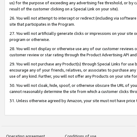
us) for the purpose of exceeding any advertising fee threshold, or by 
result of the customer clicking on a Special Link on your site).
26. You will not attempt to intercept or redirect (including via software
site that participates in the Program.
27. You will not artificially generate clicks or impressions on your sit
program or otherwise.
28. You will not display or otherwise use any of our customer reviews or 
customer review or star rating through the Product Advertising API and
29. You will not purchase any Product(s) through Special Links for use b
encourage any of your friends, relatives, or associates to purchase any
use of any kind. Further, you will not offer any Products on your site fo
30. You will not cloak, hide, spoof, or otherwise obscure the URL of your
cannot reasonably determine the site from which a customer clicks thro
31. Unless otherwise agreed by Amazon, your site must not have price tr
Operating agreement
Conditions of use