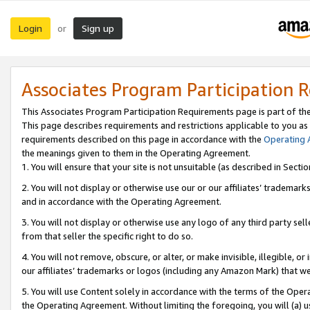
Login
Sign up
or
Associates Program Participation 
This Associates Program Participation Requirements page is part of th
This page describes requirements and restrictions applicable to you as
requirements described on this page in accordance with the
Operating
the meanings given to them in the Operating Agreement.
1. You will ensure that your site is not unsuitable (as described in Sect
2. You will not display or otherwise use our or our affiliates’ tradema
and in accordance with the Operating Agreement.
3. You will not display or otherwise use any logo of any third party se
from that seller the specific right to do so.
4. You will not remove, obscure, or alter, or make invisible, illegible, or
our affiliates’ trademarks or logos (including any Amazon Mark) that we 
5. You will use Content solely in accordance with the terms of the Oper
the Operating Agreement. Without limiting the foregoing, you will (a) u