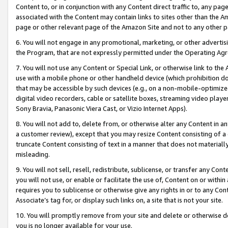
Content to, or in conjunction with any Content direct traffic to, any pag
associated with the Content may contain links to sites other than the Am
page or other relevant page of the Amazon Site and not to any other p
6. You will not engage in any promotional, marketing, or other advertisin
the Program, that are not expressly permitted under the Operating Ag
7. You will not use any Content or Special Link, or otherwise link to th
use with a mobile phone or other handheld device (which prohibition doe
that may be accessible by such devices (e.g., on a non-mobile-optimized 
digital video recorders, cable or satellite boxes, streaming video playe
Sony Bravia, Panasonic Viera Cast, or Vizio Internet Apps).
8. You will not add to, delete from, or otherwise alter any Content in a
a customer review), except that you may resize Content consisting of a
truncate Content consisting of text in a manner that does not materially
misleading.
9. You will not sell, resell, redistribute, sublicense, or transfer any Co
you will not use, or enable or facilitate the use of, Content on or within 
requires you to sublicense or otherwise give any rights in or to any Con
Associate’s tag for, or display such links on, a site that is not your site.
10. You will promptly remove from your site and delete or otherwise d
you is no longer available for your use.