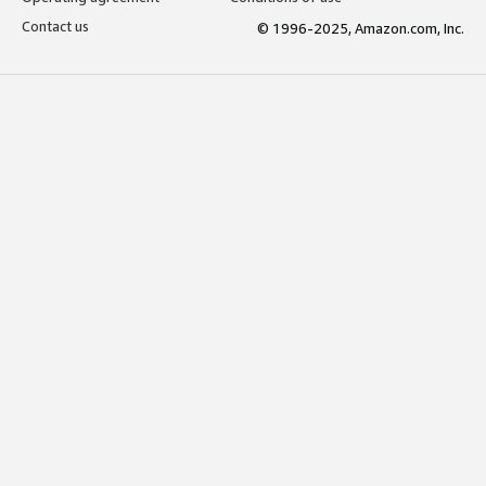
Contact us
© 1996-2025, Amazon.com, Inc.