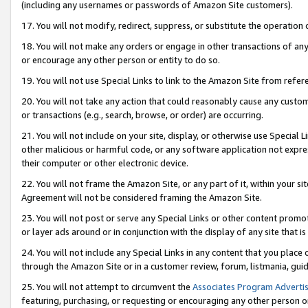
(including any usernames or passwords of Amazon Site customers).
17. You will not modify, redirect, suppress, or substitute the operation 
18. You will not make any orders or engage in other transactions of any 
or encourage any other person or entity to do so.
19. You will not use Special Links to link to the Amazon Site from refer
20. You will not take any action that could reasonably cause any custome
or transactions (e.g., search, browse, or order) are occurring.
21. You will not include on your site, display, or otherwise use Special
other malicious or harmful code, or any software application not expr
their computer or other electronic device.
22. You will not frame the Amazon Site, or any part of it, within your s
Agreement will not be considered framing the Amazon Site.
23. You will not post or serve any Special Links or other content pro
or layer ads around or in conjunction with the display of any site that is 
24. You will not include any Special Links in any content that you place
through the Amazon Site or in a customer review, forum, listmania, gui
25. You will not attempt to circumvent the
Associates Program Advertis
featuring, purchasing, or requesting or encouraging any other person o