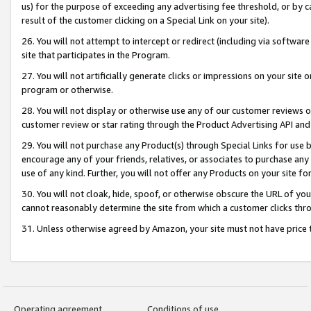
us) for the purpose of exceeding any advertising fee threshold, or by 
result of the customer clicking on a Special Link on your site).
26. You will not attempt to intercept or redirect (including via software
site that participates in the Program.
27. You will not artificially generate clicks or impressions on your sit
program or otherwise.
28. You will not display or otherwise use any of our customer reviews or 
customer review or star rating through the Product Advertising API and
29. You will not purchase any Product(s) through Special Links for use b
encourage any of your friends, relatives, or associates to purchase any
use of any kind. Further, you will not offer any Products on your site fo
30. You will not cloak, hide, spoof, or otherwise obscure the URL of your
cannot reasonably determine the site from which a customer clicks thro
31. Unless otherwise agreed by Amazon, your site must not have price tr
Operating agreement
Conditions of use