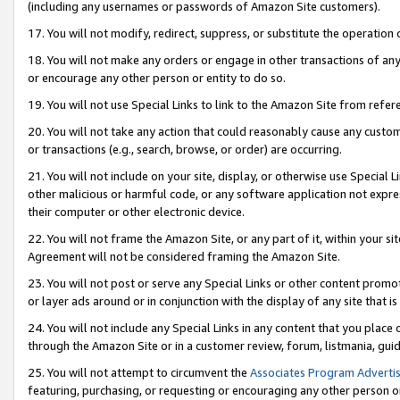
(including any usernames or passwords of Amazon Site customers).
17. You will not modify, redirect, suppress, or substitute the operation 
18. You will not make any orders or engage in other transactions of any 
or encourage any other person or entity to do so.
19. You will not use Special Links to link to the Amazon Site from refer
20. You will not take any action that could reasonably cause any custome
or transactions (e.g., search, browse, or order) are occurring.
21. You will not include on your site, display, or otherwise use Special
other malicious or harmful code, or any software application not expr
their computer or other electronic device.
22. You will not frame the Amazon Site, or any part of it, within your s
Agreement will not be considered framing the Amazon Site.
23. You will not post or serve any Special Links or other content pro
or layer ads around or in conjunction with the display of any site that is 
24. You will not include any Special Links in any content that you place
through the Amazon Site or in a customer review, forum, listmania, gui
25. You will not attempt to circumvent the
Associates Program Advertis
featuring, purchasing, or requesting or encouraging any other person o