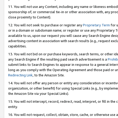
11. You will not use any Content, including any name or likeness embod
sponsorship of, or commercial tie-in or other association with, any produ
close proximity to Content).
12. You will not seek to purchase or register any
Proprietary Term
for u
or in a domain or subdomain name; or register or use any Proprietary Ter
available to us, upon our request you will cause any Search Engine de
advertising content in association with search results (e.g., request e
capabilities.
13. You will not bid on or purchase keywords, search terms, or other id
any Search Engine if the resulting paid search advertisement is a
Prohib
submit links to Search Engines to appear in response to a general Interne
long as you comply with the Operating Agreement and those paid or unpai
Redirecting Link
, to the Amazon Site.
14. You will not offer any person or entity any consideration or incentiv
organization, or other benefit) for using Special Links (e.g., by impleme
the Amazon Site via your Special Links).
15. You will not intercept, record, redirect, read, interpret, or fill in 
entity.
16. You will not request, collect, obtain, store, cache, or otherwise u