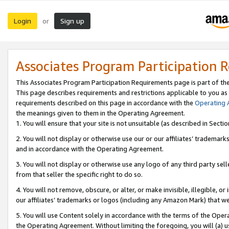
Login
Sign up
or
Associates Program Participation 
This Associates Program Participation Requirements page is part of th
This page describes requirements and restrictions applicable to you as
requirements described on this page in accordance with the
Operating
the meanings given to them in the Operating Agreement.
1. You will ensure that your site is not unsuitable (as described in Sect
2. You will not display or otherwise use our or our affiliates’ tradema
and in accordance with the Operating Agreement.
3. You will not display or otherwise use any logo of any third party se
from that seller the specific right to do so.
4. You will not remove, obscure, or alter, or make invisible, illegible, or
our affiliates’ trademarks or logos (including any Amazon Mark) that we 
5. You will use Content solely in accordance with the terms of the Oper
the Operating Agreement. Without limiting the foregoing, you will (a) u