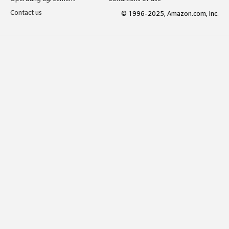
Contact us
© 1996-2025, Amazon.com, Inc.