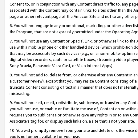
Content to, or in conjunction with any Content direct traffic to, any pag
associated with the Content may contain links to sites other than the Am
page or other relevant page of the Amazon Site and not to any other p
6. You will not engage in any promotional, marketing, or other advertisin
the Program, that are not expressly permitted under the Operating Ag
7. You will not use any Content or Special Link, or otherwise link to th
use with a mobile phone or other handheld device (which prohibition doe
that may be accessible by such devices (e.g., on a non-mobile-optimized 
digital video recorders, cable or satellite boxes, streaming video playe
Sony Bravia, Panasonic Viera Cast, or Vizio Internet Apps).
8. You will not add to, delete from, or otherwise alter any Content in a
a customer review), except that you may resize Content consisting of a
truncate Content consisting of text in a manner that does not materially
misleading.
9. You will not sell, resell, redistribute, sublicense, or transfer any Co
you will not use, or enable or facilitate the use of, Content on or within 
requires you to sublicense or otherwise give any rights in or to any Con
Associate’s tag for, or display such links on, a site that is not your site.
10. You will promptly remove from your site and delete or otherwise d
you is no longer available for your use.