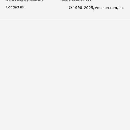
Contact us
© 1996-2025, Amazon.com, Inc.