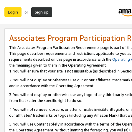
Login
Sign up
or
Associates Program Participation 
This Associates Program Participation Requirements page is part of th
This page describes requirements and restrictions applicable to you as
requirements described on this page in accordance with the
Operating
the meanings given to them in the Operating Agreement.
1. You will ensure that your site is not unsuitable (as described in Sect
2. You will not display or otherwise use our or our affiliates’ tradema
and in accordance with the Operating Agreement.
3. You will not display or otherwise use any logo of any third party se
from that seller the specific right to do so.
4. You will not remove, obscure, or alter, or make invisible, illegible, or
our affiliates’ trademarks or logos (including any Amazon Mark) that we 
5. You will use Content solely in accordance with the terms of the Oper
the Operating Agreement. Without limiting the foregoing, you will (a) u