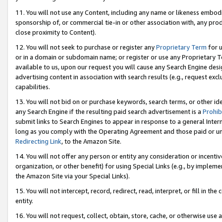
11. You will not use any Content, including any name or likeness embod
sponsorship of, or commercial tie-in or other association with, any produ
close proximity to Content).
12. You will not seek to purchase or register any
Proprietary Term
for u
or in a domain or subdomain name; or register or use any Proprietary Ter
available to us, upon our request you will cause any Search Engine de
advertising content in association with search results (e.g., request e
capabilities.
13. You will not bid on or purchase keywords, search terms, or other id
any Search Engine if the resulting paid search advertisement is a
Prohib
submit links to Search Engines to appear in response to a general Interne
long as you comply with the Operating Agreement and those paid or unpai
Redirecting Link
, to the Amazon Site.
14. You will not offer any person or entity any consideration or incentiv
organization, or other benefit) for using Special Links (e.g., by impleme
the Amazon Site via your Special Links).
15. You will not intercept, record, redirect, read, interpret, or fill in 
entity.
16. You will not request, collect, obtain, store, cache, or otherwise u