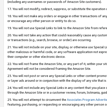
(including any usernames or passwords of Amazon Site customers).
17. You will not modify, redirect, suppress, or substitute the operation 
18. You will not make any orders or engage in other transactions of any 
or encourage any other person or entity to do so.
19. You will not use Special Links to link to the Amazon Site from refer
20. You will not take any action that could reasonably cause any custome
or transactions (e.g., search, browse, or order) are occurring.
21. You will not include on your site, display, or otherwise use Special
other malicious or harmful code, or any software application not expr
their computer or other electronic device.
22. You will not frame the Amazon Site, or any part of it, within your s
Agreement will not be considered framing the Amazon Site.
23. You will not post or serve any Special Links or other content pro
or layer ads around or in conjunction with the display of any site that is 
24. You will not include any Special Links in any content that you place
through the Amazon Site or in a customer review, forum, listmania, gui
25. You will not attempt to circumvent the
Associates Program Advertis
featuring, purchasing, or requesting or encouraging any other person o