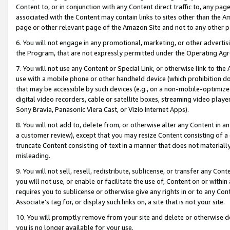
Content to, or in conjunction with any Content direct traffic to, any pag
associated with the Content may contain links to sites other than the Am
page or other relevant page of the Amazon Site and not to any other p
6. You will not engage in any promotional, marketing, or other advertisin
the Program, that are not expressly permitted under the Operating Ag
7. You will not use any Content or Special Link, or otherwise link to th
use with a mobile phone or other handheld device (which prohibition doe
that may be accessible by such devices (e.g., on a non-mobile-optimized 
digital video recorders, cable or satellite boxes, streaming video playe
Sony Bravia, Panasonic Viera Cast, or Vizio Internet Apps).
8. You will not add to, delete from, or otherwise alter any Content in a
a customer review), except that you may resize Content consisting of a
truncate Content consisting of text in a manner that does not materially
misleading.
9. You will not sell, resell, redistribute, sublicense, or transfer any Co
you will not use, or enable or facilitate the use of, Content on or within 
requires you to sublicense or otherwise give any rights in or to any Con
Associate’s tag for, or display such links on, a site that is not your site.
10. You will promptly remove from your site and delete or otherwise d
you is no longer available for your use.