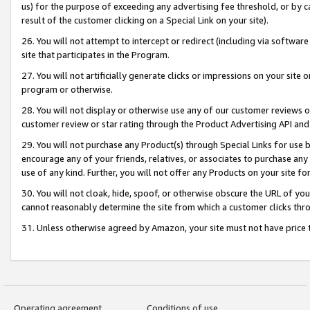
us) for the purpose of exceeding any advertising fee threshold, or by 
result of the customer clicking on a Special Link on your site).
26. You will not attempt to intercept or redirect (including via software
site that participates in the Program.
27. You will not artificially generate clicks or impressions on your sit
program or otherwise.
28. You will not display or otherwise use any of our customer reviews or 
customer review or star rating through the Product Advertising API and
29. You will not purchase any Product(s) through Special Links for use b
encourage any of your friends, relatives, or associates to purchase any
use of any kind. Further, you will not offer any Products on your site fo
30. You will not cloak, hide, spoof, or otherwise obscure the URL of your
cannot reasonably determine the site from which a customer clicks thro
31. Unless otherwise agreed by Amazon, your site must not have price tr
Operating agreement
Conditions of use