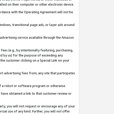
led on their computer or other electronic device.
ccordance with the Operating Agreement will not be
indows, transitional page ads, or layer ads around
y advertising service available through the Amazon
 fees (e.g., by intentionally featuring, purchasing,
ed by us) for the purpose of exceeding any
the customer clicking on a Special Link on your
ert advertising fees from, any site that participates
 of a robot or software program or otherwise.
ou have obtained a link to that customer review or
arly, you will not request or encourage any of your
cial use of any kind. Further, you will not offer