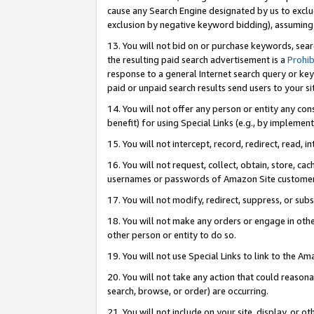
cause any Search Engine designated by us to exclu
exclusion by negative keyword bidding), assuming t
13. You will not bid on or purchase keywords, sear
the resulting paid search advertisement is a
Prohib
response to a general Internet search query or key
paid or unpaid search results send users to your sit
14. You will not offer any person or entity any con
benefit) for using Special Links (e.g., by implemen
15. You will not intercept, record, redirect, read, i
16. You will not request, collect, obtain, store, 
usernames or passwords of Amazon Site customer
17. You will not modify, redirect, suppress, or sub
18. You will not make any orders or engage in othe
other person or entity to do so.
19. You will not use Special Links to link to the A
20. You will not take any action that could reasona
search, browse, or order) are occurring.
21. You will not include on your site, display, or 