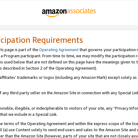
icipation Requirements
ts page is part of the
Operating Agreement
that governs your participation 
s a Program participant. From time to time, we may modify the participation 
erms used below that are not defined on this page have the meanings given to
 (as described in Section 2 of the Operating Agreement).
r affiliates’ trademarks or logos (including any Amazon Mark) except solely a
f any third party seller on the Amazon Site in connection with any Special Li
visible, illegible, or indecipherable to visitors of your site, any “Privacy Info
at we include in a Special Link.
the terms of the Operating Agreement and within the express scope of the lic
 (a) use Content solely to send end users and sales to the Amazon Site and wi
ther than the Amazon Site (however, parts of your site that are not closely ass