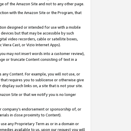
page of the Amazon Site and not to any other page.
nection with the Amazon Site or the Program, that
cation designed or intended for use with a mobile
h devices but that may be accessible by such
gital video recorders, cable or satellite boxes,
 Viera Cast, or Vizio Internet Apps).
, you may not insert words into a customer review),
ge or truncate Content consisting of text in a
ays any Content. For example, you will not use, or
) that requires you to sublicense or otherwise give
display such links on, a site that is not your site.
azon Site or that we notify you is no longer
s or company’s endorsement or sponsorship of, or
erials in close proximity to Content).
e use any Proprietary Term as or in a domain or
remedies available to us, upon our request you will