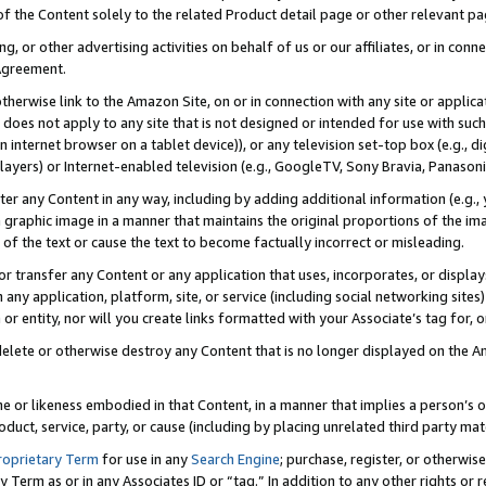
 of the Content solely to the related Product detail page or other relevant 
g, or other advertising activities on behalf of us or our affiliates, or in con
Agreement.
 otherwise link to the Amazon Site, on or in connection with any site or appli
does not apply to any site that is not designed or intended for use with suc
 internet browser on a tablet device)), or any television set-top box (e.g., di
ayers) or Internet-enabled television (e.g., GoogleTV, Sony Bravia, Panasonic
lter any Content in any way, including by adding additional information (e.g.
 graphic image in a manner that maintains the original proportions of the ima
of the text or cause the text to become factually incorrect or misleading.
se, or transfer any Content or any application that uses, incorporates, or displ
n any application, platform, site, or service (including social networking sites
r entity, nor will you create links formatted with your Associate’s tag for, or 
elete or otherwise destroy any Content that is no longer displayed on the Am
ame or likeness embodied in that Content, in a manner that implies a person’
duct, service, party, or cause (including by placing unrelated third party mat
roprietary Term
for use in any
Search Engine
; purchase, register, or otherwis
Term as or in any Associates ID or “tag.” In addition to any other rights or 