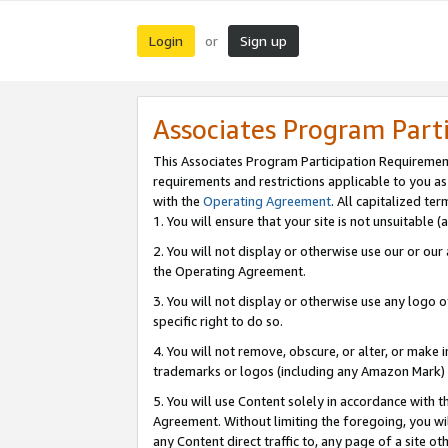
Login
Sign up
or
Associates Program Part
This Associates Program Participation Requiremen
requirements and restrictions applicable to you a
with the
Operating Agreement
. All capitalized t
1. You will ensure that your site is not unsuitable
2. You will not display or otherwise use our or ou
the Operating Agreement.
3. You will not display or otherwise use any logo o
specific right to do so.
4. You will not remove, obscure, or alter, or make in
trademarks or logos (including any Amazon Mark) th
5. You will use Content solely in accordance with 
Agreement. Without limiting the foregoing, you will
any Content direct traffic to, any page of a site o