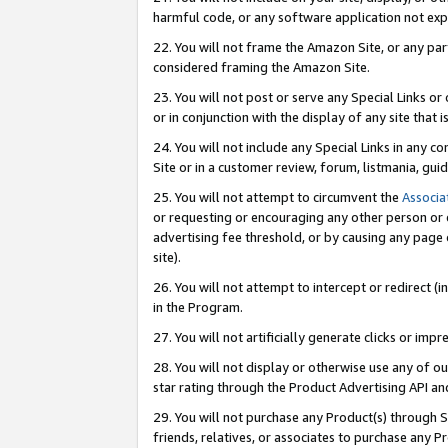
harmful code, or any software application not exp
22. You will not frame the Amazon Site, or any part
considered framing the Amazon Site.
23. You will not post or serve any Special Links 
or in conjunction with the display of any site that is
24. You will not include any Special Links in any 
Site or in a customer review, forum, listmania, gu
25. You will not attempt to circumvent the
Associa
or requesting or encouraging any other person or 
advertising fee threshold, or by causing any page 
site).
26. You will not attempt to intercept or redirect (i
in the Program.
27. You will not artificially generate clicks or i
28. You will not display or otherwise use any of ou
star rating through the Product Advertising API a
29. You will not purchase any Product(s) through S
friends, relatives, or associates to purchase any P