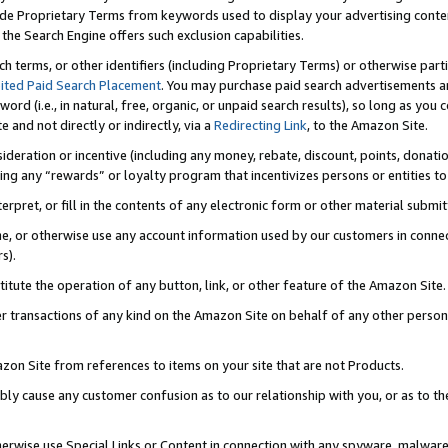
de Proprietary Terms from keywords used to display your advertising content 
he Search Engine offers such exclusion capabilities.
ch terms, or other identifiers (including Proprietary Terms) or otherwise part
ited Paid Search Placement
. You may purchase paid search advertisements an
word (i.e., in natural, free, organic, or unpaid search results), so long as y
e and not directly or indirectly, via a
Redirecting Link
, to the Amazon Site.
sideration or incentive (including any money, rebate, discount, points, donatio
ting any “rewards” or loyalty program that incentivizes persons or entities to 
nterpret, or fill in the contents of any electronic form or other material submi
cache, or otherwise use any account information used by our customers in conn
s).
stitute the operation of any button, link, or other feature of the Amazon Site.
r transactions of any kind on the Amazon Site on behalf of any other person o
mazon Site from references to items on your site that are not Products.
bly cause any customer confusion as to our relationship with you, or as to the
otherwise use Special Links or Content in connection with any spyware, malware