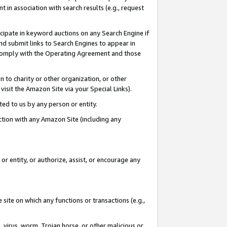
in association with search results (e.g., request
icipate in keyword auctions on any Search Engine if
d submit links to Search Engines to appear in
ou comply with the Operating Agreement and those
n to charity or other organization, or other
visit the Amazon Site via your Special Links).
tted to us by any person or entity.
ection with any Amazon Site (including any
r entity, or authorize, assist, or encourage any
 site on which any functions or transactions (e.g.,
, virus, worm, Trojan horse, or other malicious or