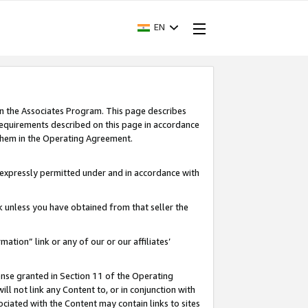
EN
in the Associates Program. This page describes
requirements described on this page in accordance
 them in the Operating Agreement.
s expressly permitted under and in accordance with
nk unless you have obtained from that seller the
rmation” link or any of our or our affiliates’
ense granted in Section 11 of the Operating
ll not link any Content to, or in conjunction with
ociated with the Content may contain links to sites