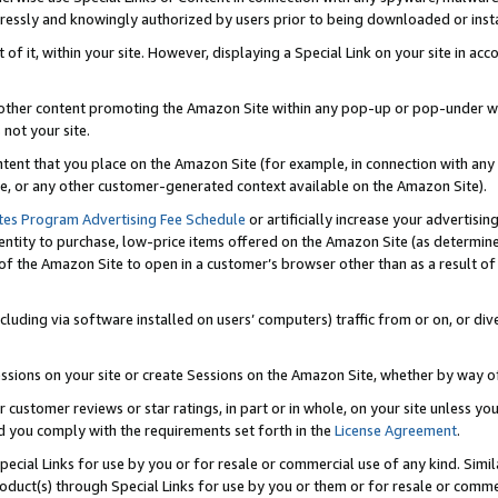
ressly and knowingly authorized by users prior to being downloaded or instal
 of it, within your site. However, displaying a Special Link on your site in a
or other content promoting the Amazon Site within any pop-up or pop-under w
 not your site.
content that you place on the Amazon Site (for example, in connection with an
ide, or any other customer-generated context available on the Amazon Site).
tes Program Advertising Fee Schedule
or artificially increase your advertising
entity to purchase, low-price items offered on the Amazon Site (as determin
of the Amazon Site to open in a customer’s browser other than as a result of 
ncluding via software installed on users’ computers) traffic from or on, or div
mpressions on your site or create Sessions on the Amazon Site, whether by way
r customer reviews or star ratings, in part or in whole, on your site unless y
nd you comply with the requirements set forth in the
License Agreement
.
pecial Links for use by you or for resale or commercial use of any kind. Simil
roduct(s) through Special Links for use by you or them or for resale or commer