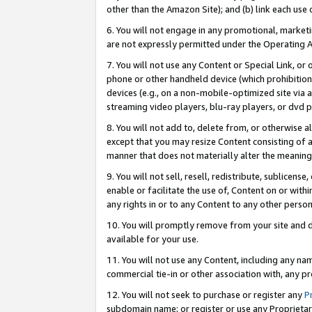
other than the Amazon Site); and (b) link each use
6. You will not engage in any promotional, marketin
are not expressly permitted under the Operating 
7. You will not use any Content or Special Link, or
phone or other handheld device (which prohibition 
devices (e.g., on a non-mobile-optimized site via an
streaming video players, blu-ray players, or dvd pl
8. You will not add to, delete from, or otherwise a
except that you may resize Content consisting of a
manner that does not materially alter the meaning 
9. You will not sell, resell, redistribute, sublicen
enable or facilitate the use of, Content on or withi
any rights in or to any Content to any other person o
10. You will promptly remove from your site and d
available for your use.
11. You will not use any Content, including any n
commercial tie-in or other association with, any pro
12. You will not seek to purchase or register any
P
subdomain name; or register or use any Proprietary 