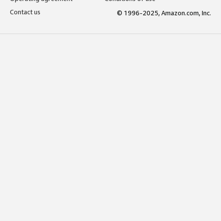
Contact us
© 1996-2025, Amazon.com, Inc.