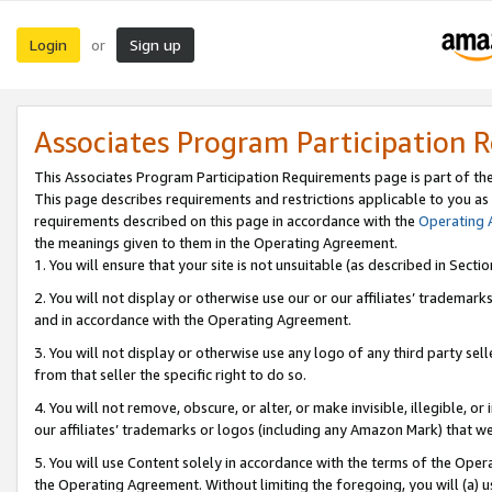
Login
Sign up
or
Associates Program Participation 
This Associates Program Participation Requirements page is part of th
This page describes requirements and restrictions applicable to you as
requirements described on this page in accordance with the
Operating
the meanings given to them in the Operating Agreement.
1. You will ensure that your site is not unsuitable (as described in Sect
2. You will not display or otherwise use our or our affiliates’ tradema
and in accordance with the Operating Agreement.
3. You will not display or otherwise use any logo of any third party se
from that seller the specific right to do so.
4. You will not remove, obscure, or alter, or make invisible, illegible, or
our affiliates’ trademarks or logos (including any Amazon Mark) that we 
5. You will use Content solely in accordance with the terms of the Oper
the Operating Agreement. Without limiting the foregoing, you will (a) u