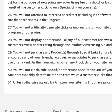
us) for the purpose of exceeding any advertising fee threshold, or by 
result of the customer clicking on a Special Link on your site).
26. You will not attempt to intercept or redirect (including via software
site that participates in the Program.
27. You will not artificially generate clicks or impressions on your sit
program or otherwise.
28. You will not display or otherwise use any of our customer reviews or 
customer review or star rating through the Product Advertising API and
29. You will not purchase any Product(s) through Special Links for use b
encourage any of your friends, relatives, or associates to purchase any
use of any kind. Further, you will not offer any Products on your site fo
30. You will not cloak, hide, spoof, or otherwise obscure the URL of your
cannot reasonably determine the site from which a customer clicks thro
31. Unless otherwise agreed by Amazon, your site must not have price tr
Operating agreement
Conditions of use