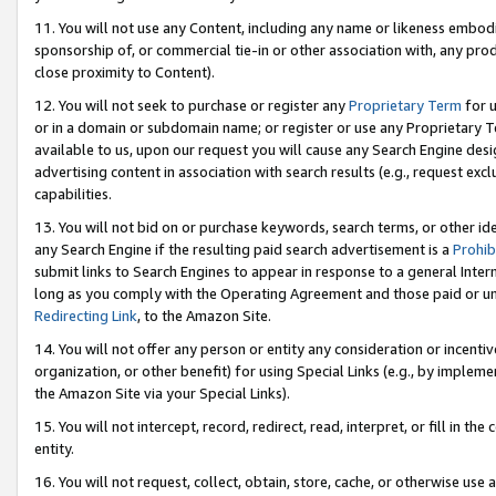
11. You will not use any Content, including any name or likeness embod
sponsorship of, or commercial tie-in or other association with, any produ
close proximity to Content).
12. You will not seek to purchase or register any
Proprietary Term
for u
or in a domain or subdomain name; or register or use any Proprietary Ter
available to us, upon our request you will cause any Search Engine de
advertising content in association with search results (e.g., request e
capabilities.
13. You will not bid on or purchase keywords, search terms, or other id
any Search Engine if the resulting paid search advertisement is a
Prohib
submit links to Search Engines to appear in response to a general Interne
long as you comply with the Operating Agreement and those paid or unpai
Redirecting Link
, to the Amazon Site.
14. You will not offer any person or entity any consideration or incentiv
organization, or other benefit) for using Special Links (e.g., by impleme
the Amazon Site via your Special Links).
15. You will not intercept, record, redirect, read, interpret, or fill in 
entity.
16. You will not request, collect, obtain, store, cache, or otherwise u