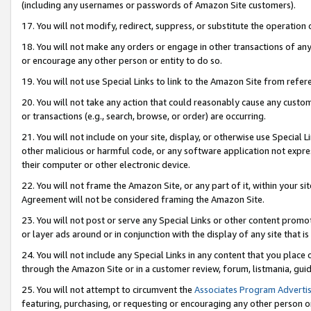
(including any usernames or passwords of Amazon Site customers).
17. You will not modify, redirect, suppress, or substitute the operation 
18. You will not make any orders or engage in other transactions of any 
or encourage any other person or entity to do so.
19. You will not use Special Links to link to the Amazon Site from refer
20. You will not take any action that could reasonably cause any custome
or transactions (e.g., search, browse, or order) are occurring.
21. You will not include on your site, display, or otherwise use Special
other malicious or harmful code, or any software application not expr
their computer or other electronic device.
22. You will not frame the Amazon Site, or any part of it, within your s
Agreement will not be considered framing the Amazon Site.
23. You will not post or serve any Special Links or other content pro
or layer ads around or in conjunction with the display of any site that is 
24. You will not include any Special Links in any content that you place
through the Amazon Site or in a customer review, forum, listmania, gui
25. You will not attempt to circumvent the
Associates Program Advertis
featuring, purchasing, or requesting or encouraging any other person o