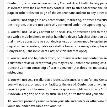
Content to, or in conjunction with any Content direct traffic to, any pag
associated with the Content may contain links to sites other than the Am
page or other relevant page of the Amazon Site and not to any other p
6. You will not engage in any promotional, marketing, or other advertisin
the Program, that are not expressly permitted under the Operating Ag
7. You will not use any Content or Special Link, or otherwise link to th
use with a mobile phone or other handheld device (which prohibition doe
that may be accessible by such devices (e.g., on a non-mobile-optimized 
digital video recorders, cable or satellite boxes, streaming video playe
Sony Bravia, Panasonic Viera Cast, or Vizio Internet Apps).
8. You will not add to, delete from, or otherwise alter any Content in a
a customer review), except that you may resize Content consisting of a
truncate Content consisting of text in a manner that does not materially
misleading.
9. You will not sell, resell, redistribute, sublicense, or transfer any Co
you will not use, or enable or facilitate the use of, Content on or within 
requires you to sublicense or otherwise give any rights in or to any Con
Associate’s tag for, or display such links on, a site that is not your site.
10. You will promptly remove from your site and delete or otherwise d
you is no longer available for your use.