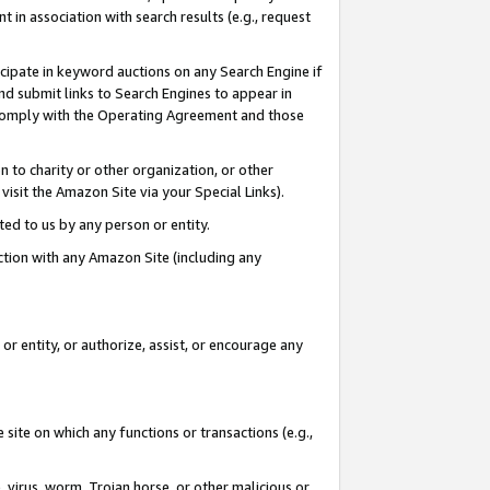
in association with search results (e.g., request
icipate in keyword auctions on any Search Engine if
d submit links to Search Engines to appear in
ou comply with the Operating Agreement and those
n to charity or other organization, or other
visit the Amazon Site via your Special Links).
tted to us by any person or entity.
ection with any Amazon Site (including any
r entity, or authorize, assist, or encourage any
 site on which any functions or transactions (e.g.,
, virus, worm, Trojan horse, or other malicious or