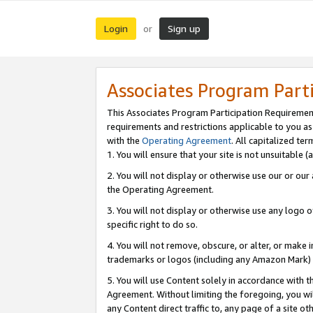
Login
Sign up
or
Associates Program Part
This Associates Program Participation Requiremen
requirements and restrictions applicable to you a
with the
Operating Agreement
. All capitalized t
1. You will ensure that your site is not unsuitable
2. You will not display or otherwise use our or ou
the Operating Agreement.
3. You will not display or otherwise use any logo o
specific right to do so.
4. You will not remove, obscure, or alter, or make in
trademarks or logos (including any Amazon Mark) th
5. You will use Content solely in accordance with 
Agreement. Without limiting the foregoing, you will
any Content direct traffic to, any page of a site o