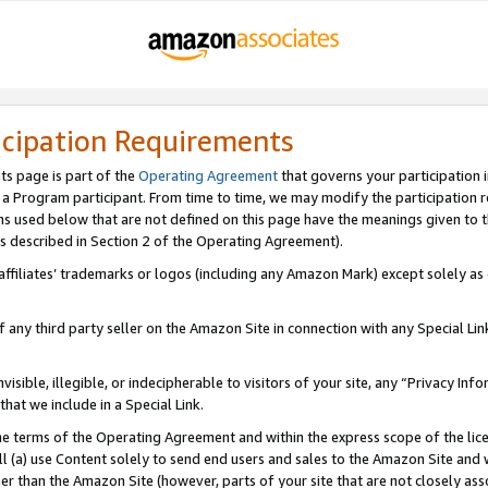
icipation Requirements
ts page is part of the
Operating Agreement
that governs your participation 
s a Program participant. From time to time, we may modify the participation 
erms used below that are not defined on this page have the meanings given to
 (as described in Section 2 of the Operating Agreement).
r affiliates’ trademarks or logos (including any Amazon Mark) except solely a
f any third party seller on the Amazon Site in connection with any Special Li
visible, illegible, or indecipherable to visitors of your site, any “Privacy Info
at we include in a Special Link.
the terms of the Operating Agreement and within the express scope of the lic
 (a) use Content solely to send end users and sales to the Amazon Site and wi
ther than the Amazon Site (however, parts of your site that are not closely ass