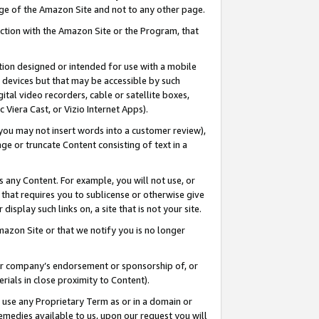
page of the Amazon Site and not to any other page.
nection with the Amazon Site or the Program, that
cation designed or intended for use with a mobile
h devices but that may be accessible by such
gital video recorders, cable or satellite boxes,
 Viera Cast, or Vizio Internet Apps).
, you may not insert words into a customer review),
ge or truncate Content consisting of text in a
ays any Content. For example, you will not use, or
) that requires you to sublicense or otherwise give
display such links on, a site that is not your site.
azon Site or that we notify you is no longer
s or company’s endorsement or sponsorship of, or
erials in close proximity to Content).
e use any Proprietary Term as or in a domain or
remedies available to us, upon our request you will