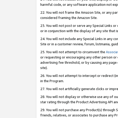
harmful code, or any software application not exp
22. You will not frame the Amazon Site, or any part
considered framing the Amazon Site.
23. You will not post or serve any Special Links 
or in conjunction with the display of any site that is
24. You will not include any Special Links in any 
Site or in a customer review, forum, listmania, gu
25. You will not attempt to circumvent the
Associa
or requesting or encouraging any other person or 
advertising fee threshold, or by causing any page 
site).
26. You will not attempt to intercept or redirect (i
in the Program.
27. You will not artificially generate clicks or i
28. You will not display or otherwise use any of ou
star rating through the Product Advertising API a
29. You will not purchase any Product(s) through S
friends, relatives, or associates to purchase any P