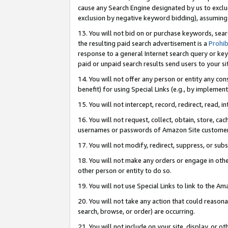
cause any Search Engine designated by us to exclu
exclusion by negative keyword bidding), assuming t
13. You will not bid on or purchase keywords, sear
the resulting paid search advertisement is a
Prohib
response to a general Internet search query or key
paid or unpaid search results send users to your sit
14. You will not offer any person or entity any con
benefit) for using Special Links (e.g., by implemen
15. You will not intercept, record, redirect, read, i
16. You will not request, collect, obtain, store, 
usernames or passwords of Amazon Site customer
17. You will not modify, redirect, suppress, or sub
18. You will not make any orders or engage in othe
other person or entity to do so.
19. You will not use Special Links to link to the A
20. You will not take any action that could reasona
search, browse, or order) are occurring.
21. You will not include on your site, display, or 