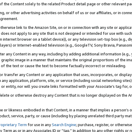
 of the Content solely to the related Product detail page or other relevant 
g, or other advertising activities on behalf of us or our affiliates, or in con
Agreement.
 otherwise link to the Amazon Site, on or in connection with any site or appli
does not apply to any site that is not designed or intended for use with suc
 internet browser on a tablet device)), or any television set-top box (e.g., di
ayers) or Internet-enabled television (e.g., GoogleTV, Sony Bravia, Panasonic
lter any Content in any way, including by adding additional information (e.g.
 graphic image in a manner that maintains the original proportions of the ima
of the text or cause the text to become factually incorrect or misleading.
se, or transfer any Content or any application that uses, incorporates, or displ
n any application, platform, site, or service (including social networking sites
r entity, nor will you create links formatted with your Associate’s tag for, or 
elete or otherwise destroy any Content that is no longer displayed on the Am
ame or likeness embodied in that Content, in a manner that implies a person’
duct, service, party, or cause (including by placing unrelated third party mat
roprietary Term
for use in any
Search Engine
; purchase, register, or otherwis
Term as or in any Associates ID or “tag.” In addition to any other rights or 