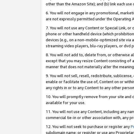
other than the Amazon Site); and (b) link each use
6. You will not engage in any promotional, marketin
are not expressly permitted under the Operating 
7. You will not use any Content or Special Link, or
phone or other handheld device (which prohibition 
devices (e.g., on a non-mobile-optimized site via an
streaming video players, blu-ray players, or dvd pl
8. You will not add to, delete from, or otherwise a
except that you may resize Content consisting of a
manner that does not materially alter the meaning 
9. You will not sell, resell, redistribute, sublicen
enable or facilitate the use of, Content on or withi
any rights in or to any Content to any other person o
10. You will promptly remove from your site and d
available for your use.
11. You will not use any Content, including any n
commercial tie-in or other association with, any pro
12. You will not seek to purchase or register any
P
subdomain name; or register or use any Proprietary 