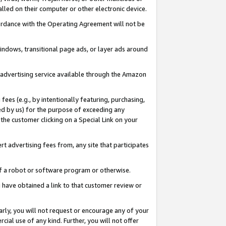
led on their computer or other electronic device.
ccordance with the Operating Agreement will not be
indows, transitional page ads, or layer ads around
y advertising service available through the Amazon
 fees (e.g., by intentionally featuring, purchasing,
ed by us) for the purpose of exceeding any
the customer clicking on a Special Link on your
ert advertising fees from, any site that participates
 of a robot or software program or otherwise.
ou have obtained a link to that customer review or
arly, you will not request or encourage any of your
cial use of any kind. Further, you will not offer