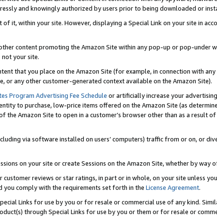
ressly and knowingly authorized by users prior to being downloaded or instal
 of it, within your site. However, displaying a Special Link on your site in a
or other content promoting the Amazon Site within any pop-up or pop-under w
 not your site.
content that you place on the Amazon Site (for example, in connection with an
ide, or any other customer-generated context available on the Amazon Site).
tes Program Advertising Fee Schedule
or artificially increase your advertising
entity to purchase, low-price items offered on the Amazon Site (as determin
of the Amazon Site to open in a customer’s browser other than as a result of 
ncluding via software installed on users’ computers) traffic from or on, or div
mpressions on your site or create Sessions on the Amazon Site, whether by way
r customer reviews or star ratings, in part or in whole, on your site unless y
nd you comply with the requirements set forth in the
License Agreement
.
pecial Links for use by you or for resale or commercial use of any kind. Simil
roduct(s) through Special Links for use by you or them or for resale or commer