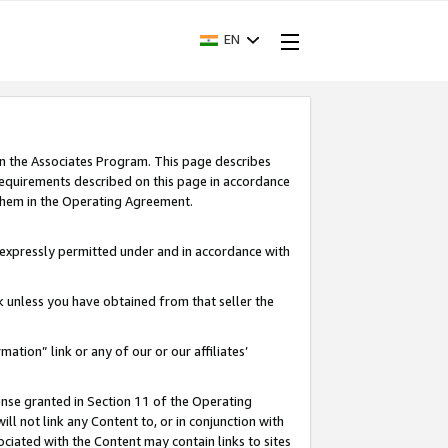
EN
in the Associates Program. This page describes
requirements described on this page in accordance
 them in the Operating Agreement.
s expressly permitted under and in accordance with
nk unless you have obtained from that seller the
rmation” link or any of our or our affiliates’
ense granted in Section 11 of the Operating
ll not link any Content to, or in conjunction with
ociated with the Content may contain links to sites