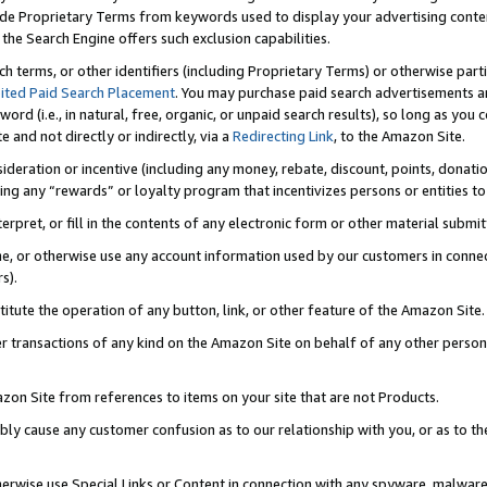
de Proprietary Terms from keywords used to display your advertising content 
he Search Engine offers such exclusion capabilities.
ch terms, or other identifiers (including Proprietary Terms) or otherwise part
ited Paid Search Placement
. You may purchase paid search advertisements an
word (i.e., in natural, free, organic, or unpaid search results), so long as y
e and not directly or indirectly, via a
Redirecting Link
, to the Amazon Site.
sideration or incentive (including any money, rebate, discount, points, donatio
ting any “rewards” or loyalty program that incentivizes persons or entities to 
nterpret, or fill in the contents of any electronic form or other material submi
cache, or otherwise use any account information used by our customers in conn
s).
stitute the operation of any button, link, or other feature of the Amazon Site.
r transactions of any kind on the Amazon Site on behalf of any other person o
mazon Site from references to items on your site that are not Products.
bly cause any customer confusion as to our relationship with you, or as to the
otherwise use Special Links or Content in connection with any spyware, malware