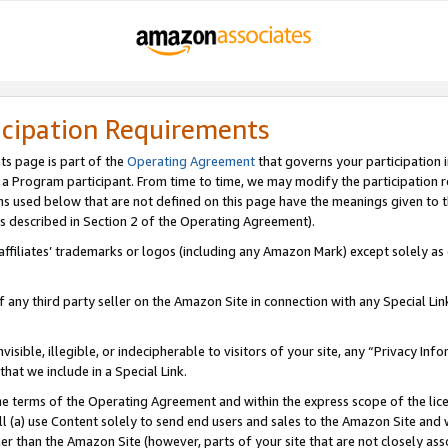
icipation Requirements
ts page is part of the
Operating Agreement
that governs your participation 
s a Program participant. From time to time, we may modify the participation 
erms used below that are not defined on this page have the meanings given to
 (as described in Section 2 of the Operating Agreement).
r affiliates’ trademarks or logos (including any Amazon Mark) except solely a
f any third party seller on the Amazon Site in connection with any Special Li
visible, illegible, or indecipherable to visitors of your site, any “Privacy Info
at we include in a Special Link.
the terms of the Operating Agreement and within the express scope of the lic
 (a) use Content solely to send end users and sales to the Amazon Site and wi
ther than the Amazon Site (however, parts of your site that are not closely ass