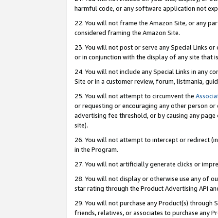
harmful code, or any software application not exp
22. You will not frame the Amazon Site, or any part
considered framing the Amazon Site.
23. You will not post or serve any Special Links 
or in conjunction with the display of any site that is
24. You will not include any Special Links in any 
Site or in a customer review, forum, listmania, gu
25. You will not attempt to circumvent the
Associa
or requesting or encouraging any other person or 
advertising fee threshold, or by causing any page 
site).
26. You will not attempt to intercept or redirect (i
in the Program.
27. You will not artificially generate clicks or i
28. You will not display or otherwise use any of ou
star rating through the Product Advertising API a
29. You will not purchase any Product(s) through S
friends, relatives, or associates to purchase any P