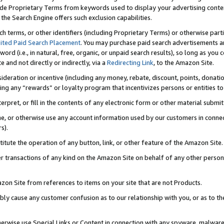
de Proprietary Terms from keywords used to display your advertising content 
he Search Engine offers such exclusion capabilities.
ch terms, or other identifiers (including Proprietary Terms) or otherwise part
ited Paid Search Placement
. You may purchase paid search advertisements an
word (i.e., in natural, free, organic, or unpaid search results), so long as y
e and not directly or indirectly, via a
Redirecting Link
, to the Amazon Site.
sideration or incentive (including any money, rebate, discount, points, donatio
ting any “rewards” or loyalty program that incentivizes persons or entities to 
nterpret, or fill in the contents of any electronic form or other material submi
cache, or otherwise use any account information used by our customers in conn
s).
stitute the operation of any button, link, or other feature of the Amazon Site.
r transactions of any kind on the Amazon Site on behalf of any other person o
mazon Site from references to items on your site that are not Products.
bly cause any customer confusion as to our relationship with you, or as to the
otherwise use Special Links or Content in connection with any spyware, malware