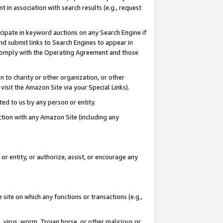
in association with search results (e.g., request
icipate in keyword auctions on any Search Engine if
d submit links to Search Engines to appear in
ou comply with the Operating Agreement and those
n to charity or other organization, or other
visit the Amazon Site via your Special Links).
tted to us by any person or entity.
ection with any Amazon Site (including any
r entity, or authorize, assist, or encourage any
 site on which any functions or transactions (e.g.,
, virus, worm, Trojan horse, or other malicious or