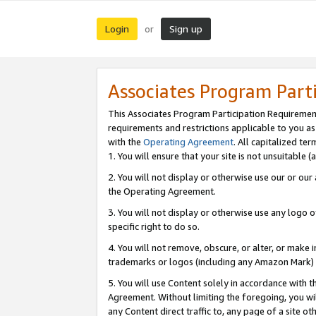
Login
Sign up
or
Associates Program Part
This Associates Program Participation Requiremen
requirements and restrictions applicable to you a
with the
Operating Agreement
. All capitalized t
1. You will ensure that your site is not unsuitable
2. You will not display or otherwise use our or ou
the Operating Agreement.
3. You will not display or otherwise use any logo o
specific right to do so.
4. You will not remove, obscure, or alter, or make in
trademarks or logos (including any Amazon Mark) th
5. You will use Content solely in accordance with 
Agreement. Without limiting the foregoing, you will
any Content direct traffic to, any page of a site o