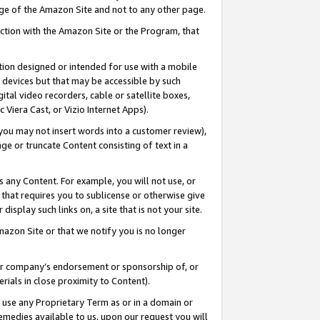
page of the Amazon Site and not to any other page.
nection with the Amazon Site or the Program, that
cation designed or intended for use with a mobile
h devices but that may be accessible by such
gital video recorders, cable or satellite boxes,
 Viera Cast, or Vizio Internet Apps).
, you may not insert words into a customer review),
ge or truncate Content consisting of text in a
ays any Content. For example, you will not use, or
) that requires you to sublicense or otherwise give
display such links on, a site that is not your site.
azon Site or that we notify you is no longer
s or company’s endorsement or sponsorship of, or
erials in close proximity to Content).
e use any Proprietary Term as or in a domain or
remedies available to us, upon our request you will