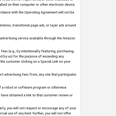
led on their computer or other electronic device.
ccordance with the Operating Agreement will not be
indows, transitional page ads, or layer ads around
y advertising service available through the Amazon
 fees (e.g., by intentionally featuring, purchasing,
ed by us) for the purpose of exceeding any
the customer clicking on a Special Link on your
ert advertising fees from, any site that participates
 of a robot or software program or otherwise.
ou have obtained a link to that customer review or
arly, you will not request or encourage any of your
cial use of any kind. Further, you will not offer