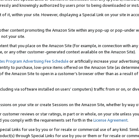
ressly and knowingly authorized by users prior to being downloaded or instal
 of it, within your site. However, displaying a Special Link on your site in a
or other content promoting the Amazon Site within any pop-up or pop-under w
 not your site.
content that you place on the Amazon Site (for example, in connection with an
ide, or any other customer-generated context available on the Amazon Site).
tes Program Advertising Fee Schedule
or artificially increase your advertising
entity to purchase, low-price items offered on the Amazon Site (as determin
of the Amazon Site to open in a customer’s browser other than as a result of 
ncluding via software installed on users’ computers) traffic from or on, or div
mpressions on your site or create Sessions on the Amazon Site, whether by way
r customer reviews or star ratings, in part or in whole, on your site unless y
nd you comply with the requirements set forth in the
License Agreement
.
pecial Links for use by you or for resale or commercial use of any kind. Simil
roduct(s) through Special Links for use by you or them or for resale or commer