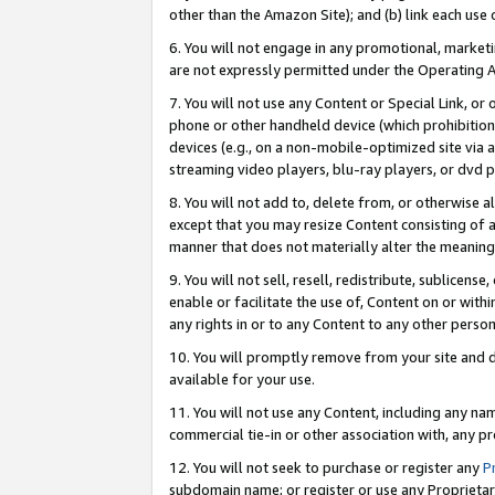
other than the Amazon Site); and (b) link each use
6. You will not engage in any promotional, marketin
are not expressly permitted under the Operating 
7. You will not use any Content or Special Link, or
phone or other handheld device (which prohibition 
devices (e.g., on a non-mobile-optimized site via an
streaming video players, blu-ray players, or dvd pl
8. You will not add to, delete from, or otherwise a
except that you may resize Content consisting of a
manner that does not materially alter the meaning 
9. You will not sell, resell, redistribute, sublicen
enable or facilitate the use of, Content on or withi
any rights in or to any Content to any other person o
10. You will promptly remove from your site and d
available for your use.
11. You will not use any Content, including any n
commercial tie-in or other association with, any pro
12. You will not seek to purchase or register any
P
subdomain name; or register or use any Proprietary 