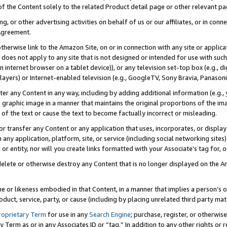
 of the Content solely to the related Product detail page or other relevant 
g, or other advertising activities on behalf of us or our affiliates, or in con
Agreement.
 otherwise link to the Amazon Site, on or in connection with any site or appli
does not apply to any site that is not designed or intended for use with suc
 internet browser on a tablet device)), or any television set-top box (e.g., di
ayers) or Internet-enabled television (e.g., GoogleTV, Sony Bravia, Panasonic
lter any Content in any way, including by adding additional information (e.g.
 graphic image in a manner that maintains the original proportions of the ima
of the text or cause the text to become factually incorrect or misleading.
se, or transfer any Content or any application that uses, incorporates, or displ
n any application, platform, site, or service (including social networking sites
r entity, nor will you create links formatted with your Associate’s tag for, or 
elete or otherwise destroy any Content that is no longer displayed on the Am
ame or likeness embodied in that Content, in a manner that implies a person’
duct, service, party, or cause (including by placing unrelated third party mat
roprietary Term
for use in any
Search Engine
; purchase, register, or otherwis
Term as or in any Associates ID or “tag.” In addition to any other rights or 