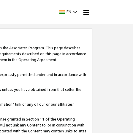
EN
in the Associates Program. This page describes
requirements described on this page in accordance
 them in the Operating Agreement.
s expressly permitted under and in accordance with
nk unless you have obtained from that seller the
rmation” link or any of our or our affiliates’
ense granted in Section 11 of the Operating
ll not link any Content to, or in conjunction with
ociated with the Content may contain links to sites