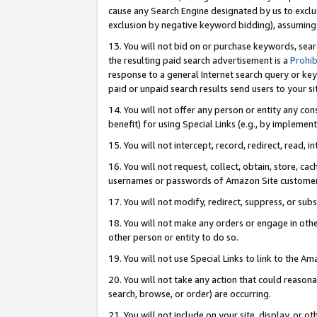
cause any Search Engine designated by us to exclu
exclusion by negative keyword bidding), assuming t
13. You will not bid on or purchase keywords, sear
the resulting paid search advertisement is a
Prohib
response to a general Internet search query or key
paid or unpaid search results send users to your sit
14. You will not offer any person or entity any con
benefit) for using Special Links (e.g., by implemen
15. You will not intercept, record, redirect, read, i
16. You will not request, collect, obtain, store, 
usernames or passwords of Amazon Site customer
17. You will not modify, redirect, suppress, or sub
18. You will not make any orders or engage in othe
other person or entity to do so.
19. You will not use Special Links to link to the A
20. You will not take any action that could reasona
search, browse, or order) are occurring.
21. You will not include on your site, display, or 