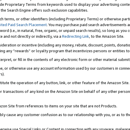
de Proprietary Terms from keywords used to display your advertising content 
he Search Engine offers such exclusion capabilities.
ch terms, or other identifiers (including Proprietary Terms) or otherwise part
ited Paid Search Placement
. You may purchase paid search advertisements an
word (i.e., in natural, free, organic, or unpaid search results), so long as y
e and not directly or indirectly, via a
Redirecting Link
, to the Amazon Site.
sideration or incentive (including any money, rebate, discount, points, donatio
ting any “rewards” or loyalty program that incentivizes persons or entities to 
nterpret, or fill in the contents of any electronic form or other material submi
cache, or otherwise use any account information used by our customers in conn
s).
stitute the operation of any button, link, or other feature of the Amazon Site.
r transactions of any kind on the Amazon Site on behalf of any other person o
mazon Site from references to items on your site that are not Products.
bly cause any customer confusion as to our relationship with you, or as to the
otherwise use Special Links or Content in connection with any spyware, malware