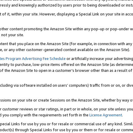
ressly and knowingly authorized by users prior to being downloaded or instal
 of it, within your site. However, displaying a Special Link on your site in a
or other content promoting the Amazon Site within any pop-up or pop-under w
 not your site.
content that you place on the Amazon Site (for example, in connection with an
ide, or any other customer-generated context available on the Amazon Site).
tes Program Advertising Fee Schedule
or artificially increase your advertising
entity to purchase, low-price items offered on the Amazon Site (as determin
of the Amazon Site to open in a customer’s browser other than as a result of 
ncluding via software installed on users’ computers) traffic from or on, or div
mpressions on your site or create Sessions on the Amazon Site, whether by way
r customer reviews or star ratings, in part or in whole, on your site unless y
nd you comply with the requirements set forth in the
License Agreement
.
pecial Links for use by you or for resale or commercial use of any kind. Simil
roduct(s) through Special Links for use by you or them or for resale or commer