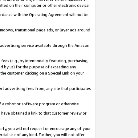
led on their computer or other electronic device.
ccordance with the Operating Agreement will not be
indows, transitional page ads, or layer ads around
y advertising service available through the Amazon
 fees (e.g., by intentionally featuring, purchasing,
ed by us) for the purpose of exceeding any
the customer clicking on a Special Link on your
ert advertising fees from, any site that participates
 of a robot or software program or otherwise.
ou have obtained a link to that customer review or
arly, you will not request or encourage any of your
cial use of any kind. Further, you will not offer