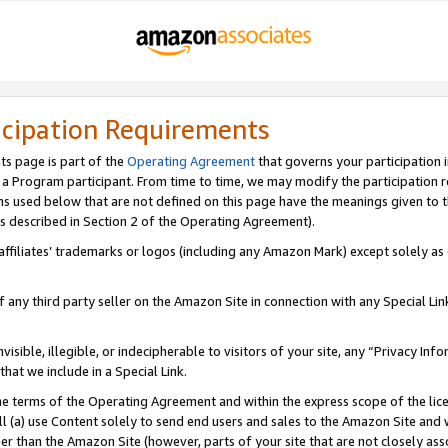
icipation Requirements
ts page is part of the
Operating Agreement
that governs your participation 
s a Program participant. From time to time, we may modify the participation 
erms used below that are not defined on this page have the meanings given to
 (as described in Section 2 of the Operating Agreement).
r affiliates’ trademarks or logos (including any Amazon Mark) except solely a
f any third party seller on the Amazon Site in connection with any Special Li
visible, illegible, or indecipherable to visitors of your site, any “Privacy Info
at we include in a Special Link.
the terms of the Operating Agreement and within the express scope of the lic
 (a) use Content solely to send end users and sales to the Amazon Site and wi
ther than the Amazon Site (however, parts of your site that are not closely ass