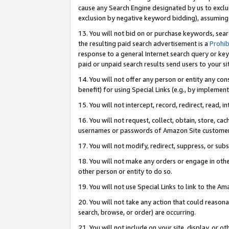
cause any Search Engine designated by us to exclu
exclusion by negative keyword bidding), assuming t
13. You will not bid on or purchase keywords, sear
the resulting paid search advertisement is a
Prohib
response to a general Internet search query or key
paid or unpaid search results send users to your sit
14. You will not offer any person or entity any con
benefit) for using Special Links (e.g., by implemen
15. You will not intercept, record, redirect, read, i
16. You will not request, collect, obtain, store, 
usernames or passwords of Amazon Site customer
17. You will not modify, redirect, suppress, or sub
18. You will not make any orders or engage in othe
other person or entity to do so.
19. You will not use Special Links to link to the A
20. You will not take any action that could reasona
search, browse, or order) are occurring.
21. You will not include on your site, display, or 