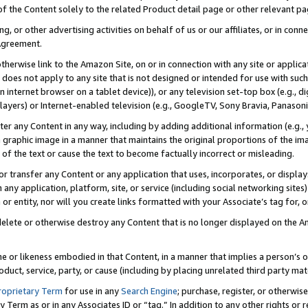
 of the Content solely to the related Product detail page or other relevant 
g, or other advertising activities on behalf of us or our affiliates, or in con
Agreement.
 otherwise link to the Amazon Site, on or in connection with any site or appli
does not apply to any site that is not designed or intended for use with suc
 internet browser on a tablet device)), or any television set-top box (e.g., di
ayers) or Internet-enabled television (e.g., GoogleTV, Sony Bravia, Panasonic
lter any Content in any way, including by adding additional information (e.g.
 graphic image in a manner that maintains the original proportions of the ima
of the text or cause the text to become factually incorrect or misleading.
se, or transfer any Content or any application that uses, incorporates, or displ
n any application, platform, site, or service (including social networking sites
r entity, nor will you create links formatted with your Associate’s tag for, or 
elete or otherwise destroy any Content that is no longer displayed on the Am
ame or likeness embodied in that Content, in a manner that implies a person’
duct, service, party, or cause (including by placing unrelated third party mat
roprietary Term
for use in any
Search Engine
; purchase, register, or otherwis
Term as or in any Associates ID or “tag.” In addition to any other rights or 