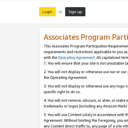
Login
Sign up
or
Associates Program Part
This Associates Program Participation Requiremen
requirements and restrictions applicable to you a
with the
Operating Agreement
. All capitalized t
1. You will ensure that your site is not unsuitable
2. You will not display or otherwise use our or ou
the Operating Agreement.
3. You will not display or otherwise use any logo o
specific right to do so.
4. You will not remove, obscure, or alter, or make in
trademarks or logos (including any Amazon Mark) th
5. You will use Content solely in accordance with 
Agreement. Without limiting the foregoing, you will
any Content direct traffic to, any page of a site o