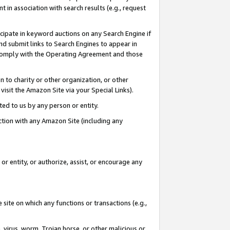
in association with search results (e.g., request
icipate in keyword auctions on any Search Engine if
d submit links to Search Engines to appear in
ou comply with the Operating Agreement and those
n to charity or other organization, or other
visit the Amazon Site via your Special Links).
tted to us by any person or entity.
ection with any Amazon Site (including any
r entity, or authorize, assist, or encourage any
 site on which any functions or transactions (e.g.,
, virus, worm, Trojan horse, or other malicious or