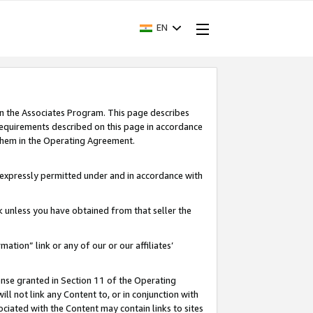
EN
in the Associates Program. This page describes
requirements described on this page in accordance
 them in the Operating Agreement.
s expressly permitted under and in accordance with
nk unless you have obtained from that seller the
rmation” link or any of our or our affiliates’
ense granted in Section 11 of the Operating
ll not link any Content to, or in conjunction with
ociated with the Content may contain links to sites