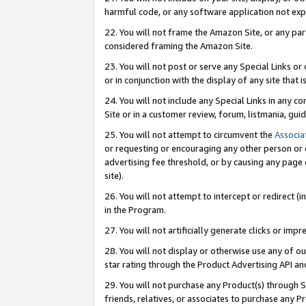
harmful code, or any software application not exp
22. You will not frame the Amazon Site, or any part
considered framing the Amazon Site.
23. You will not post or serve any Special Links 
or in conjunction with the display of any site that is
24. You will not include any Special Links in any 
Site or in a customer review, forum, listmania, gu
25. You will not attempt to circumvent the
Associa
or requesting or encouraging any other person or 
advertising fee threshold, or by causing any page 
site).
26. You will not attempt to intercept or redirect (i
in the Program.
27. You will not artificially generate clicks or i
28. You will not display or otherwise use any of ou
star rating through the Product Advertising API a
29. You will not purchase any Product(s) through S
friends, relatives, or associates to purchase any P