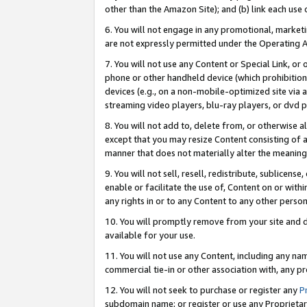
other than the Amazon Site); and (b) link each use
6. You will not engage in any promotional, marketin
are not expressly permitted under the Operating 
7. You will not use any Content or Special Link, or
phone or other handheld device (which prohibition 
devices (e.g., on a non-mobile-optimized site via an
streaming video players, blu-ray players, or dvd pl
8. You will not add to, delete from, or otherwise a
except that you may resize Content consisting of a
manner that does not materially alter the meaning 
9. You will not sell, resell, redistribute, sublicen
enable or facilitate the use of, Content on or withi
any rights in or to any Content to any other person o
10. You will promptly remove from your site and d
available for your use.
11. You will not use any Content, including any n
commercial tie-in or other association with, any pro
12. You will not seek to purchase or register any
P
subdomain name; or register or use any Proprietary 