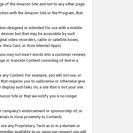
page of the Amazon Site and not to any other page.
nection with the Amazon Site or the Program, that
cation designed or intended for use with a mobile
h devices but that may be accessible by such
gital video recorders, cable or satellite boxes,
 Viera Cast, or Vizio Internet Apps).
, you may not insert words into a customer review),
ge or truncate Content consisting of text in a
ays any Content. For example, you will not use, or
) that requires you to sublicense or otherwise give
display such links on, a site that is not your site.
azon Site or that we notify you is no longer
s or company’s endorsement or sponsorship of, or
erials in close proximity to Content).
e use any Proprietary Term as or in a domain or
remedies available to us, upon our request you will