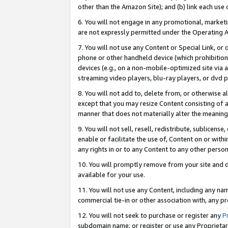
other than the Amazon Site); and (b) link each use
6. You will not engage in any promotional, marketin
are not expressly permitted under the Operating 
7. You will not use any Content or Special Link, or
phone or other handheld device (which prohibition 
devices (e.g., on a non-mobile-optimized site via an
streaming video players, blu-ray players, or dvd pl
8. You will not add to, delete from, or otherwise a
except that you may resize Content consisting of a
manner that does not materially alter the meaning 
9. You will not sell, resell, redistribute, sublicen
enable or facilitate the use of, Content on or withi
any rights in or to any Content to any other person o
10. You will promptly remove from your site and d
available for your use.
11. You will not use any Content, including any n
commercial tie-in or other association with, any pro
12. You will not seek to purchase or register any
P
subdomain name; or register or use any Proprietary 