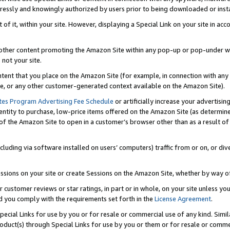
ressly and knowingly authorized by users prior to being downloaded or instal
 of it, within your site. However, displaying a Special Link on your site in a
or other content promoting the Amazon Site within any pop-up or pop-under w
 not your site.
content that you place on the Amazon Site (for example, in connection with an
ide, or any other customer-generated context available on the Amazon Site).
tes Program Advertising Fee Schedule
or artificially increase your advertising
entity to purchase, low-price items offered on the Amazon Site (as determin
of the Amazon Site to open in a customer’s browser other than as a result of 
ncluding via software installed on users’ computers) traffic from or on, or div
mpressions on your site or create Sessions on the Amazon Site, whether by way
r customer reviews or star ratings, in part or in whole, on your site unless y
nd you comply with the requirements set forth in the
License Agreement
.
pecial Links for use by you or for resale or commercial use of any kind. Simil
roduct(s) through Special Links for use by you or them or for resale or commer