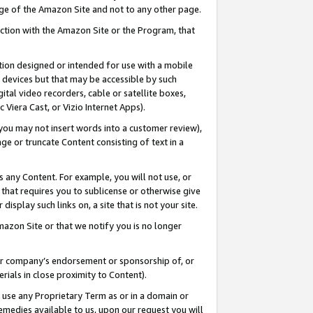
page of the Amazon Site and not to any other page.
nection with the Amazon Site or the Program, that
cation designed or intended for use with a mobile
h devices but that may be accessible by such
gital video recorders, cable or satellite boxes,
 Viera Cast, or Vizio Internet Apps).
, you may not insert words into a customer review),
ge or truncate Content consisting of text in a
ays any Content. For example, you will not use, or
) that requires you to sublicense or otherwise give
display such links on, a site that is not your site.
azon Site or that we notify you is no longer
s or company’s endorsement or sponsorship of, or
erials in close proximity to Content).
e use any Proprietary Term as or in a domain or
remedies available to us, upon our request you will