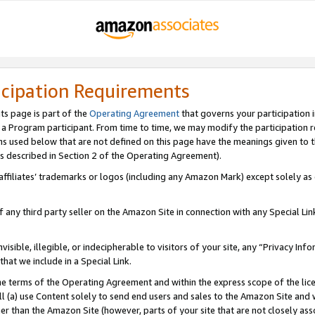
icipation Requirements
ts page is part of the
Operating Agreement
that governs your participation 
s a Program participant. From time to time, we may modify the participation 
erms used below that are not defined on this page have the meanings given to
 (as described in Section 2 of the Operating Agreement).
r affiliates’ trademarks or logos (including any Amazon Mark) except solely a
f any third party seller on the Amazon Site in connection with any Special Li
visible, illegible, or indecipherable to visitors of your site, any “Privacy Info
at we include in a Special Link.
the terms of the Operating Agreement and within the express scope of the lic
 (a) use Content solely to send end users and sales to the Amazon Site and wi
ther than the Amazon Site (however, parts of your site that are not closely ass