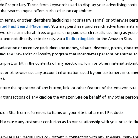
de Proprietary Terms from keywords used to display your advertising content 
he Search Engine offers such exclusion capabilities.
ch terms, or other identifiers (including Proprietary Terms) or otherwise part
ited Paid Search Placement
. You may purchase paid search advertisements an
word (i.e., in natural, free, organic, or unpaid search results), so long as y
e and not directly or indirectly, via a
Redirecting Link
, to the Amazon Site.
sideration or incentive (including any money, rebate, discount, points, donatio
ting any “rewards” or loyalty program that incentivizes persons or entities to 
nterpret, or fill in the contents of any electronic form or other material submi
cache, or otherwise use any account information used by our customers in conn
s).
stitute the operation of any button, link, or other feature of the Amazon Site.
r transactions of any kind on the Amazon Site on behalf of any other person o
mazon Site from references to items on your site that are not Products.
bly cause any customer confusion as to our relationship with you, or as to the
otherwise use Special Links or Content in connection with any spyware, malware