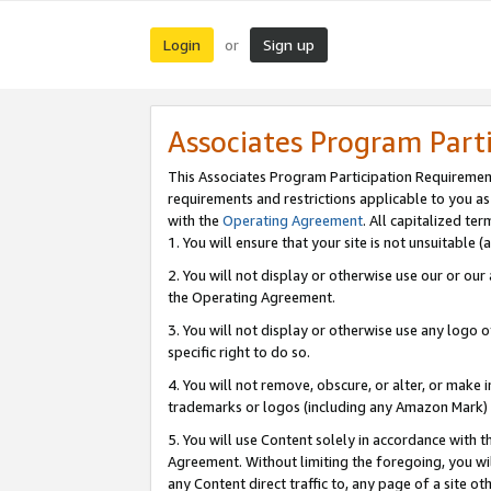
Login
Sign up
or
Associates Program Part
This Associates Program Participation Requiremen
requirements and restrictions applicable to you a
with the
Operating Agreement
. All capitalized t
1. You will ensure that your site is not unsuitable
2. You will not display or otherwise use our or ou
the Operating Agreement.
3. You will not display or otherwise use any logo o
specific right to do so.
4. You will not remove, obscure, or alter, or make in
trademarks or logos (including any Amazon Mark) th
5. You will use Content solely in accordance with 
Agreement. Without limiting the foregoing, you will
any Content direct traffic to, any page of a site o