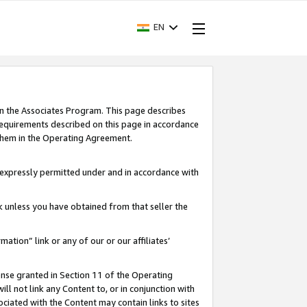
EN
in the Associates Program. This page describes
requirements described on this page in accordance
 them in the Operating Agreement.
s expressly permitted under and in accordance with
nk unless you have obtained from that seller the
rmation” link or any of our or our affiliates’
ense granted in Section 11 of the Operating
ll not link any Content to, or in conjunction with
ociated with the Content may contain links to sites