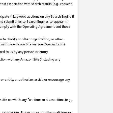
in association with search results (e.g., request
icipate in keyword auctions on any Search Engine if
d submit links to Search Engines to appear in
ou comply with the Operating Agreement and those
n to charity or other organization, or other
visit the Amazon Site via your Special Links).
tted to us by any person or entity.
ection with any Amazon Site (including any
r entity, or authorize, assist, or encourage any
 site on which any functions or transactions (e.g.,
, virus, worm, Trojan horse, or other malicious or