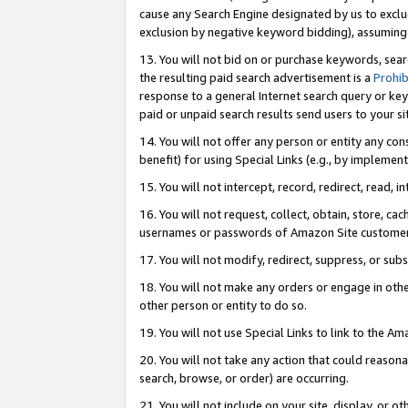
cause any Search Engine designated by us to exclu
exclusion by negative keyword bidding), assuming t
13. You will not bid on or purchase keywords, sear
the resulting paid search advertisement is a
Prohib
response to a general Internet search query or key
paid or unpaid search results send users to your sit
14. You will not offer any person or entity any con
benefit) for using Special Links (e.g., by implemen
15. You will not intercept, record, redirect, read, i
16. You will not request, collect, obtain, store, 
usernames or passwords of Amazon Site customer
17. You will not modify, redirect, suppress, or sub
18. You will not make any orders or engage in othe
other person or entity to do so.
19. You will not use Special Links to link to the A
20. You will not take any action that could reasona
search, browse, or order) are occurring.
21. You will not include on your site, display, or 