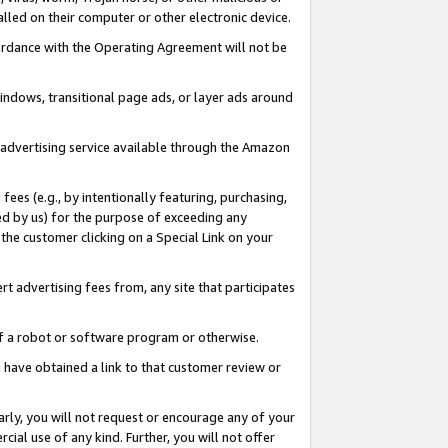
led on their computer or other electronic device.
ccordance with the Operating Agreement will not be
indows, transitional page ads, or layer ads around
y advertising service available through the Amazon
 fees (e.g., by intentionally featuring, purchasing,
ed by us) for the purpose of exceeding any
the customer clicking on a Special Link on your
ert advertising fees from, any site that participates
 of a robot or software program or otherwise.
ou have obtained a link to that customer review or
arly, you will not request or encourage any of your
cial use of any kind. Further, you will not offer