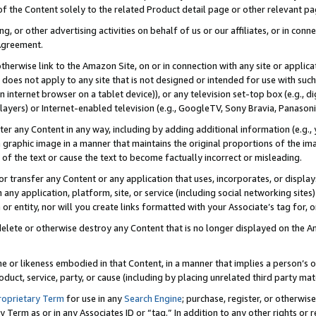
 of the Content solely to the related Product detail page or other relevant 
g, or other advertising activities on behalf of us or our affiliates, or in con
Agreement.
 otherwise link to the Amazon Site, on or in connection with any site or appli
does not apply to any site that is not designed or intended for use with suc
 internet browser on a tablet device)), or any television set-top box (e.g., di
ayers) or Internet-enabled television (e.g., GoogleTV, Sony Bravia, Panasonic
lter any Content in any way, including by adding additional information (e.g.
 graphic image in a manner that maintains the original proportions of the ima
of the text or cause the text to become factually incorrect or misleading.
se, or transfer any Content or any application that uses, incorporates, or displ
n any application, platform, site, or service (including social networking sites
r entity, nor will you create links formatted with your Associate’s tag for, or 
elete or otherwise destroy any Content that is no longer displayed on the Am
ame or likeness embodied in that Content, in a manner that implies a person’
duct, service, party, or cause (including by placing unrelated third party mat
roprietary Term
for use in any
Search Engine
; purchase, register, or otherwis
Term as or in any Associates ID or “tag.” In addition to any other rights or 