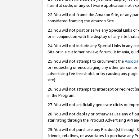
harmful code, or any software application not exp
22. You will not frame the Amazon Site, or any part
considered framing the Amazon Site.
23. You will not post or serve any Special Links 
or in conjunction with the display of any site that is
24. You will not include any Special Links in any 
Site or in a customer review, forum, listmania, gu
25. You will not attempt to circumvent the
Associa
or requesting or encouraging any other person or 
advertising fee threshold, or by causing any page 
site).
26. You will not attempt to intercept or redirect (i
in the Program.
27. You will not artificially generate clicks or i
28. You will not display or otherwise use any of ou
star rating through the Product Advertising API a
29. You will not purchase any Product(s) through S
friends, relatives, or associates to purchase any P