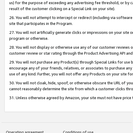
us) for the purpose of exceeding any advertising fee threshold, or by 
result of the customer clicking on a Special Link on your site).
26. You will not attempt to intercept or redirect (including via software
site that participates in the Program.
27. You will not artificially generate clicks or impressions on your sit
program or otherwise.
28. You will not display or otherwise use any of our customer reviews or 
customer review or star rating through the Product Advertising API and
29. You will not purchase any Product(s) through Special Links for use b
encourage any of your friends, relatives, or associates to purchase any
use of any kind. Further, you will not offer any Products on your site fo
30. You will not cloak, hide, spoof, or otherwise obscure the URL of your
cannot reasonably determine the site from which a customer clicks thro
31. Unless otherwise agreed by Amazon, your site must not have price tr
Operating agreement
Conditions of use