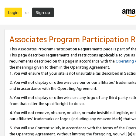
Login
Sign up
or
Associates Program Participation 
This Associates Program Participation Requirements page is part of th
This page describes requirements and restrictions applicable to you as
requirements described on this page in accordance with the
Operating
the meanings given to them in the Operating Agreement.
1. You will ensure that your site is not unsuitable (as described in Sect
2. You will not display or otherwise use our or our affiliates’ tradema
and in accordance with the Operating Agreement.
3. You will not display or otherwise use any logo of any third party se
from that seller the specific right to do so.
4. You will not remove, obscure, or alter, or make invisible, illegible, or
our affiliates’ trademarks or logos (including any Amazon Mark) that we 
5. You will use Content solely in accordance with the terms of the Oper
the Operating Agreement. Without limiting the foregoing, you will (a) u