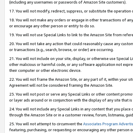
(including any usernames or passwords of Amazon Site customers).
17. You will not modify, redirect, suppress, or substitute the operation 
18. You will not make any orders or engage in other transactions of any 
or encourage any other person or entity to do so.
19. You will not use Special Links to link to the Amazon Site from refer
20. You will not take any action that could reasonably cause any custome
or transactions (e.g., search, browse, or order) are occurring.
21. You will not include on your site, display, or otherwise use Special
other malicious or harmful code, or any software application not expr
their computer or other electronic device.
22. You will not frame the Amazon Site, or any part of it, within your s
Agreement will not be considered framing the Amazon Site.
23. You will not post or serve any Special Links or other content pro
or layer ads around or in conjunction with the display of any site that is 
24. You will not include any Special Links in any content that you place
through the Amazon Site or in a customer review, forum, listmania, gui
25. You will not attempt to circumvent the
Associates Program Advertis
featuring, purchasing, or requesting or encouraging any other person o