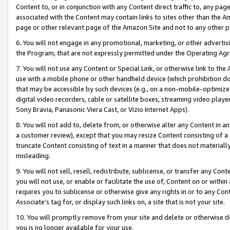
Content to, or in conjunction with any Content direct traffic to, any pag
associated with the Content may contain links to sites other than the Am
page or other relevant page of the Amazon Site and not to any other p
6. You will not engage in any promotional, marketing, or other advertisin
the Program, that are not expressly permitted under the Operating Ag
7. You will not use any Content or Special Link, or otherwise link to th
use with a mobile phone or other handheld device (which prohibition doe
that may be accessible by such devices (e.g., on a non-mobile-optimized 
digital video recorders, cable or satellite boxes, streaming video playe
Sony Bravia, Panasonic Viera Cast, or Vizio Internet Apps).
8. You will not add to, delete from, or otherwise alter any Content in a
a customer review), except that you may resize Content consisting of a
truncate Content consisting of text in a manner that does not materially
misleading.
9. You will not sell, resell, redistribute, sublicense, or transfer any Co
you will not use, or enable or facilitate the use of, Content on or within 
requires you to sublicense or otherwise give any rights in or to any Con
Associate’s tag for, or display such links on, a site that is not your site.
10. You will promptly remove from your site and delete or otherwise d
you is no longer available for your use.