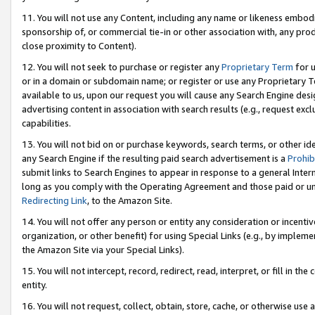
11. You will not use any Content, including any name or likeness embod
sponsorship of, or commercial tie-in or other association with, any produ
close proximity to Content).
12. You will not seek to purchase or register any
Proprietary Term
for u
or in a domain or subdomain name; or register or use any Proprietary Ter
available to us, upon our request you will cause any Search Engine de
advertising content in association with search results (e.g., request e
capabilities.
13. You will not bid on or purchase keywords, search terms, or other id
any Search Engine if the resulting paid search advertisement is a
Prohib
submit links to Search Engines to appear in response to a general Interne
long as you comply with the Operating Agreement and those paid or unpai
Redirecting Link
, to the Amazon Site.
14. You will not offer any person or entity any consideration or incentiv
organization, or other benefit) for using Special Links (e.g., by impleme
the Amazon Site via your Special Links).
15. You will not intercept, record, redirect, read, interpret, or fill in 
entity.
16. You will not request, collect, obtain, store, cache, or otherwise u