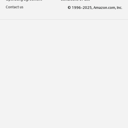
Contact us
© 1996-2025, Amazon.com, Inc.