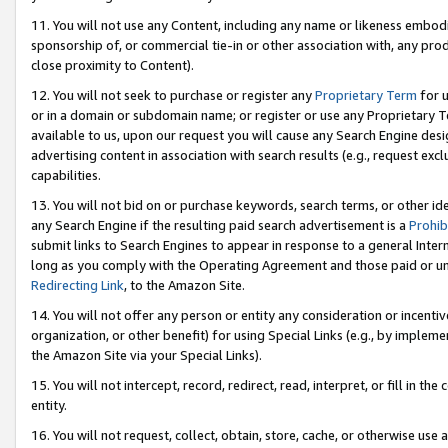
11. You will not use any Content, including any name or likeness embod
sponsorship of, or commercial tie-in or other association with, any produ
close proximity to Content).
12. You will not seek to purchase or register any
Proprietary Term
for u
or in a domain or subdomain name; or register or use any Proprietary Ter
available to us, upon our request you will cause any Search Engine de
advertising content in association with search results (e.g., request e
capabilities.
13. You will not bid on or purchase keywords, search terms, or other id
any Search Engine if the resulting paid search advertisement is a
Prohib
submit links to Search Engines to appear in response to a general Interne
long as you comply with the Operating Agreement and those paid or unpai
Redirecting Link
, to the Amazon Site.
14. You will not offer any person or entity any consideration or incentiv
organization, or other benefit) for using Special Links (e.g., by impleme
the Amazon Site via your Special Links).
15. You will not intercept, record, redirect, read, interpret, or fill in 
entity.
16. You will not request, collect, obtain, store, cache, or otherwise u