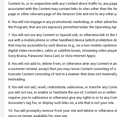
Content to, or in conjunction with any Content direct traffic to, any pag
associated with the Content may contain links to sites other than the Am
page or other relevant page of the Amazon Site and not to any other p
6. You will not engage in any promotional, marketing, or other advertisin
the Program, that are not expressly permitted under the Operating Ag
7. You will not use any Content or Special Link, or otherwise link to th
use with a mobile phone or other handheld device (which prohibition doe
that may be accessible by such devices (e.g., on a non-mobile-optimized 
digital video recorders, cable or satellite boxes, streaming video playe
Sony Bravia, Panasonic Viera Cast, or Vizio Internet Apps).
8. You will not add to, delete from, or otherwise alter any Content in a
a customer review), except that you may resize Content consisting of a
truncate Content consisting of text in a manner that does not materially
misleading.
9. You will not sell, resell, redistribute, sublicense, or transfer any Co
you will not use, or enable or facilitate the use of, Content on or within 
requires you to sublicense or otherwise give any rights in or to any Con
Associate’s tag for, or display such links on, a site that is not your site.
10. You will promptly remove from your site and delete or otherwise d
you is no longer available for your use.