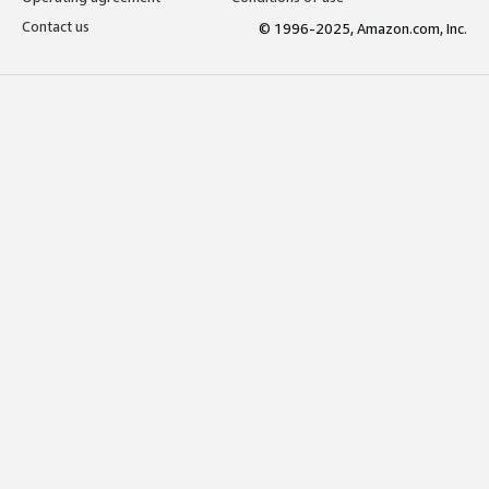
Contact us
© 1996-2025, Amazon.com, Inc.