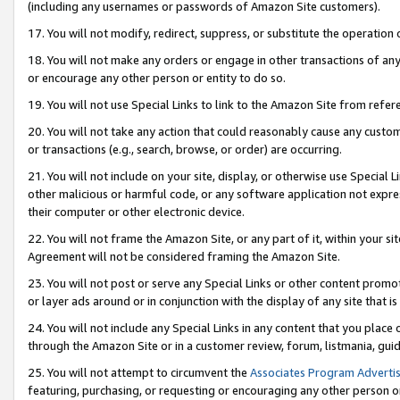
(including any usernames or passwords of Amazon Site customers).
17. You will not modify, redirect, suppress, or substitute the operation 
18. You will not make any orders or engage in other transactions of any 
or encourage any other person or entity to do so.
19. You will not use Special Links to link to the Amazon Site from refer
20. You will not take any action that could reasonably cause any custome
or transactions (e.g., search, browse, or order) are occurring.
21. You will not include on your site, display, or otherwise use Special
other malicious or harmful code, or any software application not expr
their computer or other electronic device.
22. You will not frame the Amazon Site, or any part of it, within your s
Agreement will not be considered framing the Amazon Site.
23. You will not post or serve any Special Links or other content pro
or layer ads around or in conjunction with the display of any site that is 
24. You will not include any Special Links in any content that you place
through the Amazon Site or in a customer review, forum, listmania, gui
25. You will not attempt to circumvent the
Associates Program Advertis
featuring, purchasing, or requesting or encouraging any other person o