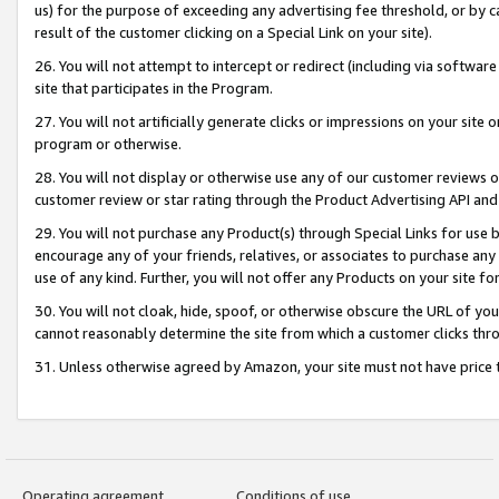
us) for the purpose of exceeding any advertising fee threshold, or by 
result of the customer clicking on a Special Link on your site).
26. You will not attempt to intercept or redirect (including via software
site that participates in the Program.
27. You will not artificially generate clicks or impressions on your sit
program or otherwise.
28. You will not display or otherwise use any of our customer reviews or 
customer review or star rating through the Product Advertising API and
29. You will not purchase any Product(s) through Special Links for use b
encourage any of your friends, relatives, or associates to purchase any
use of any kind. Further, you will not offer any Products on your site fo
30. You will not cloak, hide, spoof, or otherwise obscure the URL of your
cannot reasonably determine the site from which a customer clicks thro
31. Unless otherwise agreed by Amazon, your site must not have price tr
Operating agreement
Conditions of use