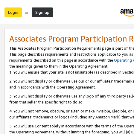
Login
Sign up
or
Associates Program Participation 
This Associates Program Participation Requirements page is part of th
This page describes requirements and restrictions applicable to you as
requirements described on this page in accordance with the
Operating
the meanings given to them in the Operating Agreement.
1. You will ensure that your site is not unsuitable (as described in Sect
2. You will not display or otherwise use our or our affiliates’ tradema
and in accordance with the Operating Agreement.
3. You will not display or otherwise use any logo of any third party se
from that seller the specific right to do so.
4. You will not remove, obscure, or alter, or make invisible, illegible, or
our affiliates’ trademarks or logos (including any Amazon Mark) that we 
5. You will use Content solely in accordance with the terms of the Oper
the Operating Agreement. Without limiting the foregoing, you will (a) u