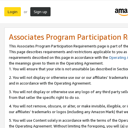
Login
Sign up
or
Associates Program Participation 
This Associates Program Participation Requirements page is part of th
This page describes requirements and restrictions applicable to you as
requirements described on this page in accordance with the
Operating
the meanings given to them in the Operating Agreement.
1. You will ensure that your site is not unsuitable (as described in Sect
2. You will not display or otherwise use our or our affiliates’ tradema
and in accordance with the Operating Agreement.
3. You will not display or otherwise use any logo of any third party se
from that seller the specific right to do so.
4. You will not remove, obscure, or alter, or make invisible, illegible, or
our affiliates’ trademarks or logos (including any Amazon Mark) that we 
5. You will use Content solely in accordance with the terms of the Oper
the Operating Agreement. Without limiting the foregoing, you will (a) u