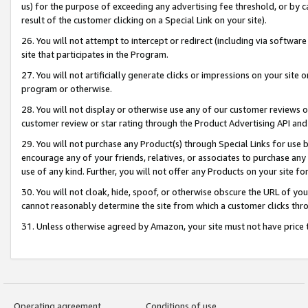
us) for the purpose of exceeding any advertising fee threshold, or by 
result of the customer clicking on a Special Link on your site).
26. You will not attempt to intercept or redirect (including via software
site that participates in the Program.
27. You will not artificially generate clicks or impressions on your sit
program or otherwise.
28. You will not display or otherwise use any of our customer reviews or 
customer review or star rating through the Product Advertising API and
29. You will not purchase any Product(s) through Special Links for use b
encourage any of your friends, relatives, or associates to purchase any
use of any kind. Further, you will not offer any Products on your site fo
30. You will not cloak, hide, spoof, or otherwise obscure the URL of your
cannot reasonably determine the site from which a customer clicks thro
31. Unless otherwise agreed by Amazon, your site must not have price tr
Operating agreement
Conditions of use