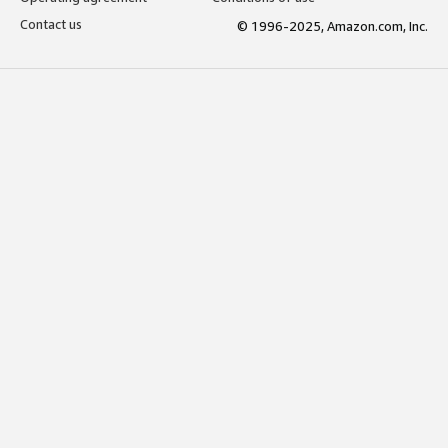
Contact us
© 1996-2025, Amazon.com, Inc.