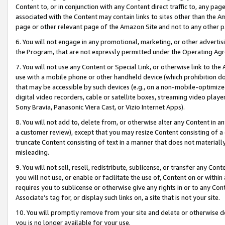
Content to, or in conjunction with any Content direct traffic to, any pag
associated with the Content may contain links to sites other than the Am
page or other relevant page of the Amazon Site and not to any other p
6. You will not engage in any promotional, marketing, or other advertisin
the Program, that are not expressly permitted under the Operating Ag
7. You will not use any Content or Special Link, or otherwise link to th
use with a mobile phone or other handheld device (which prohibition doe
that may be accessible by such devices (e.g., on a non-mobile-optimized 
digital video recorders, cable or satellite boxes, streaming video playe
Sony Bravia, Panasonic Viera Cast, or Vizio Internet Apps).
8. You will not add to, delete from, or otherwise alter any Content in a
a customer review), except that you may resize Content consisting of a
truncate Content consisting of text in a manner that does not materially
misleading.
9. You will not sell, resell, redistribute, sublicense, or transfer any Co
you will not use, or enable or facilitate the use of, Content on or within 
requires you to sublicense or otherwise give any rights in or to any Con
Associate’s tag for, or display such links on, a site that is not your site.
10. You will promptly remove from your site and delete or otherwise d
you is no longer available for your use.