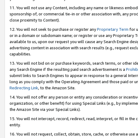
11. You will not use any Content, including any name or likeness embod
sponsorship of, or commercial tie-in or other association with, any produ
close proximity to Content).
12. You will not seek to purchase or register any
Proprietary Term
for u
or in a domain or subdomain name; or register or use any Proprietary Ter
available to us, upon our request you will cause any Search Engine de
advertising content in association with search results (e.g., request e
capabilities.
13. You will not bid on or purchase keywords, search terms, or other id
any Search Engine if the resulting paid search advertisement is a
Prohib
submit links to Search Engines to appear in response to a general Interne
long as you comply with the Operating Agreement and those paid or unpai
Redirecting Link
, to the Amazon Site.
14. You will not offer any person or entity any consideration or incentiv
organization, or other benefit) for using Special Links (e.g., by impleme
the Amazon Site via your Special Links).
15. You will not intercept, record, redirect, read, interpret, or fill in 
entity.
16. You will not request, collect, obtain, store, cache, or otherwise u