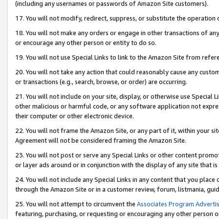
(including any usernames or passwords of Amazon Site customers).
17. You will not modify, redirect, suppress, or substitute the operation 
18. You will not make any orders or engage in other transactions of any 
or encourage any other person or entity to do so.
19. You will not use Special Links to link to the Amazon Site from refer
20. You will not take any action that could reasonably cause any custome
or transactions (e.g., search, browse, or order) are occurring.
21. You will not include on your site, display, or otherwise use Special
other malicious or harmful code, or any software application not expr
their computer or other electronic device.
22. You will not frame the Amazon Site, or any part of it, within your s
Agreement will not be considered framing the Amazon Site.
23. You will not post or serve any Special Links or other content pro
or layer ads around or in conjunction with the display of any site that is 
24. You will not include any Special Links in any content that you place
through the Amazon Site or in a customer review, forum, listmania, gui
25. You will not attempt to circumvent the
Associates Program Advertis
featuring, purchasing, or requesting or encouraging any other person o