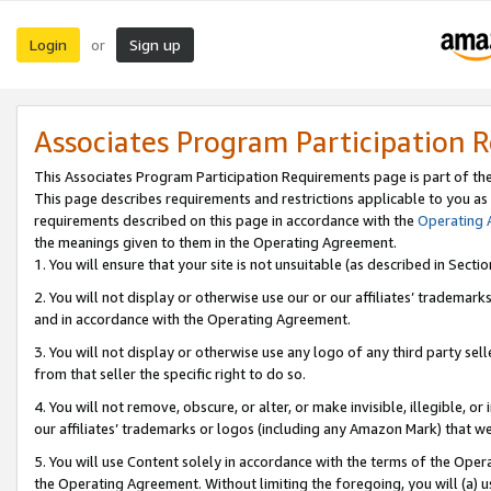
Login
Sign up
or
Associates Program Participation 
This Associates Program Participation Requirements page is part of th
This page describes requirements and restrictions applicable to you as
requirements described on this page in accordance with the
Operating
the meanings given to them in the Operating Agreement.
1. You will ensure that your site is not unsuitable (as described in Sect
2. You will not display or otherwise use our or our affiliates’ tradema
and in accordance with the Operating Agreement.
3. You will not display or otherwise use any logo of any third party se
from that seller the specific right to do so.
4. You will not remove, obscure, or alter, or make invisible, illegible, or
our affiliates’ trademarks or logos (including any Amazon Mark) that we 
5. You will use Content solely in accordance with the terms of the Oper
the Operating Agreement. Without limiting the foregoing, you will (a) u