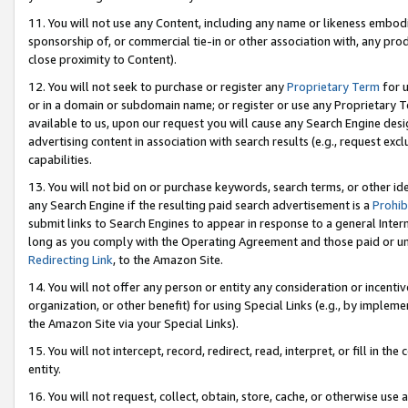
11. You will not use any Content, including any name or likeness embod
sponsorship of, or commercial tie-in or other association with, any produ
close proximity to Content).
12. You will not seek to purchase or register any
Proprietary Term
for u
or in a domain or subdomain name; or register or use any Proprietary Ter
available to us, upon our request you will cause any Search Engine de
advertising content in association with search results (e.g., request e
capabilities.
13. You will not bid on or purchase keywords, search terms, or other id
any Search Engine if the resulting paid search advertisement is a
Prohib
submit links to Search Engines to appear in response to a general Interne
long as you comply with the Operating Agreement and those paid or unpai
Redirecting Link
, to the Amazon Site.
14. You will not offer any person or entity any consideration or incentiv
organization, or other benefit) for using Special Links (e.g., by impleme
the Amazon Site via your Special Links).
15. You will not intercept, record, redirect, read, interpret, or fill in 
entity.
16. You will not request, collect, obtain, store, cache, or otherwise u