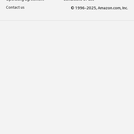
Contact us
© 1996-2025, Amazon.com, Inc.