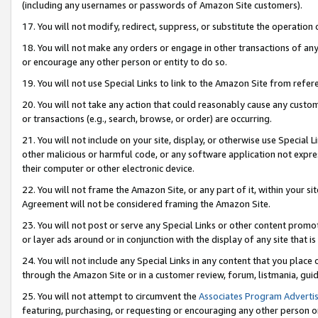
(including any usernames or passwords of Amazon Site customers).
17. You will not modify, redirect, suppress, or substitute the operation 
18. You will not make any orders or engage in other transactions of any 
or encourage any other person or entity to do so.
19. You will not use Special Links to link to the Amazon Site from refer
20. You will not take any action that could reasonably cause any custome
or transactions (e.g., search, browse, or order) are occurring.
21. You will not include on your site, display, or otherwise use Special
other malicious or harmful code, or any software application not expr
their computer or other electronic device.
22. You will not frame the Amazon Site, or any part of it, within your s
Agreement will not be considered framing the Amazon Site.
23. You will not post or serve any Special Links or other content pro
or layer ads around or in conjunction with the display of any site that is 
24. You will not include any Special Links in any content that you place
through the Amazon Site or in a customer review, forum, listmania, gui
25. You will not attempt to circumvent the
Associates Program Advertis
featuring, purchasing, or requesting or encouraging any other person o