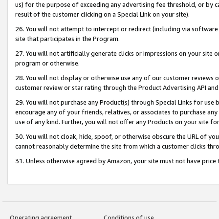
us) for the purpose of exceeding any advertising fee threshold, or by 
result of the customer clicking on a Special Link on your site).
26. You will not attempt to intercept or redirect (including via software
site that participates in the Program.
27. You will not artificially generate clicks or impressions on your sit
program or otherwise.
28. You will not display or otherwise use any of our customer reviews or 
customer review or star rating through the Product Advertising API and
29. You will not purchase any Product(s) through Special Links for use b
encourage any of your friends, relatives, or associates to purchase any
use of any kind. Further, you will not offer any Products on your site fo
30. You will not cloak, hide, spoof, or otherwise obscure the URL of your
cannot reasonably determine the site from which a customer clicks thro
31. Unless otherwise agreed by Amazon, your site must not have price tr
Operating agreement
Conditions of use