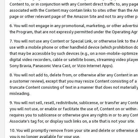
Content to, or in conjunction with any Content direct traffic to, any pag
associated with the Content may contain links to sites other than the Am
page or other relevant page of the Amazon Site and not to any other p
6. You will not engage in any promotional, marketing, or other advertisin
the Program, that are not expressly permitted under the Operating Ag
7. You will not use any Content or Special Link, or otherwise link to th
use with a mobile phone or other handheld device (which prohibition doe
that may be accessible by such devices (e.g., on a non-mobile-optimized 
digital video recorders, cable or satellite boxes, streaming video playe
Sony Bravia, Panasonic Viera Cast, or Vizio Internet Apps).
8. You will not add to, delete from, or otherwise alter any Content in a
a customer review), except that you may resize Content consisting of a
truncate Content consisting of text in a manner that does not materially
misleading.
9. You will not sell, resell, redistribute, sublicense, or transfer any Co
you will not use, or enable or facilitate the use of, Content on or within 
requires you to sublicense or otherwise give any rights in or to any Con
Associate’s tag for, or display such links on, a site that is not your site.
10. You will promptly remove from your site and delete or otherwise d
you is no longer available for your use.