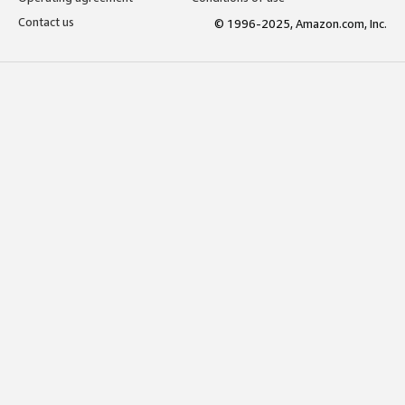
Contact us
© 1996-2025, Amazon.com, Inc.