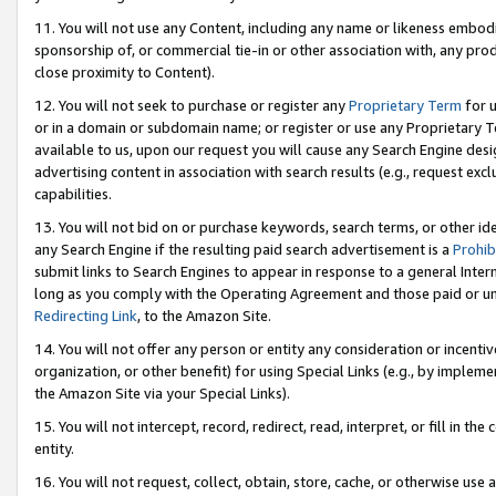
11. You will not use any Content, including any name or likeness embod
sponsorship of, or commercial tie-in or other association with, any produ
close proximity to Content).
12. You will not seek to purchase or register any
Proprietary Term
for u
or in a domain or subdomain name; or register or use any Proprietary Ter
available to us, upon our request you will cause any Search Engine de
advertising content in association with search results (e.g., request e
capabilities.
13. You will not bid on or purchase keywords, search terms, or other id
any Search Engine if the resulting paid search advertisement is a
Prohib
submit links to Search Engines to appear in response to a general Interne
long as you comply with the Operating Agreement and those paid or unpai
Redirecting Link
, to the Amazon Site.
14. You will not offer any person or entity any consideration or incentiv
organization, or other benefit) for using Special Links (e.g., by impleme
the Amazon Site via your Special Links).
15. You will not intercept, record, redirect, read, interpret, or fill in 
entity.
16. You will not request, collect, obtain, store, cache, or otherwise u