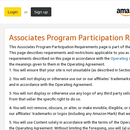
Login
Sign up
or
Associates Program Participation 
This Associates Program Participation Requirements page is part of th
This page describes requirements and restrictions applicable to you as
requirements described on this page in accordance with the
Operating
the meanings given to them in the Operating Agreement.
1. You will ensure that your site is not unsuitable (as described in Sect
2. You will not display or otherwise use our or our affiliates’ tradema
and in accordance with the Operating Agreement.
3. You will not display or otherwise use any logo of any third party se
from that seller the specific right to do so.
4. You will not remove, obscure, or alter, or make invisible, illegible, or
our affiliates’ trademarks or logos (including any Amazon Mark) that we 
5. You will use Content solely in accordance with the terms of the Oper
the Operating Agreement. Without limiting the foregoing, you will (a) u