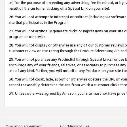
us) for the purpose of exceeding any advertising fee threshold, or by 
result of the customer clicking on a Special Link on your site).
26. You will not attempt to intercept or redirect (including via software
site that participates in the Program.
27. You will not artificially generate clicks or impressions on your sit
program or otherwise.
28. You will not display or otherwise use any of our customer reviews or 
customer review or star rating through the Product Advertising API and
29. You will not purchase any Product(s) through Special Links for use b
encourage any of your friends, relatives, or associates to purchase any
use of any kind. Further, you will not offer any Products on your site fo
30. You will not cloak, hide, spoof, or otherwise obscure the URL of your
cannot reasonably determine the site from which a customer clicks thro
31. Unless otherwise agreed by Amazon, your site must not have price tr
Operating agreement
Conditions of use