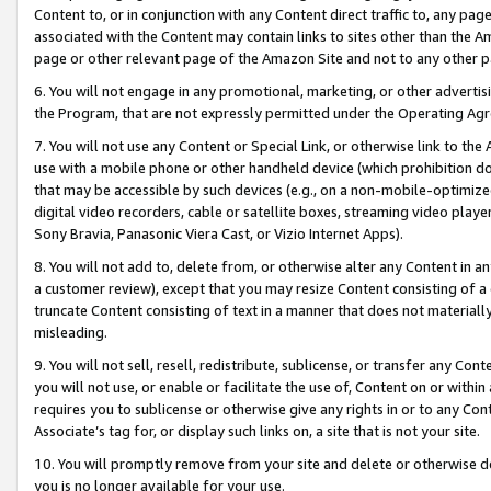
Content to, or in conjunction with any Content direct traffic to, any pag
associated with the Content may contain links to sites other than the Am
page or other relevant page of the Amazon Site and not to any other p
6. You will not engage in any promotional, marketing, or other advertisin
the Program, that are not expressly permitted under the Operating Ag
7. You will not use any Content or Special Link, or otherwise link to th
use with a mobile phone or other handheld device (which prohibition doe
that may be accessible by such devices (e.g., on a non-mobile-optimized 
digital video recorders, cable or satellite boxes, streaming video playe
Sony Bravia, Panasonic Viera Cast, or Vizio Internet Apps).
8. You will not add to, delete from, or otherwise alter any Content in a
a customer review), except that you may resize Content consisting of a
truncate Content consisting of text in a manner that does not materially
misleading.
9. You will not sell, resell, redistribute, sublicense, or transfer any Co
you will not use, or enable or facilitate the use of, Content on or within 
requires you to sublicense or otherwise give any rights in or to any Con
Associate’s tag for, or display such links on, a site that is not your site.
10. You will promptly remove from your site and delete or otherwise d
you is no longer available for your use.