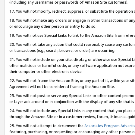
(including any usernames or passwords of Amazon Site customers).
17. You will not modify, redirect, suppress, or substitute the operation 
18. You will not make any orders or engage in other transactions of any 
or encourage any other person or entity to do so.
19. You will not use Special Links to link to the Amazon Site from refer
20. You will not take any action that could reasonably cause any custome
or transactions (e.g., search, browse, or order) are occurring.
21. You will not include on your site, display, or otherwise use Special
other malicious or harmful code, or any software application not expr
their computer or other electronic device.
22. You will not frame the Amazon Site, or any part of it, within your s
Agreement will not be considered framing the Amazon Site.
23. You will not post or serve any Special Links or other content pro
or layer ads around or in conjunction with the display of any site that is 
24. You will not include any Special Links in any content that you place
through the Amazon Site or in a customer review, forum, listmania, gui
25. You will not attempt to circumvent the
Associates Program Advertis
featuring, purchasing, or requesting or encouraging any other person o