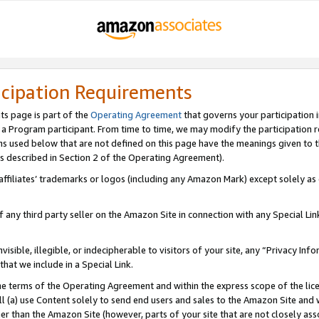
icipation Requirements
ts page is part of the
Operating Agreement
that governs your participation 
s a Program participant. From time to time, we may modify the participation 
erms used below that are not defined on this page have the meanings given to
 (as described in Section 2 of the Operating Agreement).
r affiliates’ trademarks or logos (including any Amazon Mark) except solely a
f any third party seller on the Amazon Site in connection with any Special Li
visible, illegible, or indecipherable to visitors of your site, any “Privacy Info
at we include in a Special Link.
the terms of the Operating Agreement and within the express scope of the lic
 (a) use Content solely to send end users and sales to the Amazon Site and wi
ther than the Amazon Site (however, parts of your site that are not closely ass