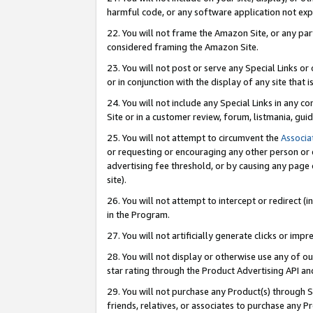
harmful code, or any software application not exp
22. You will not frame the Amazon Site, or any part
considered framing the Amazon Site.
23. You will not post or serve any Special Links 
or in conjunction with the display of any site that is
24. You will not include any Special Links in any 
Site or in a customer review, forum, listmania, gu
25. You will not attempt to circumvent the
Associa
or requesting or encouraging any other person or 
advertising fee threshold, or by causing any page 
site).
26. You will not attempt to intercept or redirect (i
in the Program.
27. You will not artificially generate clicks or i
28. You will not display or otherwise use any of ou
star rating through the Product Advertising API a
29. You will not purchase any Product(s) through S
friends, relatives, or associates to purchase any P