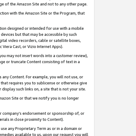
page of the Amazon Site and not to any other page.
nection with the Amazon Site or the Program, that
cation designed or intended for use with a mobile
h devices but that may be accessible by such
gital video recorders, cable or satellite boxes,
 Viera Cast, or Vizio Internet Apps).
, you may not insert words into a customer review),
ge or truncate Content consisting of text in a
ays any Content. For example, you will not use, or
) that requires you to sublicense or otherwise give
display such links on, a site that is not your site.
azon Site or that we notify you is no longer
s or company’s endorsement or sponsorship of, or
erials in close proximity to Content).
e use any Proprietary Term as or in a domain or
remedies available to us, upon our request you will