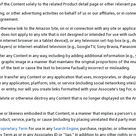
 of the Content solely to the related Product detail page or other relevant 
g, or other advertising activities on behalf of us or our affiliates, or in con
Agreement.
 otherwise link to the Amazon Site, on or in connection with any site or appli
does not apply to any site that is not designed or intended for use with suc
 internet browser on a tablet device)), or any television set-top box (e.g., di
ayers) or Internet-enabled television (e.g., GoogleTV, Sony Bravia, Panasonic
lter any Content in any way, including by adding additional information (e.g.
 graphic image in a manner that maintains the original proportions of the ima
of the text or cause the text to become factually incorrect or misleading.
se, or transfer any Content or any application that uses, incorporates, or displ
n any application, platform, site, or service (including social networking sites
r entity, nor will you create links formatted with your Associate’s tag for, or 
elete or otherwise destroy any Content that is no longer displayed on the Am
ame or likeness embodied in that Content, in a manner that implies a person’
duct, service, party, or cause (including by placing unrelated third party mat
roprietary Term
for use in any
Search Engine
; purchase, register, or otherwis
Term as or in any Associates ID or “tag.” In addition to any other rights or 