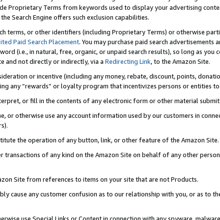
de Proprietary Terms from keywords used to display your advertising content 
he Search Engine offers such exclusion capabilities.
ch terms, or other identifiers (including Proprietary Terms) or otherwise part
ited Paid Search Placement
. You may purchase paid search advertisements an
word (i.e., in natural, free, organic, or unpaid search results), so long as y
e and not directly or indirectly, via a
Redirecting Link
, to the Amazon Site.
sideration or incentive (including any money, rebate, discount, points, donatio
ting any “rewards” or loyalty program that incentivizes persons or entities to 
nterpret, or fill in the contents of any electronic form or other material submi
cache, or otherwise use any account information used by our customers in conn
s).
stitute the operation of any button, link, or other feature of the Amazon Site.
r transactions of any kind on the Amazon Site on behalf of any other person o
mazon Site from references to items on your site that are not Products.
bly cause any customer confusion as to our relationship with you, or as to the
otherwise use Special Links or Content in connection with any spyware, malware