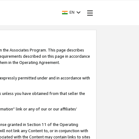
EN
in the Associates Program. This page describes
requirements described on this page in accordance
 them in the Operating Agreement.
s expressly permitted under and in accordance with
nk unless you have obtained from that seller the
rmation” link or any of our or our affiliates’
ense granted in Section 11 of the Operating
ll not link any Content to, or in conjunction with
ociated with the Content may contain links to sites