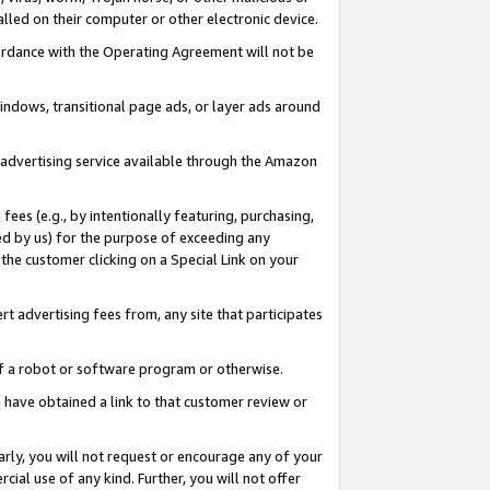
led on their computer or other electronic device.
ccordance with the Operating Agreement will not be
indows, transitional page ads, or layer ads around
y advertising service available through the Amazon
 fees (e.g., by intentionally featuring, purchasing,
ed by us) for the purpose of exceeding any
the customer clicking on a Special Link on your
ert advertising fees from, any site that participates
 of a robot or software program or otherwise.
ou have obtained a link to that customer review or
arly, you will not request or encourage any of your
cial use of any kind. Further, you will not offer