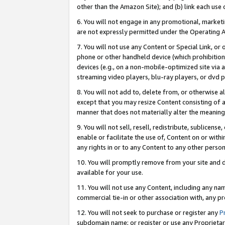
other than the Amazon Site); and (b) link each use
6. You will not engage in any promotional, marketin
are not expressly permitted under the Operating 
7. You will not use any Content or Special Link, or
phone or other handheld device (which prohibition 
devices (e.g., on a non-mobile-optimized site via an
streaming video players, blu-ray players, or dvd pl
8. You will not add to, delete from, or otherwise a
except that you may resize Content consisting of a
manner that does not materially alter the meaning 
9. You will not sell, resell, redistribute, sublicen
enable or facilitate the use of, Content on or withi
any rights in or to any Content to any other person o
10. You will promptly remove from your site and d
available for your use.
11. You will not use any Content, including any n
commercial tie-in or other association with, any pro
12. You will not seek to purchase or register any
P
subdomain name; or register or use any Proprietary 