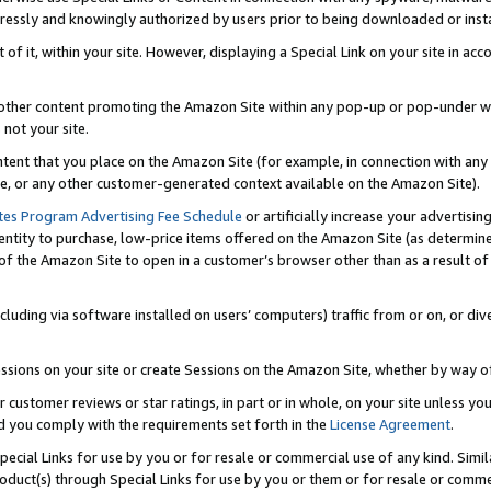
ressly and knowingly authorized by users prior to being downloaded or instal
 of it, within your site. However, displaying a Special Link on your site in a
or other content promoting the Amazon Site within any pop-up or pop-under w
 not your site.
content that you place on the Amazon Site (for example, in connection with an
ide, or any other customer-generated context available on the Amazon Site).
tes Program Advertising Fee Schedule
or artificially increase your advertising
entity to purchase, low-price items offered on the Amazon Site (as determin
of the Amazon Site to open in a customer’s browser other than as a result of 
ncluding via software installed on users’ computers) traffic from or on, or div
mpressions on your site or create Sessions on the Amazon Site, whether by way
r customer reviews or star ratings, in part or in whole, on your site unless y
nd you comply with the requirements set forth in the
License Agreement
.
pecial Links for use by you or for resale or commercial use of any kind. Simil
roduct(s) through Special Links for use by you or them or for resale or commer