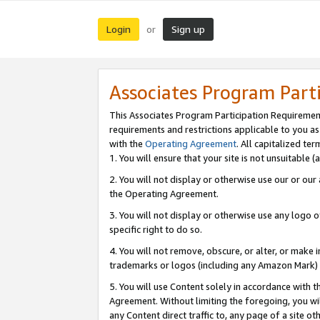
Login
Sign up
or
Associates Program Part
This Associates Program Participation Requiremen
requirements and restrictions applicable to you a
with the
Operating Agreement
. All capitalized t
1. You will ensure that your site is not unsuitable
2. You will not display or otherwise use our or ou
the Operating Agreement.
3. You will not display or otherwise use any logo o
specific right to do so.
4. You will not remove, obscure, or alter, or make in
trademarks or logos (including any Amazon Mark) th
5. You will use Content solely in accordance with 
Agreement. Without limiting the foregoing, you will
any Content direct traffic to, any page of a site o