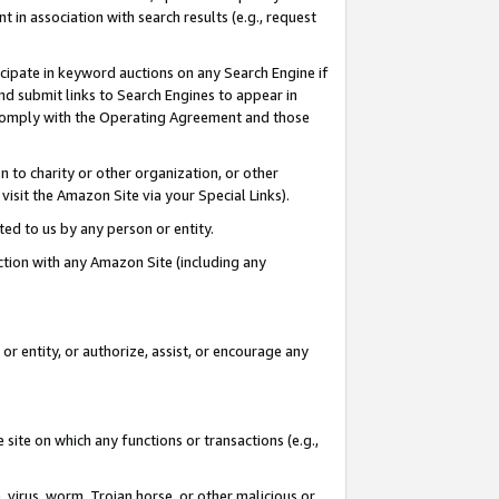
in association with search results (e.g., request
icipate in keyword auctions on any Search Engine if
d submit links to Search Engines to appear in
ou comply with the Operating Agreement and those
n to charity or other organization, or other
visit the Amazon Site via your Special Links).
tted to us by any person or entity.
ection with any Amazon Site (including any
r entity, or authorize, assist, or encourage any
 site on which any functions or transactions (e.g.,
, virus, worm, Trojan horse, or other malicious or