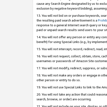
cause any Search Engine designated by us to exclu
exclusion by negative keyword bidding), assuming t
13. You will not bid on or purchase keywords, sear
the resulting paid search advertisement is a
Prohib
response to a general Internet search query or key
paid or unpaid search results send users to your sit
14. You will not offer any person or entity any con
benefit) for using Special Links (e.g., by implemen
15. You will not intercept, record, redirect, read, i
16. You will not request, collect, obtain, store, 
usernames or passwords of Amazon Site customer
17. You will not modify, redirect, suppress, or sub
18. You will not make any orders or engage in othe
other person or entity to do so.
19. You will not use Special Links to link to the A
20. You will not take any action that could reasona
search, browse, or order) are occurring.
21. You will not include on your site, display, or 